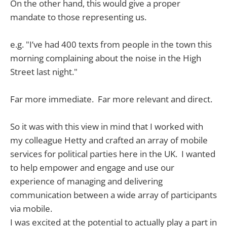
On the other hand, this would give a proper
mandate to those representing us.
e.g. "I’ve had 400 texts from people in the town this
morning complaining about the noise in the High
Street last night."
Far more immediate. Far more relevant and direct.
So it was with this view in mind that I worked with
my colleague Hetty and crafted an array of mobile
services for political parties here in the UK. I wanted
to help empower and engage and use our
experience of managing and delivering
communication between a wide array of participants
via mobile.
I was excited at the potential to actually play a part in