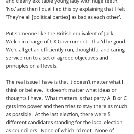
and clearly excitable young lady with huge teeth.
‘No,’ and then I qualified this by explaining that I felt
‘They’re all [political parties] as bad as each other’.
Put someone like the British equivalent of Jack
Welch in charge of UK Government. That’d be good.
We’d all get an efficiently run, thoughtful and caring
service run to a set of agreed objectives and
principles on all levels.
The real issue I have is that it doesn’t matter what I
think or believe. It doesn’t matter what ideas or
thoughts I have. What matters is that party A, B or C
gets into power and then tries to stay there as much
as possible. At the last election, there were 5
different candidates standing for the local election
as councillors. None of which I’d met. None of