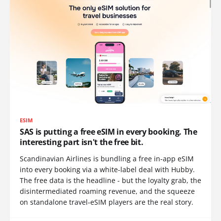
ESIM
SAS is putting a free eSIM in every booking. The
interesting part isn't the free bit.
Scandinavian Airlines is bundling a free in-app eSIM
into every booking via a white-label deal with Hubby.
The free data is the headline - but the loyalty grab, the
disintermediated roaming revenue, and the squeeze
on standalone travel-eSIM players are the real story.