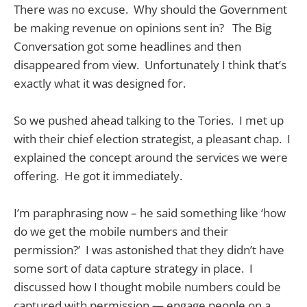
There was no excuse. Why should the Government
be making revenue on opinions sent in? The Big
Conversation got some headlines and then
disappeared from view. Unfortunately I think that’s
exactly what it was designed for.
So we pushed ahead talking to the Tories. I met up
with their chief election strategist, a pleasant chap. I
explained the concept around the services we were
offering. He got it immediately.
I’m paraphrasing now – he said something like ‘how
do we get the mobile numbers and their
permission?’ I was astonished that they didn’t have
some sort of data capture strategy in place. I
discussed how I thought mobile numbers could be
captured with permission — engage people on a