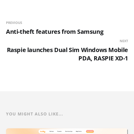
PREVIOUS
Anti-theft features from Samsung
NEXT
Raspie launches Dual Sim Windows Mobile
PDA, RASPIE XD-1
YOU MIGHT ALSO LIKE...