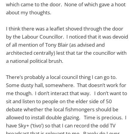
which came to the door. None of which gave a hoot
about my thoughts.
I think there was a leaflet shoved through the door
by the Labour Councillor. I noticed that it was devoid
of all mention of Tony Blair (as advised and
architected centrally) lest that tar the councillor with
a national political brush.
There’s probably a local council thing I can go to.
Some dusty hall, somewhere. That doesn’t work for
me though. I don’t interact that way. I don’t want to
sit and listen to people on the elder side of 50
debate whether the local fishmongers should be
allowed to install double glazing. Time is precious. I
have Sky+ (‘tivo’) so that I can record the odd TV
broadcast that is relevant to me. Rarely do I ever