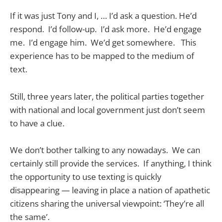
If it was just Tony and I, … I’d ask a question. He’d
respond. I’d follow-up. I’d ask more. He’d engage
me. I’d engage him. We’d get somewhere. This
experience has to be mapped to the medium of
text.
Still, three years later, the political parties together
with national and local government just don’t seem
to have a clue.
We don’t bother talking to any nowadays. We can
certainly still provide the services. If anything, I think
the opportunity to use texting is quickly
disappearing — leaving in place a nation of apathetic
citizens sharing the universal viewpoint: ‘They’re all
the same’.