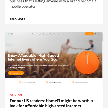
business that's letting anyone with a brand become a
mobile operator.
READ MORE
OPINION
For our US readers: HomeFi might be worth a
look for affordable high-speed internet