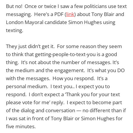
But no! Once or twice I saw a few politicians use text
messaging. Here’s a PDF (
link
) about Tony Blair and
London Mayoral candidate Simon Hughes using
texting.
They just didn’t get it. For some reason they seem
to think that getting-people-to-text-you is a good
thing. It’s not about the number of messages. It’s
the medium and the engagement. It’s what you DO
with the messages. How you respond. It’s a
personal medium. I text you.. I expect you to
respond. I don’t expect a ‘Thank you for your text
please vote for me’ reply. I expect to become part
of the dialog and conversation — no different than if
I was sat in front of Tony Blair or Simon Hughes for
five minutes.