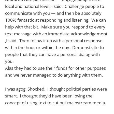
local and national level, I said. Challenge people to
communicate with you — and then be absolutely
100% fantastic at responding and listening. We can
help with that bit. Make sure you respond to every
text message with an immediate acknowledgement
,I said. Then follow it up with a personal response
within the hour or within the day. Demonstrate to
people that they can have a personal dialog with
you.
Alas they had to use their funds for other purposes
and we never managed to do anything with them.
I was agog. Shocked. I thought political parties were
smart. I thought they’d have been loving the
concept of using text to cut out mainstream media.