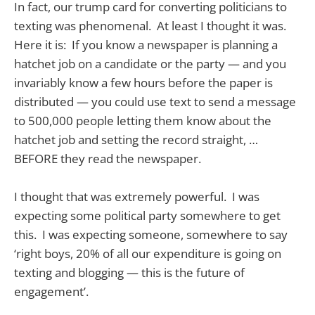
In fact, our trump card for converting politicians to
texting was phenomenal. At least I thought it was.
Here it is: If you know a newspaper is planning a
hatchet job on a candidate or the party — and you
invariably know a few hours before the paper is
distributed — you could use text to send a message
to 500,000 people letting them know about the
hatchet job and setting the record straight, …
BEFORE they read the newspaper.
I thought that was extremely powerful. I was
expecting some political party somewhere to get
this. I was expecting someone, somewhere to say
‘right boys, 20% of all our expenditure is going on
texting and blogging — this is the future of
engagement’.