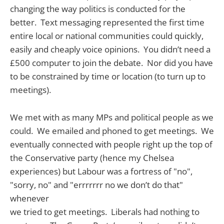
changing the way politics is conducted for the
better. Text messaging represented the first time
entire local or national communities could quickly,
easily and cheaply voice opinions. You didn’t need a
£500 computer to join the debate. Nor did you have
to be constrained by time or location (to turn up to
meetings).
We met with as many MPs and political people as we
could. We emailed and phoned to get meetings. We
eventually connected with people right up the top of
the Conservative party (hence my Chelsea
experiences) but Labour was a fortress of "no",
"sorry, no" and "errrrrrr no we don’t do that"
whenever
we tried to get meetings. Liberals had nothing to