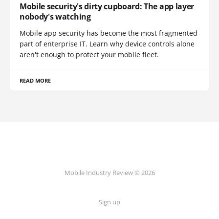
Mobile security's dirty cupboard: The app layer
nobody's watching
Mobile app security has become the most fragmented
part of enterprise IT. Learn why device controls alone
aren't enough to protect your mobile fleet.
READ MORE
Mobile Industry Review © 2026
Sign up