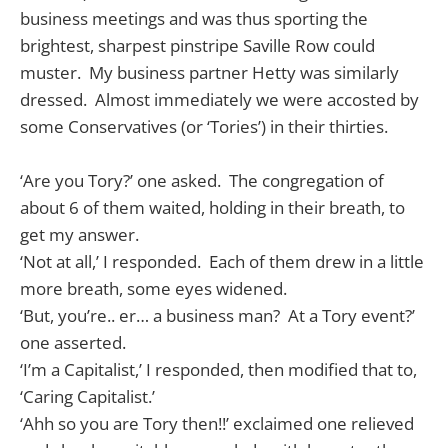
business meetings and was thus sporting the
brightest, sharpest pinstripe Saville Row could
muster. My business partner Hetty was similarly
dressed. Almost immediately we were accosted by
some Conservatives (or ‘Tories’) in their thirties.
‘Are you Tory?’ one asked. The congregation of
about 6 of them waited, holding in their breath, to
get my answer.
‘Not at all,’ I responded. Each of them drew in a little
more breath, some eyes widened.
‘But, you’re.. er… a business man? At a Tory event?’
one asserted.
‘I’m a Capitalist,’ I responded, then modified that to,
‘Caring Capitalist.’
‘Ahh so you are Tory then!!’ exclaimed one relieved