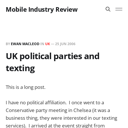
Mobile Industry Review
BY
EWAN MACLEOD
IN
UK
—
25 JUN 2006
UK political parties and
texting
This is a long post.
I have no political affiliation. I once went to a
Conservative party meeting in Chelsea (it was a
business thing, they were interested in our texting
services). I arrived at the event straight from