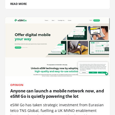
READ MORE
OPINION
Anyone can launch a mobile network now, and
eSIM Go is quietly powering the lot
eSIM Go has taken strategic investment from Eurasian
telco TNS Global, fuelling a UK MVNO enablement