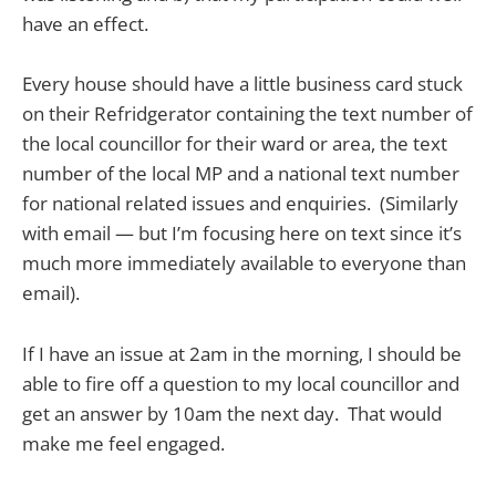
have an effect.
Every house should have a little business card stuck
on their Refridgerator containing the text number of
the local councillor for their ward or area, the text
number of the local MP and a national text number
for national related issues and enquiries. (Similarly
with email — but I’m focusing here on text since it’s
much more immediately available to everyone than
email).
If I have an issue at 2am in the morning, I should be
able to fire off a question to my local councillor and
get an answer by 10am the next day. That would
make me feel engaged.