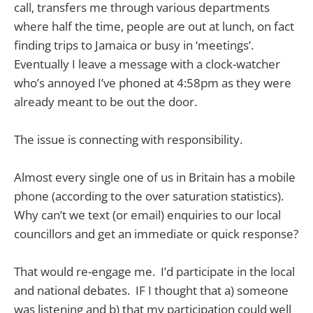
call, transfers me through various departments
where half the time, people are out at lunch, on fact
finding trips to Jamaica or busy in ‘meetings’.
Eventually I leave a message with a clock-watcher
who’s annoyed I’ve phoned at 4:58pm as they were
already meant to be out the door.
The issue is connecting with responsibility.
Almost every single one of us in Britain has a mobile
phone (according to the over saturation statistics).
Why can’t we text (or email) enquiries to our local
councillors and get an immediate or quick response?
That would re-engage me. I’d participate in the local
and national debates. IF I thought that a) someone
was listening and b) that my participation could well