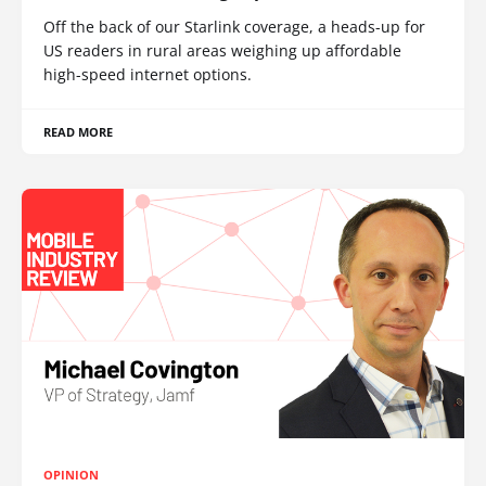
Off the back of our Starlink coverage, a heads-up for
US readers in rural areas weighing up affordable
high-speed internet options.
READ MORE
OPINION