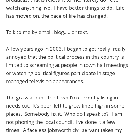
watch anything live. I have better things to do. Life
has moved on, the pace of life has changed.
Talk to me by email, blog,…. or text.
A few years ago in 2003, I began to get really, really
annoyed that the political process in this country is
limited to screaming at people in town hall meetings
or watching political figures participate in stage
managed television appearances.
The grass around the town I’m currently living in
needs cut. It’s been left to grow knee high in some
places. Somebody fix it. Who do I speak to? I am
not phoning the local council. I’ve done it a few
times. A faceless jobsworth civil servant takes my