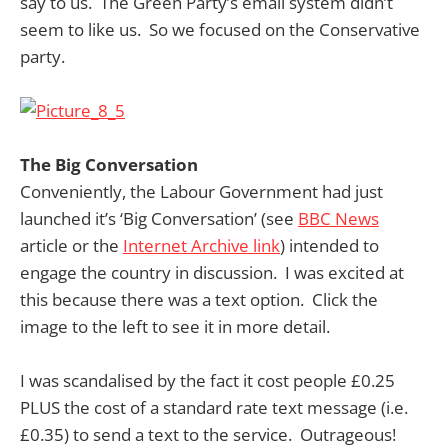
say to us. The Green Party’s email system didn’t
seem to like us. So we focused on the Conservative
party.
The Big Conversation
Conveniently, the Labour Government had just
launched it’s ‘Big Conversation’ (see
BBC News
article or the
Internet Archive link
) intended to
engage the country in discussion. I was excited at
this because there was a text option. Click the
image to the left to see it in more detail.
I was scandalised by the fact it cost people £0.25
PLUS the cost of a standard rate text message (i.e.
£0.35) to send a text to the service. Outrageous!