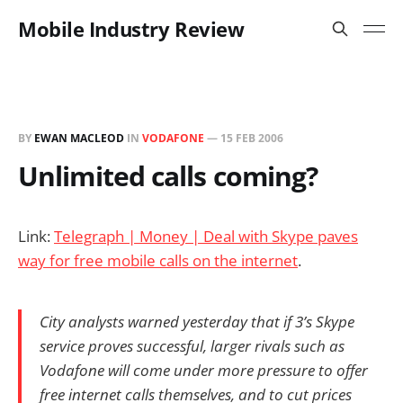
Mobile Industry Review
BY
EWAN MACLEOD
IN
VODAFONE
—
15 FEB 2006
Unlimited calls coming?
Link:
Telegraph | Money | Deal with Skype paves
way for free mobile calls on the internet
.
City analysts warned yesterday that if 3’s Skype
service proves successful, larger rivals such as
Vodafone will come under more pressure to offer
free internet calls themselves, and to cut prices