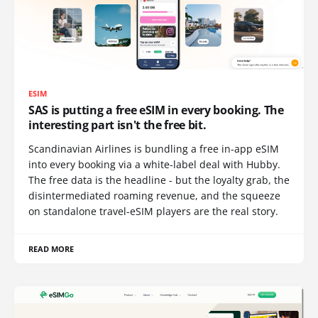
ESIM
SAS is putting a free eSIM in every booking. The
interesting part isn't the free bit.
Scandinavian Airlines is bundling a free in-app eSIM
into every booking via a white-label deal with Hubby.
The free data is the headline - but the loyalty grab, the
disintermediated roaming revenue, and the squeeze
on standalone travel-eSIM players are the real story.
READ MORE