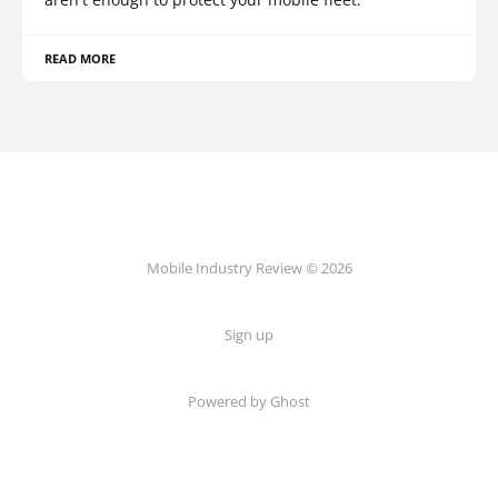
READ MORE
Mobile Industry Review © 2026
Sign up
Powered by Ghost