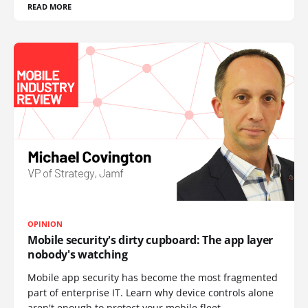
READ MORE
OPINION
Mobile security's dirty cupboard: The app layer
nobody's watching
Mobile app security has become the most fragmented
part of enterprise IT. Learn why device controls alone
aren't enough to protect your mobile fleet.