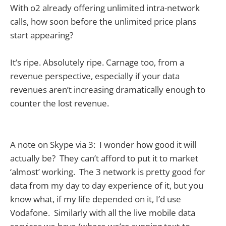
With o2 already offering unlimited intra-network
calls, how soon before the unlimited price plans
start appearing?
It’s ripe. Absolutely ripe. Carnage too, from a
revenue perspective, especially if your data
revenues aren’t increasing dramatically enough to
counter the lost revenue.
A note on Skype via 3: I wonder how good it will
actually be? They can’t afford to put it to market
‘almost’ working. The 3 network is pretty good for
data from my day to day experience of it, but you
know what, if my life depended on it, I’d use
Vodafone. Similarly with all the live mobile data