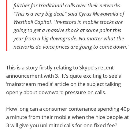
further for traditional calls over their networks.
"This is a very big deal," said Cyrus Mewawalla of
Westhall Capital. "Investors in mobile stocks are
going to get a massive shock at some point this
year from a big downgrade. No matter what the
networks do voice prices are going to come down."
This is a story firstly relating to Skype’s recent
announcement with 3. It’s quite exciting to see a
‘mainstream media’ article on the subject talking
openly about downward pressure on calls.
How long can a consumer contenance spending 40p
a minute from their mobile when the nice people at
3 will give you unlimited calls for one fixed fee?