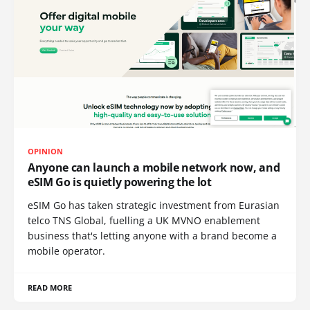
OPINION
Anyone can launch a mobile network now, and
eSIM Go is quietly powering the lot
eSIM Go has taken strategic investment from Eurasian
telco TNS Global, fuelling a UK MVNO enablement
business that's letting anyone with a brand become a
mobile operator.
READ MORE