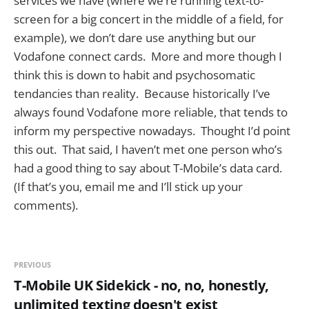
services we have (where we’re running text-to-
screen for a big concert in the middle of a field, for
example), we don’t dare use anything but our
Vodafone connect cards. More and more though I
think this is down to habit and psychosomatic
tendancies than reality. Because historically I’ve
always found Vodafone more reliable, that tends to
inform my perspective nowadays. Thought I’d point
this out. That said, I haven’t met one person who’s
had a good thing to say about T-Mobile’s data card.
(If that’s you, email me and I’ll stick up your
comments).
PREVIOUS
T-Mobile UK Sidekick - no, no, honestly,
unlimited texting doesn't exist