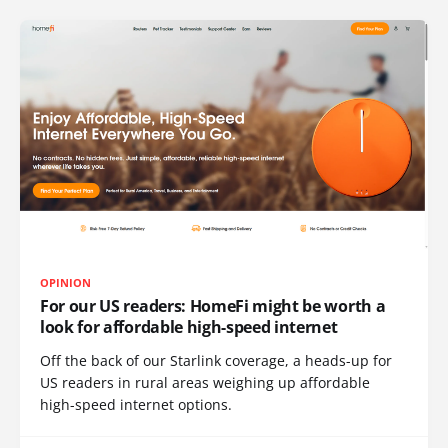
OPINION
For our US readers: HomeFi might be worth a
look for affordable high-speed internet
Off the back of our Starlink coverage, a heads-up for
US readers in rural areas weighing up affordable
high-speed internet options.