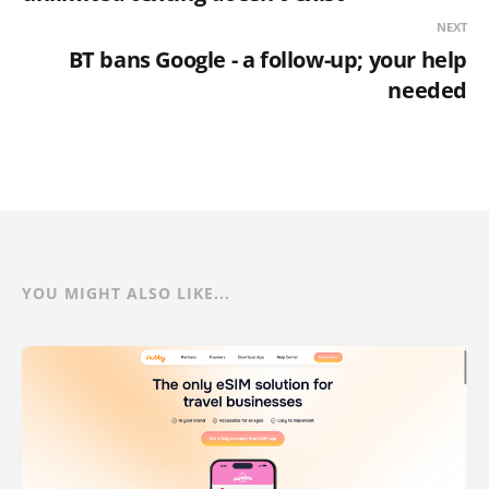
NEXT
BT bans Google - a follow-up; your help
needed
YOU MIGHT ALSO LIKE...