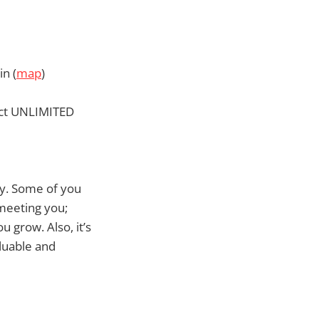
n (
map
)
ect UNLIMITED
ty. Some of you
 meeting you;
 grow. Also, it’s
aluable and