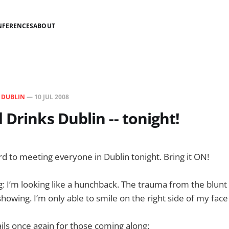
NFERENCES
ABOUT
N
DUBLIN
—
10 JUL 2008
 Drinks Dublin -- tonight!
rd to meeting everyone in Dublin tonight. Bring it ON!
: I’m looking like a hunchback. The trauma from the blunt
 showing. I’m only able to smile on the right side of my fa
ils once again for those coming along: