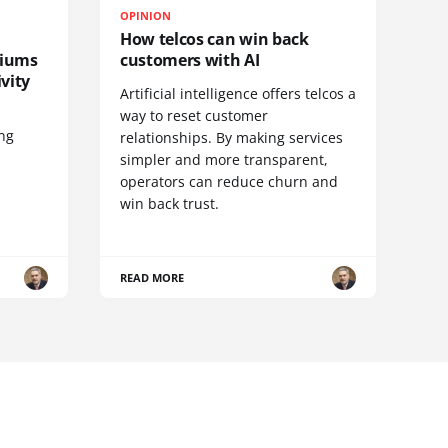
OPINION
How telcos can win back
diums
customers with AI
vity
Artificial intelligence offers telcos a
way to reset customer
ing
relationships. By making services
simpler and more transparent,
operators can reduce churn and
win back trust.
READ MORE