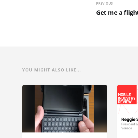
PREVIOUS
Get me a fligh
YOU MIGHT ALSO LIKE...