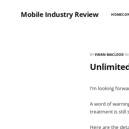
Mobile Industry Review
HOME
CO
BY
EWAN MACLEOD
I
Unlimited
I’m looking forwa
A word of warning
treatment is still
Here are the deta