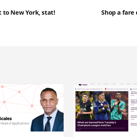
t to New York, stat!
Shop a fare 