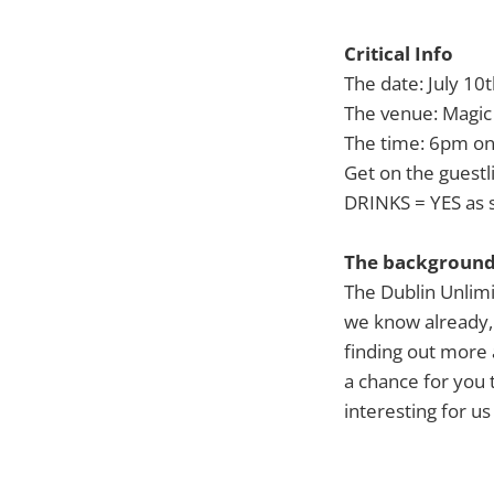
Critical Info
The date: July 10
The venue: Magic 
The time: 6pm o
Get on the guestl
DRINKS = YES as 
The backgroun
The Dublin Unlim
we know already, 
finding out more 
a chance for you 
interesting for us 