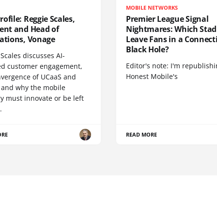
MOBILE NETWORKS
ofile: Reggie Scales,
Premier League Signal
dent and Head of
Nightmares: Which Sta
cations, Vonage
Leave Fans in a Connecti
Black Hole?
Scales discusses AI-
Editor's note: I'm republish
d customer engagement,
Honest Mobile's
nvergence of UCaaS and
 and why the mobile
y must innovate or be left
.
ORE
READ MORE