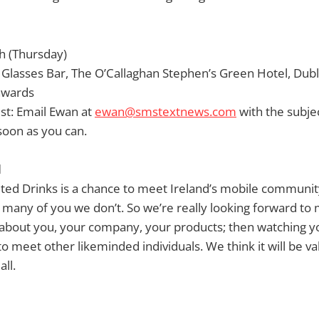
th (Thursday)
Glasses Bar, The O’Callaghan Stephen’s Green Hotel, Dubli
nwards
ist: Email Ewan at
ewan@smstextnews.com
with the subj
soon as you can.
d
ited Drinks is a chance to meet Ireland’s mobile communi
many of you we don’t. So we’re really looking forward to
about you, your company, your products; then watching you
to meet other likeminded individuals. We think it will be v
all.