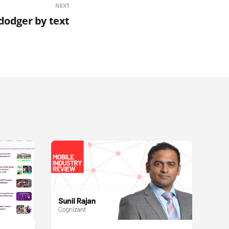
NEXT
dodger by text