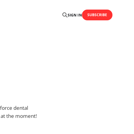
SUBSCRIBE
SIGN IN
 force dental
ce at the moment!