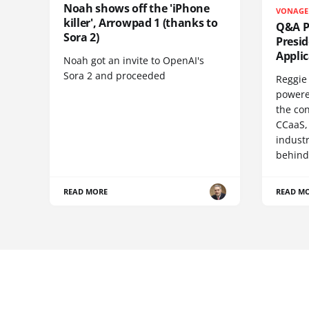
Noah shows off the 'iPhone
VONAGE
killer', Arrowpad 1 (thanks to
Q&A Pr
Sora 2)
Presi
Appli
Noah got an invite to OpenAI's
Sora 2 and proceeded
Reggie 
powere
the co
CCaaS,
industr
behind
READ MORE
READ M