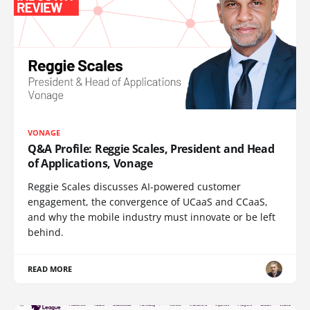
VONAGE
Q&A Profile: Reggie Scales, President and Head
of Applications, Vonage
Reggie Scales discusses AI-powered customer
engagement, the convergence of UCaaS and CCaaS,
and why the mobile industry must innovate or be left
behind.
READ MORE