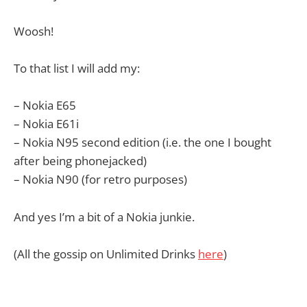
Woosh!
To that list I will add my:
– Nokia E65
– Nokia E61i
– Nokia N95 second edition (i.e. the one I bought
after being phonejacked)
– Nokia N90 (for retro purposes)
And yes I’m a bit of a Nokia junkie.
(All the gossip on Unlimited Drinks
here
)