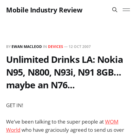
Mobile Industry Review
BY
EWAN MACLEOD
IN
DEVICES
—
12 OCT 2007
Unlimited Drinks LA: Nokia
N95, N800, N93i, N91 8GB...
maybe an N76...
GET IN!
We’ve been talking to the super people at
WOM
World
who have graciously agreed to send us over