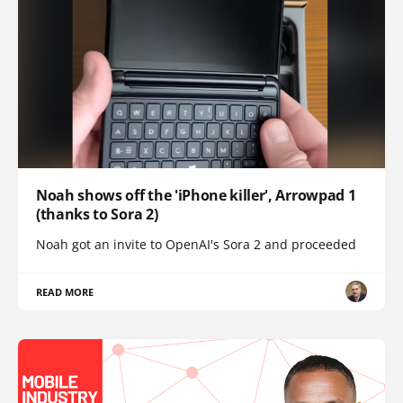
Noah shows off the 'iPhone killer', Arrowpad 1
(thanks to Sora 2)
Noah got an invite to OpenAI's Sora 2 and proceeded
READ MORE