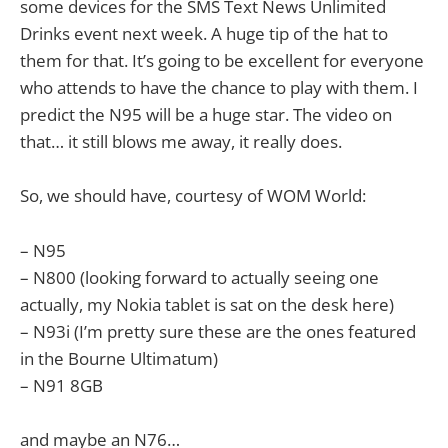
some devices for the SMS Text News Unlimited
Drinks event next week. A huge tip of the hat to
them for that. It’s going to be excellent for everyone
who attends to have the chance to play with them. I
predict the N95 will be a huge star. The video on
that… it still blows me away, it really does.
So, we should have, courtesy of WOM World:
– N95
– N800 (looking forward to actually seeing one
actually, my Nokia tablet is sat on the desk here)
– N93i (I’m pretty sure these are the ones featured
in the Bourne Ultimatum)
– N91 8GB
and maybe an N76…