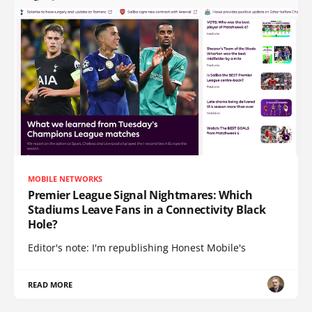
MOBILE NETWORKS
Premier League Signal Nightmares: Which
Stadiums Leave Fans in a Connectivity Black
Hole?
Editor's note: I'm republishing Honest Mobile's
READ MORE