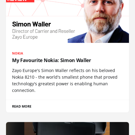
NOKIA
My Favourite Nokia: Simon Waller
Zayo Europe's Simon Waller reflects on his beloved
Nokia 8210 - the world's smallest phone that proved
technology's greatest power is enabling human
connection.
READ MORE