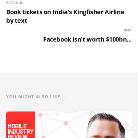
PREVIOUS
Book tickets on India's Kingfisher Airline
by text
NEXT
Facebook isn't worth $100bn...
YOU MIGHT ALSO LIKE...