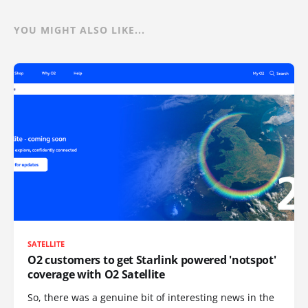
YOU MIGHT ALSO LIKE...
SATELLITE
O2 customers to get Starlink powered 'notspot'
coverage with O2 Satellite
So, there was a genuine bit of interesting news in the