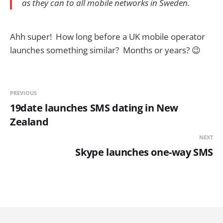
as they can to all mobile networks in Sweden.
Ahh super! How long before a UK mobile operator
launches something similar? Months or years? 😉
PREVIOUS
19date launches SMS dating in New
Zealand
NEXT
Skype launches one-way SMS