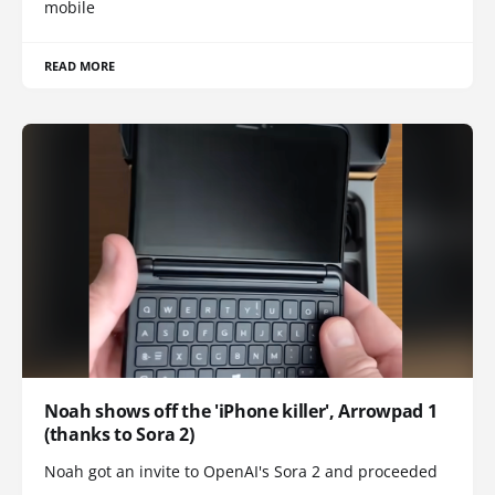
mobile
READ MORE
Noah shows off the 'iPhone killer', Arrowpad 1
(thanks to Sora 2)
Noah got an invite to OpenAI's Sora 2 and proceeded