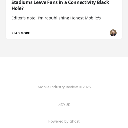
Stadiums Leave Fans in a Connectivity Black
Hole?
Editor's note: I'm republishing Honest Mobile's
READ MORE
Mobile Industry Review © 2026
Sign up
Powered by Ghost