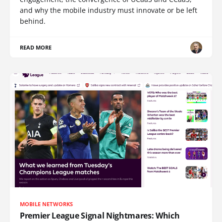
and why the mobile industry must innovate or be left
behind.
READ MORE
MOBILE NETWORKS
Premier League Signal Nightmares: Which