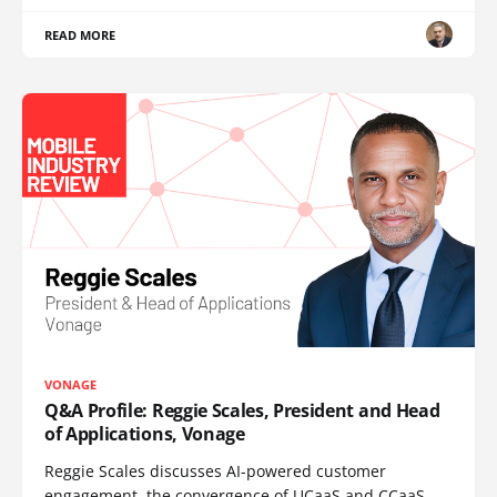
READ MORE
VONAGE
Q&A Profile: Reggie Scales, President and Head
of Applications, Vonage
Reggie Scales discusses AI-powered customer
engagement, the convergence of UCaaS and CCaaS,