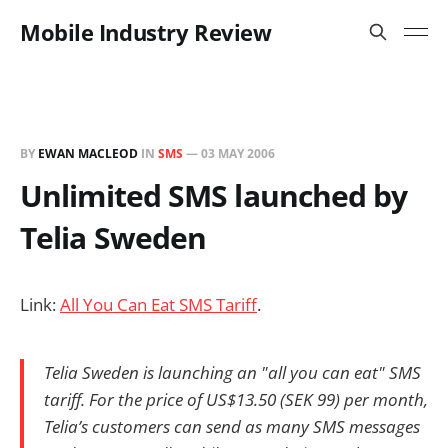
Mobile Industry Review
BY
EWAN MACLEOD
IN
SMS
—
03 MAY 2006
Unlimited SMS launched by
Telia Sweden
Link:
All You Can Eat SMS Tariff
.
Telia Sweden is launching an "all you can eat" SMS
tariff. For the price of US$13.50 (SEK 99) per month,
Telia’s customers can send as many SMS messages