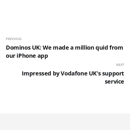
PREVIOUS
Dominos UK: We made a million quid from
our iPhone app
NEXT
Impressed by Vodafone UK's support
service