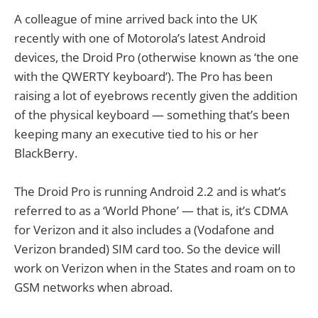
A colleague of mine arrived back into the UK
recently with one of Motorola’s latest Android
devices, the Droid Pro (otherwise known as ‘the one
with the QWERTY keyboard’). The Pro has been
raising a lot of eyebrows recently given the addition
of the physical keyboard — something that’s been
keeping many an executive tied to his or her
BlackBerry.
The Droid Pro is running Android 2.2 and is what’s
referred to as a ‘World Phone’ — that is, it’s CDMA
for Verizon and it also includes a (Vodafone and
Verizon branded) SIM card too. So the device will
work on Verizon when in the States and roam on to
GSM networks when abroad.