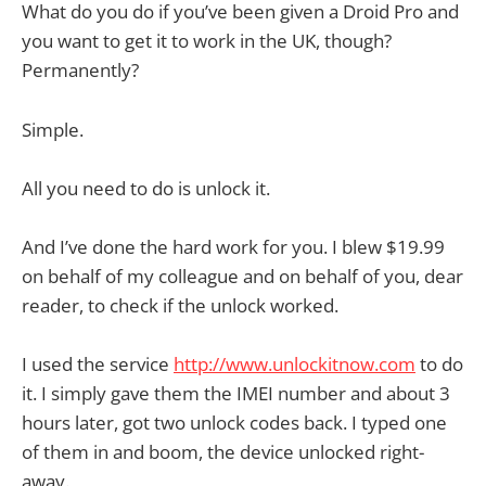
What do you do if you’ve been given a Droid Pro and
you want to get it to work in the UK, though?
Permanently?
Simple.
All you need to do is unlock it.
And I’ve done the hard work for you. I blew $19.99
on behalf of my colleague and on behalf of you, dear
reader, to check if the unlock worked.
I used the service
http://www.unlockitnow.com
to do
it. I simply gave them the IMEI number and about 3
hours later, got two unlock codes back. I typed one
of them in and boom, the device unlocked right-
away.