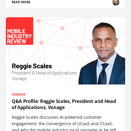
READ MORE
VONAGE
Q&A Profile: Reggie Scales, President and Head
of Applications, Vonage
Reggie Scales discusses AI-powered customer
engagement, the convergence of UCaaS and CCaaS,
and why the mobile industry must innovate or be left