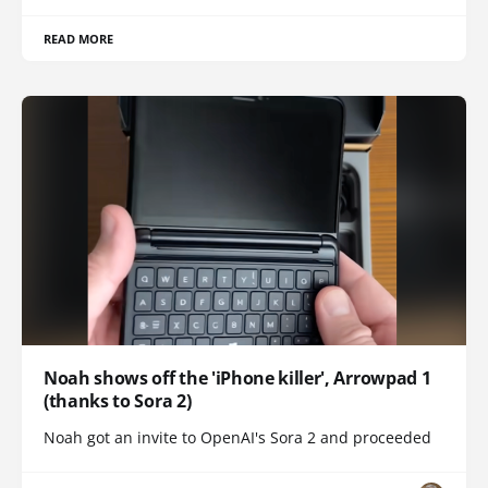
READ MORE
Noah shows off the 'iPhone killer', Arrowpad 1
(thanks to Sora 2)
Noah got an invite to OpenAI's Sora 2 and proceeded