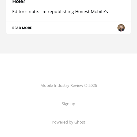
Hole?
Editor's note: I'm republishing Honest Mobile's
READ MORE
Mobile Industry Review © 2026
Sign up
Powered by Ghost