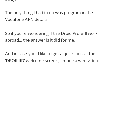
The only thing I had to do was program in the
Vodafone APN details.
So if you’re wondering if the Droid Pro will work
abroad… the answer is it did for me.
And in case you’d like to get a quick look at the
‘DROIIIIID’ welcome screen, I made a wee video: