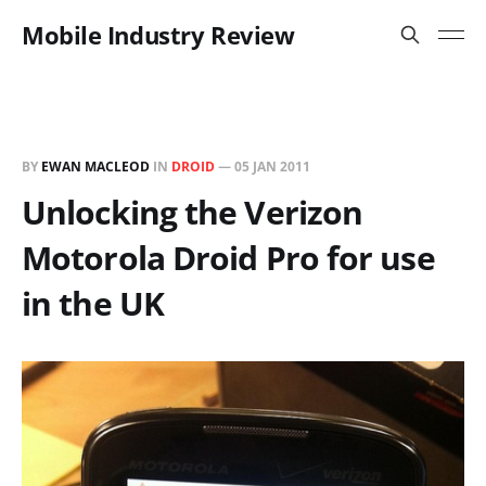
Mobile Industry Review
BY
EWAN MACLEOD
IN
DROID
—
05 JAN 2011
Unlocking the Verizon
Motorola Droid Pro for use
in the UK