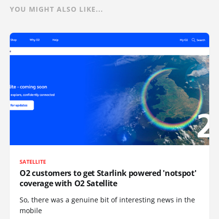
YOU MIGHT ALSO LIKE...
SATELLITE
O2 customers to get Starlink powered 'notspot'
coverage with O2 Satellite
So, there was a genuine bit of interesting news in the
mobile