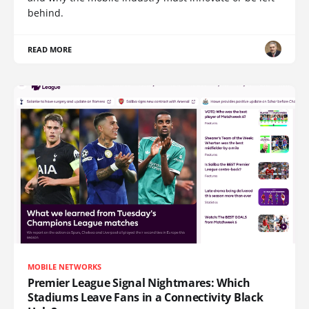
behind.
READ MORE
MOBILE NETWORKS
Premier League Signal Nightmares: Which
Stadiums Leave Fans in a Connectivity Black