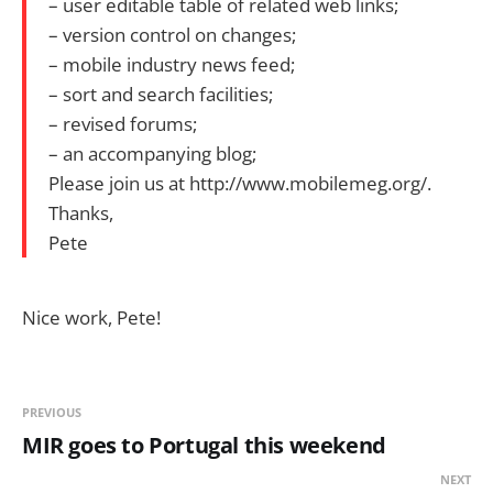
– user editable table of related web links;
– version control on changes;
– mobile industry news feed;
– sort and search facilities;
– revised forums;
– an accompanying blog;
Please join us at http://www.mobilemeg.org/.
Thanks,
Pete
Nice work, Pete!
PREVIOUS
MIR goes to Portugal this weekend
NEXT