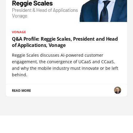
VONAGE
Q&A Profile: Reggie Scales, President and Head
of Applications, Vonage
Reggie Scales discusses AI-powered customer
engagement, the convergence of UCaaS and CCaaS,
and why the mobile industry must innovate or be left
behind.
READ MORE