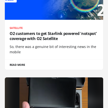
SATELLITE
O2 customers to get Starlink powered 'notspot'
coverage with O2 Satellite
So, there was a genuine bit of interesting news in the
mobile
READ MORE