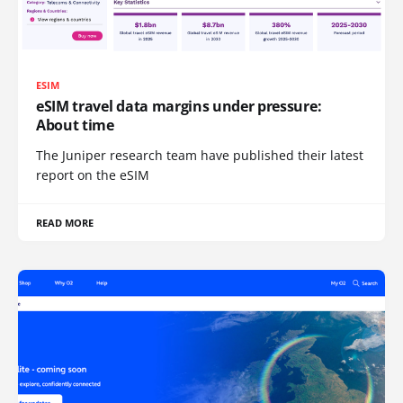
ESIM
eSIM travel data margins under pressure:
About time
The Juniper research team have published their latest
report on the eSIM
READ MORE