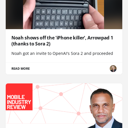
Noah shows off the 'iPhone killer', Arrowpad 1
(thanks to Sora 2)
Noah got an invite to OpenAI's Sora 2 and proceeded
READ MORE