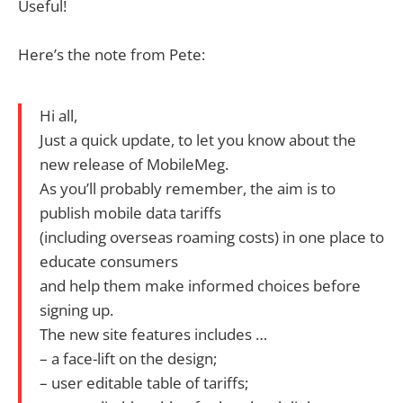
Useful!
Here’s the note from Pete:
Hi all,
Just a quick update, to let you know about the
new release of MobileMeg.
As you’ll probably remember, the aim is to
publish mobile data tariffs
(including overseas roaming costs) in one place to
educate consumers
and help them make informed choices before
signing up.
The new site features includes …
– a face-lift on the design;
– user editable table of tariffs;