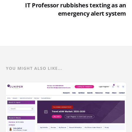
IT Professor rubbishes texting as an
emergency alert system
YOU MIGHT ALSO LIKE...