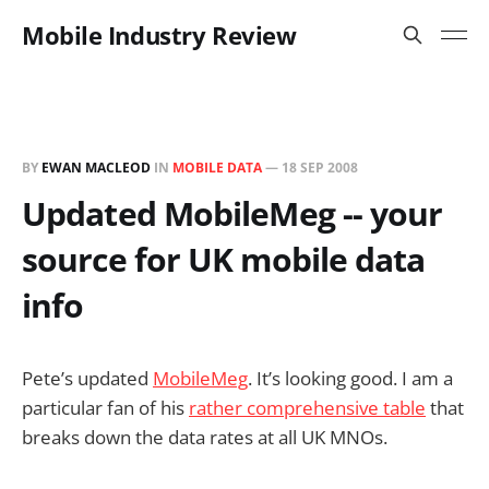
Mobile Industry Review
BY
EWAN MACLEOD
IN
MOBILE DATA
—
18 SEP 2008
Updated MobileMeg -- your
source for UK mobile data
info
Pete’s updated
MobileMeg
. It’s looking good. I am a
particular fan of his
rather comprehensive table
that
breaks down the data rates at all UK MNOs.