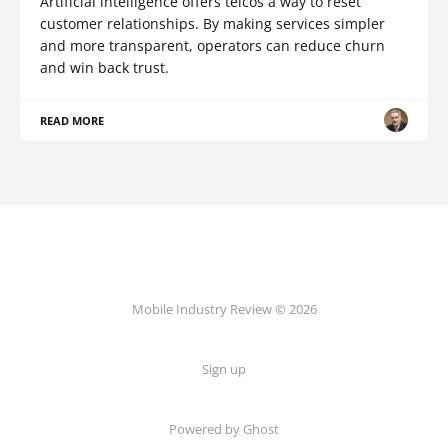
Artificial intelligence offers telcos a way to reset
customer relationships. By making services simpler
and more transparent, operators can reduce churn
and win back trust.
READ MORE
Mobile Industry Review © 2026
Sign up
Powered by Ghost