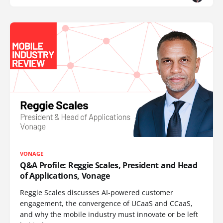
VONAGE
Q&A Profile: Reggie Scales, President and Head
of Applications, Vonage
Reggie Scales discusses AI-powered customer
engagement, the convergence of UCaaS and CCaaS,
and why the mobile industry must innovate or be left