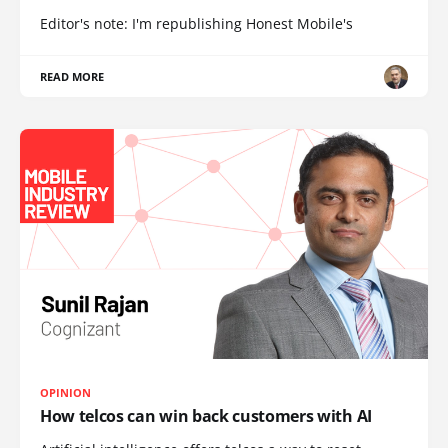
Editor's note: I'm republishing Honest Mobile's
READ MORE
OPINION
How telcos can win back customers with AI