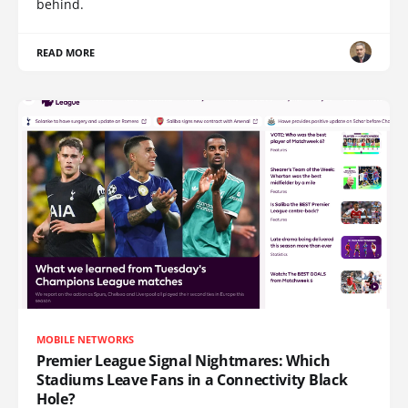
behind.
READ MORE
MOBILE NETWORKS
Premier League Signal Nightmares: Which
Stadiums Leave Fans in a Connectivity Black
Hole?