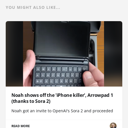
YOU MIGHT ALSO LIKE...
Noah shows off the 'iPhone killer', Arrowpad 1
(thanks to Sora 2)
Noah got an invite to OpenAI's Sora 2 and proceeded
READ MORE