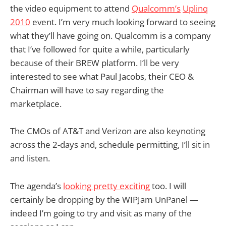
the video equipment to attend
Qualcomm’s
Uplinq
2010
event. I’m very much looking forward to seeing
what they’ll have going on. Qualcomm is a company
that I’ve followed for quite a while, particularly
because of their BREW platform. I’ll be very
interested to see what Paul Jacobs, their CEO &
Chairman will have to say regarding the
marketplace.
The CMOs of AT&T and Verizon are also keynoting
across the 2-days and, schedule permitting, I’ll sit in
and listen.
The agenda’s
looking pretty exciting
too. I will
certainly be dropping by the WIPJam UnPanel —
indeed I’m going to try and visit as many of the