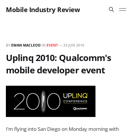
Mobile Industry Review
BY
EWAN MACLEOD
IN
EVENT
—
23 JUN 2010
Uplinq 2010: Qualcomm's
mobile developer event
I’m flying into San Diego on Monday morning with