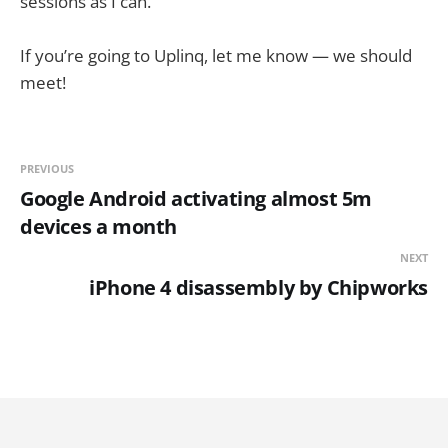
sessions as I can.
If you’re going to Uplinq, let me know — we should
meet!
PREVIOUS
Google Android activating almost 5m
devices a month
NEXT
iPhone 4 disassembly by Chipworks