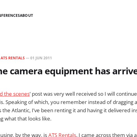
NFERENCES
ABOUT
N
ATS RENTALS
—
01 JUN 2011
The camera equipment has arriv
d the scenes
‘ post was very well received so I will continu
his. Speaking of which, you remember instead of dragging 
he Atlantic, I’ve been renting it and having it delivered i
 what that looks like.
sing, by the way, is
ATS Rentals
. I came across them via 