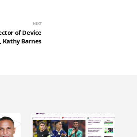
NEXT
ector of Device
, Kathy Barnes