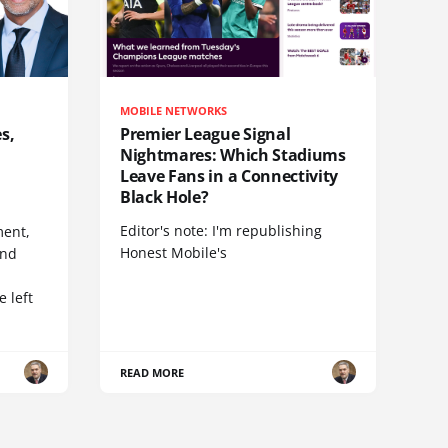
MOBILE NETWORKS
s,
Premier League Signal
Nightmares: Which Stadiums
Leave Fans in a Connectivity
Black Hole?
Editor's note: I'm republishing
ent,
Honest Mobile's
and
 left
READ MORE