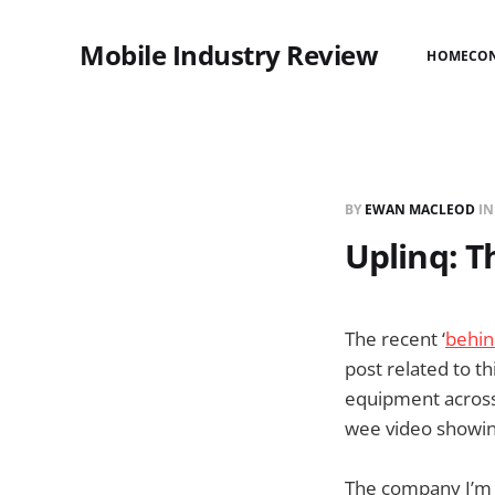
Mobile Industry Review
HOME
CO
BY
EWAN MACLEOD
I
Uplinq: 
The recent ‘
behin
post related to t
equipment across t
wee video showing
The company I’m u