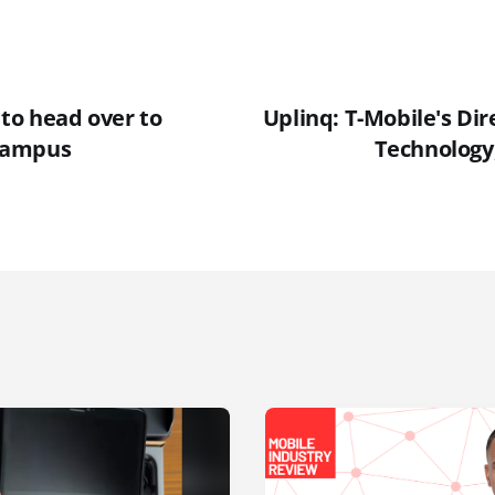
 to head over to
Uplinq: T-Mobile's Dir
campus
Technology