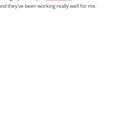
d they’ve been working really well for me.