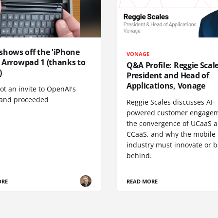
shows off the 'iPhone
VONAGE
', Arrowpad 1 (thanks to
Q&A Profile: Reggie Scale
)
President and Head of
Applications, Vonage
t an invite to OpenAI's
 and proceeded
Reggie Scales discusses AI-
powered customer engagem
the convergence of UCaaS 
CCaaS, and why the mobile
industry must innovate or be
behind.
ORE
READ MORE