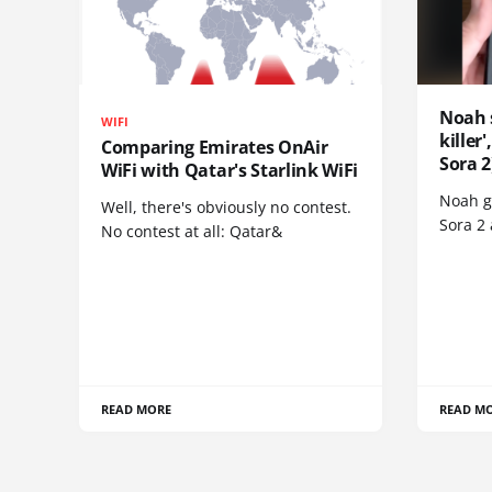
Noah 
WIFI
killer
Comparing Emirates OnAir
Sora 2
WiFi with Qatar's Starlink WiFi
Noah go
Well, there's obviously no contest.
Sora 2
No contest at all: Qatar&
READ MORE
READ M