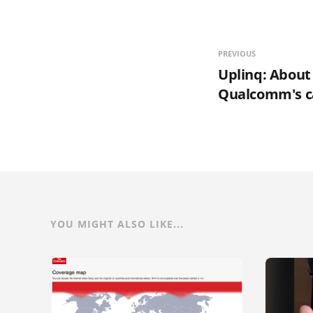
PREVIOUS
Uplinq: About
Qualcomm's 
YOU MIGHT ALSO LIKE...