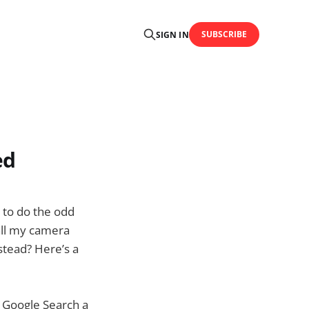
SUBSCRIBE
SIGN IN
ed
e to do the odd
all my camera
nstead? Here’s a
a Google Search a