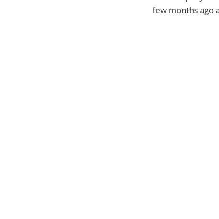
few months ago an