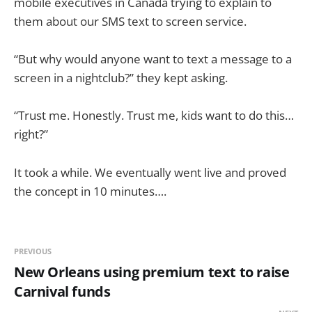
mobile executives in Canada trying to explain to
them about our SMS text to screen service.
“But why would anyone want to text a message to a
screen in a nightclub?” they kept asking.
“Trust me. Honestly. Trust me, kids want to do this…
right?”
It took a while. We eventually went live and proved
the concept in 10 minutes….
PREVIOUS
New Orleans using premium text to raise
Carnival funds