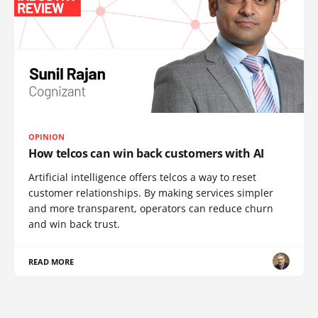
OPINION
How telcos can win back customers with AI
Artificial intelligence offers telcos a way to reset
customer relationships. By making services simpler
and more transparent, operators can reduce churn
and win back trust.
READ MORE