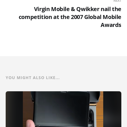
NEXT
Virgin Mobile & Qwikker nail the
competition at the 2007 Global Mobile
Awards
YOU MIGHT ALSO LIKE...