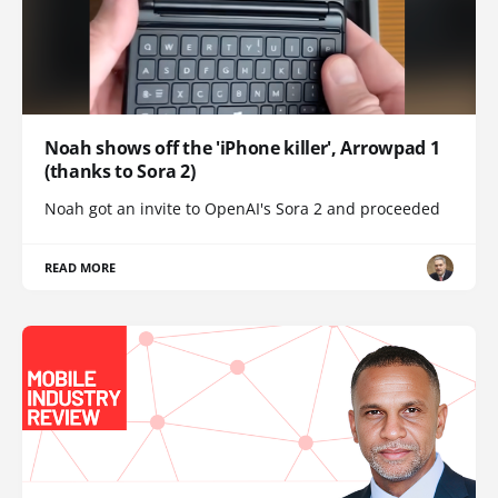
Noah shows off the 'iPhone killer', Arrowpad 1
(thanks to Sora 2)
Noah got an invite to OpenAI's Sora 2 and proceeded
READ MORE