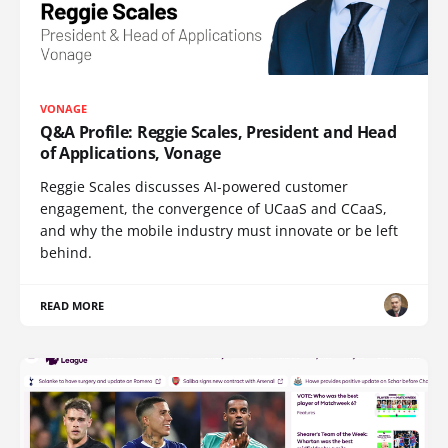
VONAGE
Q&A Profile: Reggie Scales, President and Head
of Applications, Vonage
Reggie Scales discusses AI-powered customer
engagement, the convergence of UCaaS and CCaaS,
and why the mobile industry must innovate or be left
behind.
READ MORE