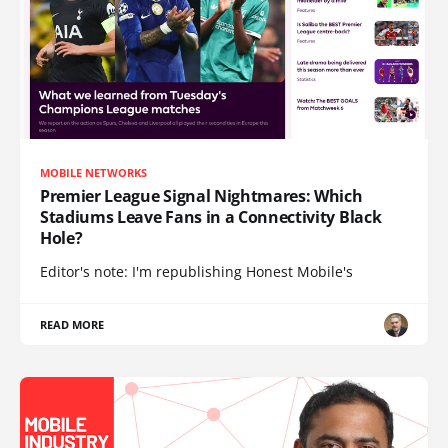
MOBILE NETWORKS
Premier League Signal Nightmares: Which
Stadiums Leave Fans in a Connectivity Black
Hole?
Editor's note: I'm republishing Honest Mobile's
READ MORE