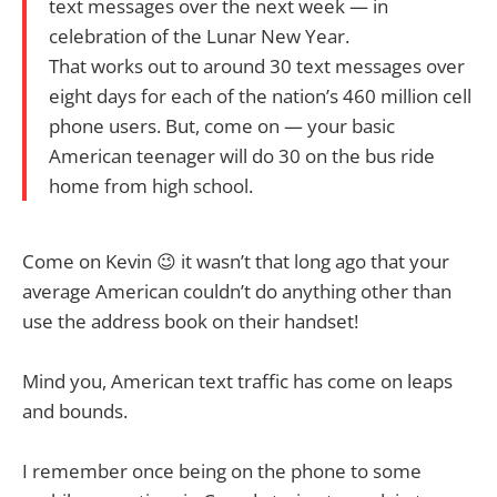
text messages over the next week — in
celebration of the Lunar New Year.
That works out to around 30 text messages over
eight days for each of the nation’s 460 million cell
phone users. But, come on — your basic
American teenager will do 30 on the bus ride
home from high school.
Come on Kevin 😉 it wasn’t that long ago that your
average American couldn’t do anything other than
use the address book on their handset!
Mind you, American text traffic has come on leaps
and bounds.
I remember once being on the phone to some