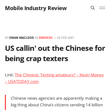
Mobile Industry Review
BY
EWAN MACLEOD
IN
SERVICES
—
20 FEB 2007
US callin' out the Chinese for
being crap texters
Link:
The Chinese: Texting amateurs? – Kevin Maney
– USATODAY.com
Chinese news agencies are apparently making a
big thing about China’s citizens sending 14 billion