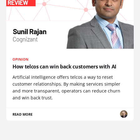
OPINION
How telcos can win back customers with AI
Artificial intelligence offers telcos a way to reset
customer relationships. By making services simpler
and more transparent, operators can reduce churn
and win back trust.
READ MORE