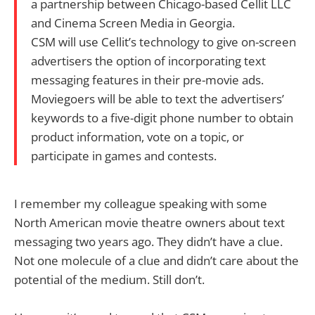
a partnership between Chicago-based Cellit LLC
and Cinema Screen Media in Georgia.
CSM will use Cellit’s technology to give on-screen
advertisers the option of incorporating text
messaging features in their pre-movie ads.
Moviegoers will be able to text the advertisers’
keywords to a five-digit phone number to obtain
product information, vote on a topic, or
participate in games and contests.
I remember my colleague speaking with some
North American movie theatre owners about text
messaging two years ago. They didn’t have a clue.
Not one molecule of a clue and didn’t care about the
potential of the medium. Still don’t.