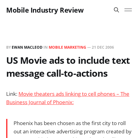
Mobile Industry Review
BY
EWAN MACLEOD
IN
MOBILE MARKETING
—
21 DEC 2006
US Movie ads to include text
message call-to-actions
Link:
Movie theaters ads linking to cell phones – The
Business Journal of Phoenix:
Phoenix has been chosen as the first city to roll
out an interactive advertising program created by