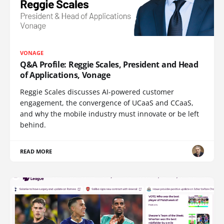
VONAGE
Q&A Profile: Reggie Scales, President and Head
of Applications, Vonage
Reggie Scales discusses AI-powered customer
engagement, the convergence of UCaaS and CCaaS,
and why the mobile industry must innovate or be left
behind.
READ MORE