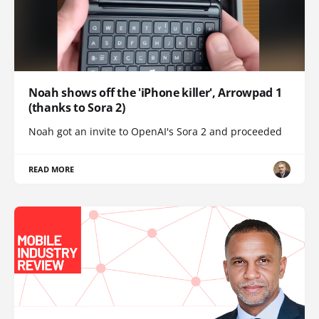
Noah shows off the 'iPhone killer', Arrowpad 1
(thanks to Sora 2)
Noah got an invite to OpenAI's Sora 2 and proceeded
READ MORE