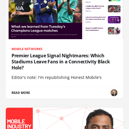
MOBILE NETWORKS
Premier League Signal Nightmares: Which
Stadiums Leave Fans in a Connectivity Black
Hole?
Editor's note: I'm republishing Honest Mobile's
READ MORE