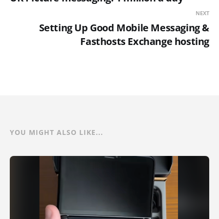
NEXT
Setting Up Good Mobile Messaging &
Fasthosts Exchange hosting
YOU MIGHT ALSO LIKE...