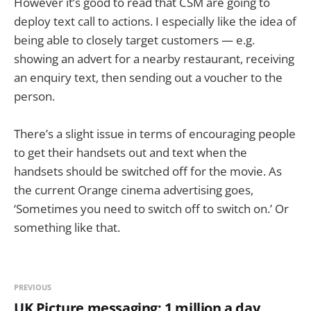
However it’s good to read that CSM are going to
deploy text call to actions. I especially like the idea of
being able to closely target customers — e.g.
showing an advert for a nearby restaurant, receiving
an enquiry text, then sending out a voucher to the
person.
There’s a slight issue in terms of encouraging people
to get their handsets out and text when the
handsets should be switched off for the movie. As
the current Orange cinema advertising goes,
‘Sometimes you need to switch off to switch on.’ Or
something like that.
PREVIOUS
UK Picture messaging: 1 million a day