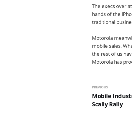
The execs over at
hands of the iPho
traditional busin
Motorola meanwhil
mobile sales. Wha
the rest of us hav
Motorola has pro
PREVIOUS
Mobile Indust
Scally Rally