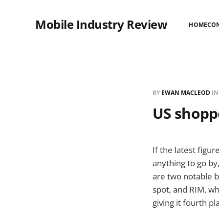
Mobile Industry Review
HOME
CO
BY
EWAN MACLEOD
I
US shoppe
If the latest figu
anything to go by
are two notable 
spot, and RIM, wh
giving it fourth pl