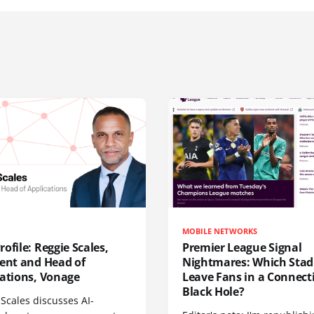
MOBILE NETWORKS
ofile: Reggie Scales,
Premier League Signal
dent and Head of
Nightmares: Which Sta
cations, Vonage
Leave Fans in a Connecti
Black Hole?
Scales discusses AI-