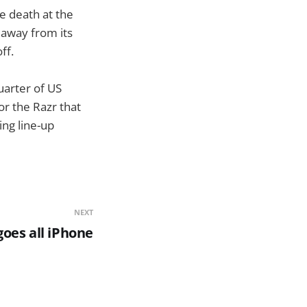
e death at the
 away from its
ff.
uarter of US
or the Razr that
ing line-up
NEXT
oes all iPhone