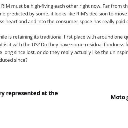
 RIM must be high-fiving each other right now. Far from th
ne predicted by some, it looks like RIM’s decision to move
ess heartland and into the consumer space has really paid o
e is retaining its traditional first place with around one q
t is it with the US? Do they have some residual fondness f
e long since lost, or do they really actually like the uninspir
duced since?
ry represented at the
Moto g