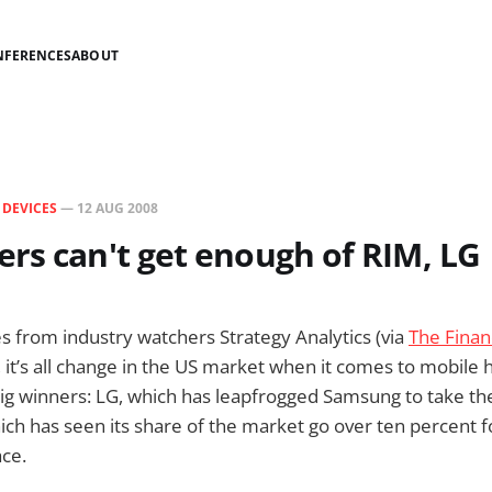
NFERENCES
ABOUT
N
DEVICES
—
12 AUG 2008
rs can't get enough of RIM, LG
res from industry watchers Strategy Analytics (via
The Finan
, it’s all change in the US market when it comes to mobile
big winners: LG, which has leapfrogged Samsung to take t
ich has seen its share of the market go over ten percent fo
ace.