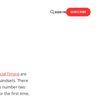
SUBSCRIBE
SIGN IN
cial Times
) are
 handsets. There
he number two
r the first time,