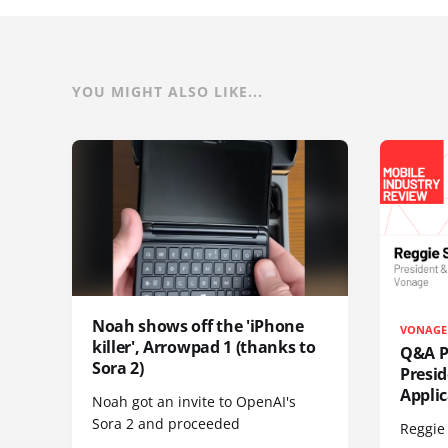
YOU MIGHT ALSO LIKE...
Noah shows off the 'iPhone
VONAGE
killer', Arrowpad 1 (thanks to
Q&A Pr
Sora 2)
Presi
Appli
Noah got an invite to OpenAI's
Sora 2 and proceeded
Reggie 