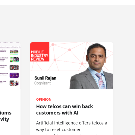
OPINION
How telcos can win back
diums
customers with AI
vity
Artificial intelligence offers telcos a
way to reset customer