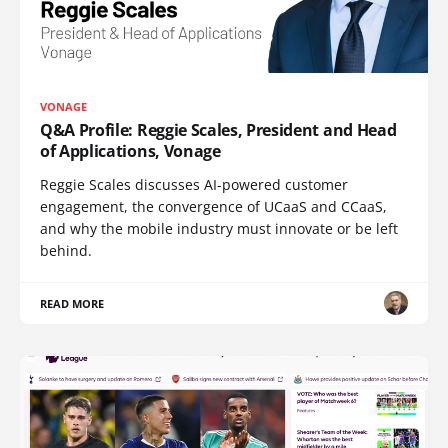
VONAGE
Q&A Profile: Reggie Scales, President and Head
of Applications, Vonage
Reggie Scales discusses AI-powered customer
engagement, the convergence of UCaaS and CCaaS,
and why the mobile industry must innovate or be left
behind.
READ MORE