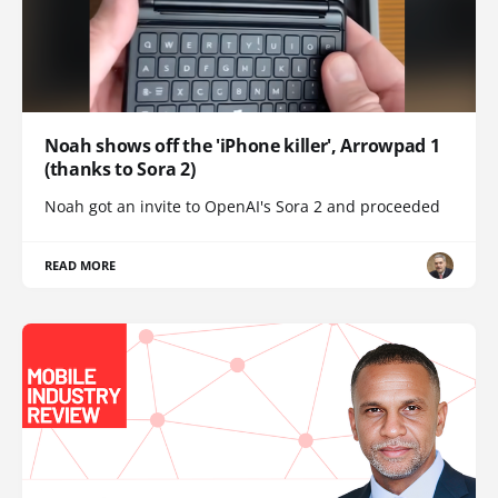
Noah shows off the 'iPhone killer', Arrowpad 1
(thanks to Sora 2)
Noah got an invite to OpenAI's Sora 2 and proceeded
READ MORE