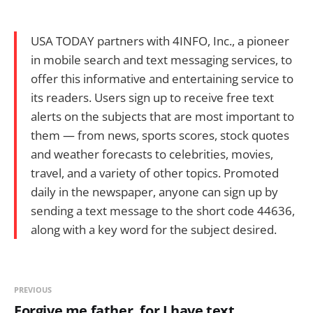
USA TODAY partners with 4INFO, Inc., a pioneer
in mobile search and text messaging services, to
offer this informative and entertaining service to
its readers. Users sign up to receive free text
alerts on the subjects that are most important to
them — from news, sports scores, stock quotes
and weather forecasts to celebrities, movies,
travel, and a variety of other topics. Promoted
daily in the newspaper, anyone can sign up by
sending a text message to the short code 44636,
along with a key word for the subject desired.
PREVIOUS
Forgive me father, for I have text