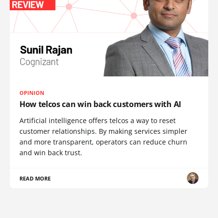
OPINION
How telcos can win back customers with AI
Artificial intelligence offers telcos a way to reset
customer relationships. By making services simpler
and more transparent, operators can reduce churn
and win back trust.
READ MORE