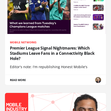
MOBILE NETWORKS
Premier League Signal Nightmares: Which
Stadiums Leave Fans in a Connectivity Black
Hole?
Editor's note: I'm republishing Honest Mobile's
READ MORE