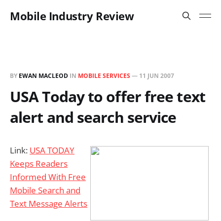
Mobile Industry Review
BY
EWAN MACLEOD
IN
MOBILE SERVICES
—
11 JUN 2007
USA Today to offer free text
alert and search service
Link:
USA TODAY
Keeps Readers
Informed With Free
Mobile Search and
Text Message Alerts