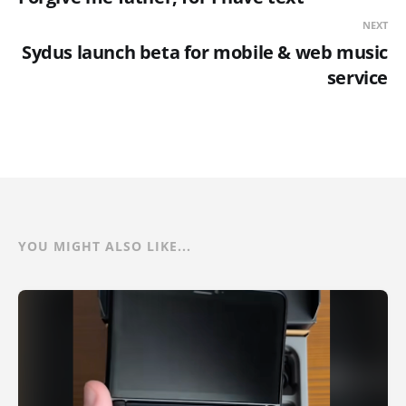
NEXT
Sydus launch beta for mobile & web music
service
YOU MIGHT ALSO LIKE...