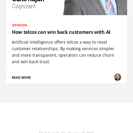
OPINION
How telcos can win back customers with AI
Artificial intelligence offers telcos a way to reset
customer relationships. By making services simpler
and more transparent, operators can reduce churn
and win back trust.
READ MORE