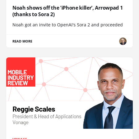
Noah shows off the 'iPhone killer', Arrowpad 1
(thanks to Sora 2)
Noah got an invite to OpenAI's Sora 2 and proceeded
READ MORE