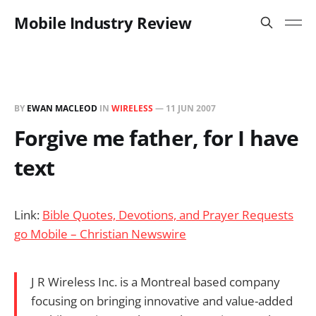
Mobile Industry Review
BY
EWAN MACLEOD
IN
WIRELESS
—
11 JUN 2007
Forgive me father, for I have
text
Link:
Bible Quotes, Devotions, and Prayer Requests
go Mobile – Christian Newswire
J R Wireless Inc. is a Montreal based company
focusing on bringing innovative and value-added