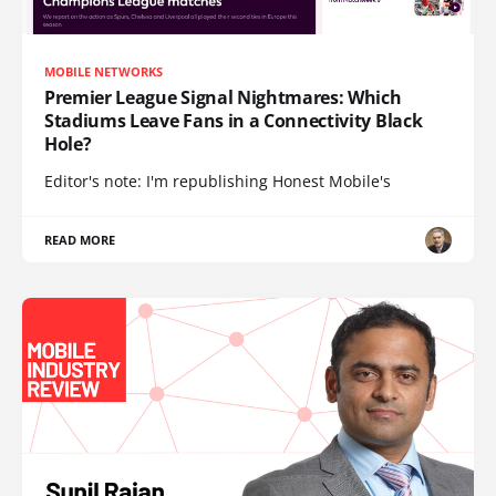
MOBILE NETWORKS
Premier League Signal Nightmares: Which
Stadiums Leave Fans in a Connectivity Black
Hole?
Editor's note: I'm republishing Honest Mobile's
READ MORE