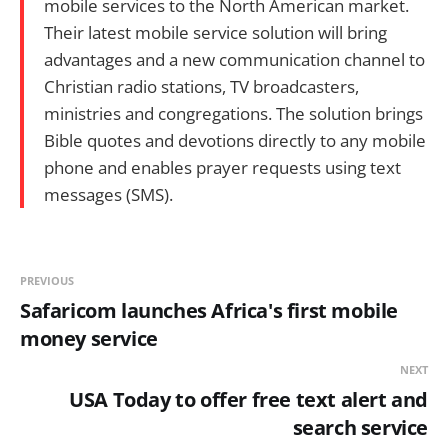
mobile services to the North American market.
Their latest mobile service solution will bring
advantages and a new communication channel to
Christian radio stations, TV broadcasters,
ministries and congregations. The solution brings
Bible quotes and devotions directly to any mobile
phone and enables prayer requests using text
messages (SMS).
PREVIOUS
Safaricom launches Africa's first mobile
money service
NEXT
USA Today to offer free text alert and
search service