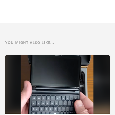
YOU MIGHT ALSO LIKE...