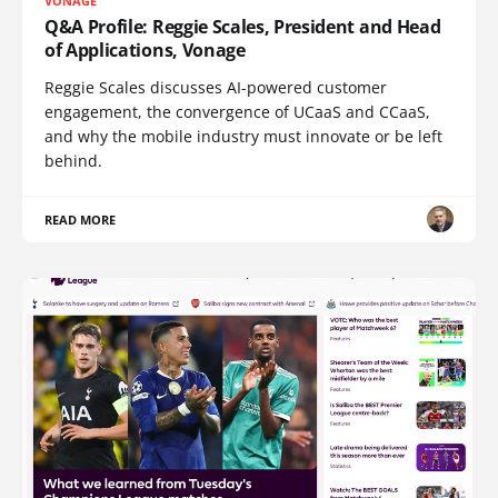
VONAGE
Q&A Profile: Reggie Scales, President and Head
of Applications, Vonage
Reggie Scales discusses AI-powered customer
engagement, the convergence of UCaaS and CCaaS,
and why the mobile industry must innovate or be left
behind.
READ MORE