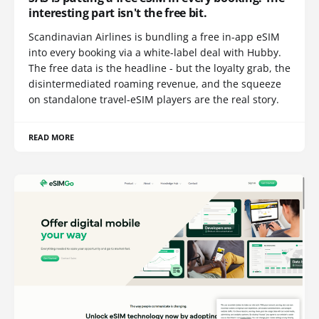
interesting part isn't the free bit.
Scandinavian Airlines is bundling a free in-app eSIM
into every booking via a white-label deal with Hubby.
The free data is the headline - but the loyalty grab, the
disintermediated roaming revenue, and the squeeze
on standalone travel-eSIM players are the real story.
READ MORE