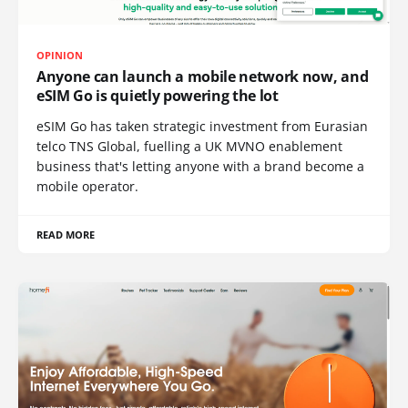
OPINION
Anyone can launch a mobile network now, and
eSIM Go is quietly powering the lot
eSIM Go has taken strategic investment from Eurasian
telco TNS Global, fuelling a UK MVNO enablement
business that's letting anyone with a brand become a
mobile operator.
READ MORE