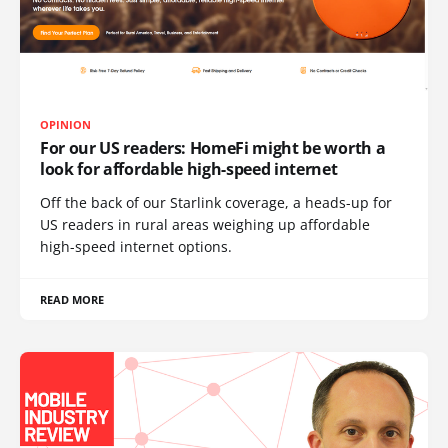
OPINION
For our US readers: HomeFi might be worth a
look for affordable high-speed internet
Off the back of our Starlink coverage, a heads-up for
US readers in rural areas weighing up affordable
high-speed internet options.
READ MORE