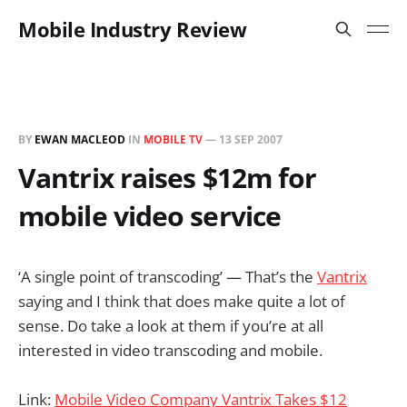
Mobile Industry Review
BY
EWAN MACLEOD
IN
MOBILE TV
—
13 SEP 2007
Vantrix raises $12m for
mobile video service
‘A single point of transcoding’ — That’s the
Vantrix
saying and I think that does make quite a lot of
sense. Do take a look at them if you’re at all
interested in video transcoding and mobile.
Link:
Mobile Video Company Vantrix Takes $12