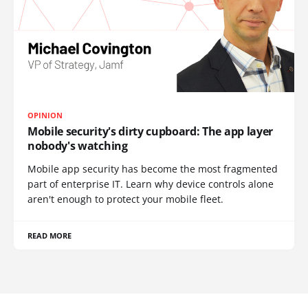
OPINION
Mobile security's dirty cupboard: The app layer
nobody's watching
Mobile app security has become the most fragmented
part of enterprise IT. Learn why device controls alone
aren't enough to protect your mobile fleet.
READ MORE