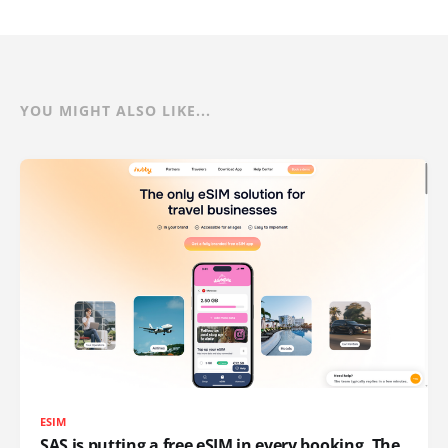
YOU MIGHT ALSO LIKE...
ESIM
SAS is putting a free eSIM in every booking. The