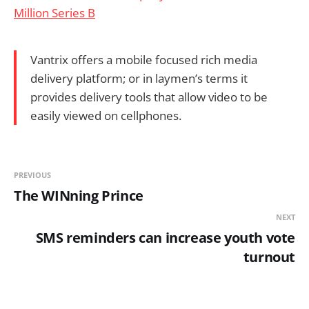
Million Series B
Vantrix offers a mobile focused rich media
delivery platform; or in laymen’s terms it
provides delivery tools that allow video to be
easily viewed on cellphones.
PREVIOUS
The WINning Prince
NEXT
SMS reminders can increase youth vote
turnout