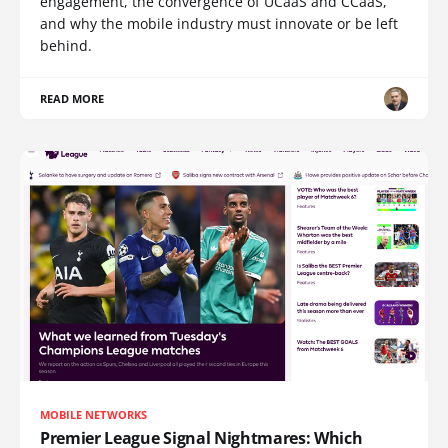
engagement, the convergence of UCaaS and CCaaS,
and why the mobile industry must innovate or be left
behind.
READ MORE
MOBILE NETWORKS
Premier League Signal Nightmares: Which