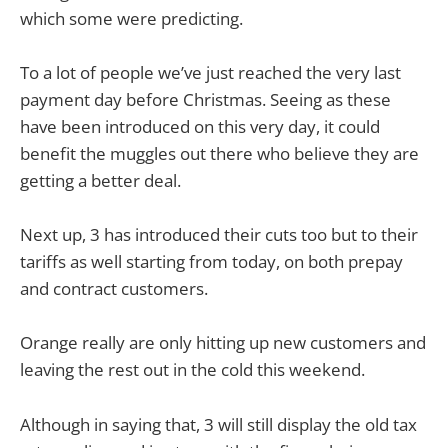
which some were predicting.
To a lot of people we’ve just reached the very last
payment day before Christmas. Seeing as these
have been introduced on this very day, it could
benefit the muggles out there who believe they are
getting a better deal.
Next up, 3 has introduced their cuts too but to their
tariffs as well starting from today, on both prepay
and contract customers.
Orange really are only hitting up new customers and
leaving the rest out in the cold this weekend.
Although in saying that, 3 will still display the old tax