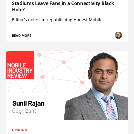
Stadiums Leave Fans in a Connectivity Black
Hole?
Editor's note: I'm republishing Honest Mobile's
READ MORE
OPINION