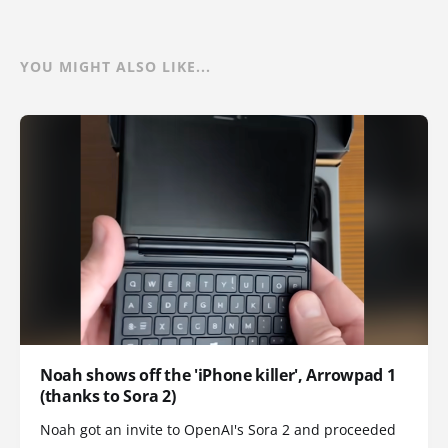
YOU MIGHT ALSO LIKE...
Noah shows off the 'iPhone killer', Arrowpad 1
(thanks to Sora 2)
Noah got an invite to OpenAI's Sora 2 and proceeded