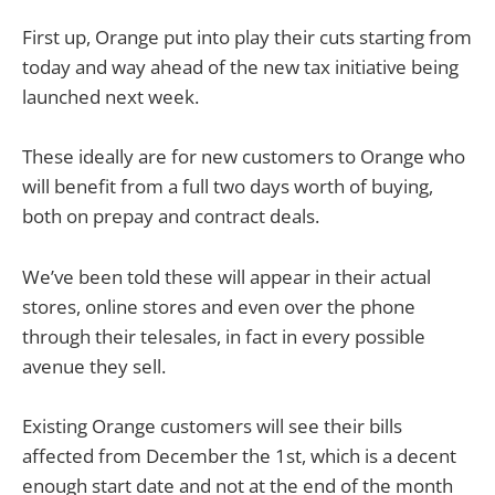
First up, Orange put into play their cuts starting from
today and way ahead of the new tax initiative being
launched next week.
These ideally are for new customers to Orange who
will benefit from a full two days worth of buying,
both on prepay and contract deals.
We’ve been told these will appear in their actual
stores, online stores and even over the phone
through their telesales, in fact in every possible
avenue they sell.
Existing Orange customers will see their bills
affected from December the 1st, which is a decent
enough start date and not at the end of the month