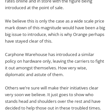
rates online and in store with the figure being
introduced at the point of sale.
We believe this is only the case as a wide scale price
mark down of this magnitude would have been a big
big issue to introduce, which is why Orange perhaps
have stayed clear of this.
Carphone Warehouse has introduced a similar
policy on hardware only, leaving the carriers to fight
it out amongst themselves. How very wise,
diplomatic and astute of them.
Others we’re sure will make their initiatives clear
very soon we believe. It just goes to show who
stands head and shoulders over the rest and have
decided to help those out in these troubled times.