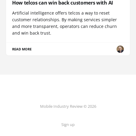
How telcos can win back customers with AI
Artificial intelligence offers telcos a way to reset
customer relationships. By making services simpler
and more transparent, operators can reduce churn
and win back trust.
READ MORE
Mobile Industry Review © 2026
Sign up