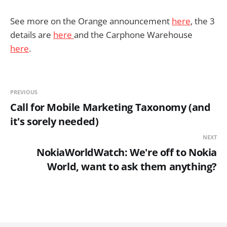
See more on the Orange announcement
here
, the 3
details are
here
and the Carphone Warehouse
here
.
PREVIOUS
Call for Mobile Marketing Taxonomy (and
it's sorely needed)
NEXT
NokiaWorldWatch: We're off to Nokia
World, want to ask them anything?