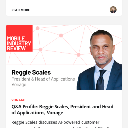
READ MORE
VONAGE
Q&A Profile: Reggie Scales, President and Head
of Applications, Vonage
Reggie Scales discusses AI-powered customer