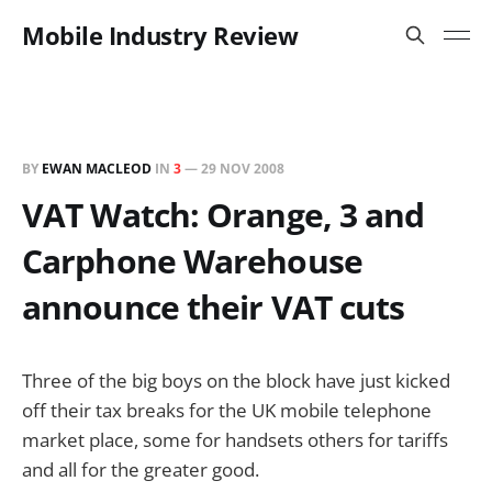
Mobile Industry Review
BY
EWAN MACLEOD
IN
3
—
29 NOV 2008
VAT Watch: Orange, 3 and
Carphone Warehouse
announce their VAT cuts
Three of the big boys on the block have just kicked
off their tax breaks for the UK mobile telephone
market place, some for handsets others for tariffs
and all for the greater good.