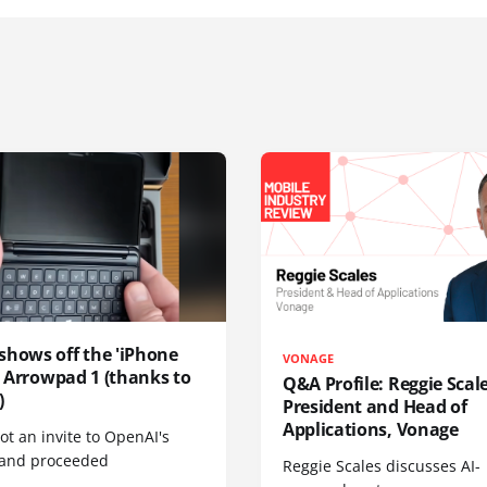
shows off the 'iPhone
VONAGE
', Arrowpad 1 (thanks to
Q&A Profile: Reggie Scale
)
President and Head of
Applications, Vonage
t an invite to OpenAI's
 and proceeded
Reggie Scales discusses AI-