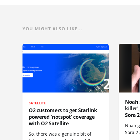
YOU MIGHT ALSO LIKE...
Noah 
SATELLITE
killer
O2 customers to get Starlink
Sora 2
powered 'notspot' coverage
with O2 Satellite
Noah go
Sora 2
So, there was a genuine bit of