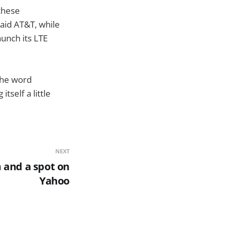
 these
aid AT&T, while
aunch its LTE
the word
tself a little
NEXT
 and a spot on
Yahoo