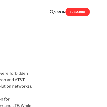
SUBSCRIBE
SIGN IN
 were forbidden
rizon and AT&T
lution networks).
on for
+ and LTE. While