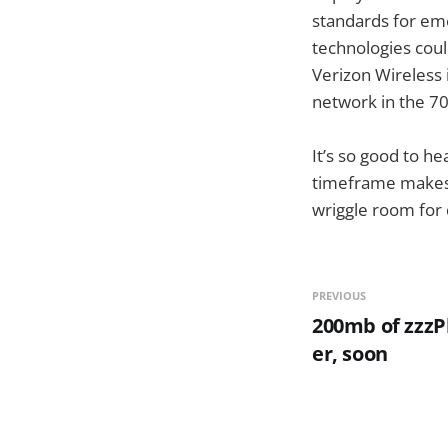
standards for eme
technologies cou
Verizon Wireless i
network in the 7
It’s so good to h
timeframe makes me
wriggle room for d
PREVIOUS
200mb of zzzP
er, soon