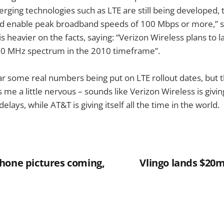
rging technologies such as LTE are still being developed,
ld enable peak broadband speeds of 100 Mbps or more,” s
s heavier on the facts, saying: “Verizon Wireless plans to l
00 MHz spectrum in the 2010 timeframe”.
ear some real numbers being put on LTE rollout dates, but 
 a little nervous – sounds like Verizon Wireless is giving i
elays, while AT&T is giving itself all the time in the world.
hone pictures coming,
Vlingo lands $20m