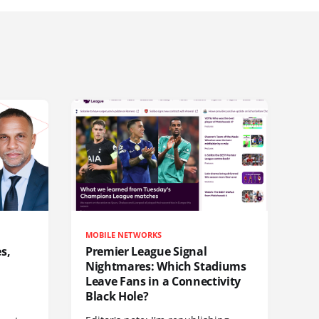
MOBILE NETWORKS
s,
Premier League Signal
Nightmares: Which Stadiums
Leave Fans in a Connectivity
Black Hole?