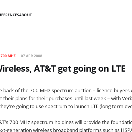
NFERENCES
ABOUT
N
700 MHZ
—
07 APR 2008
ireless, AT&T get going on LTE
e back of the 700 MHz spectrum auction – licence buyers
t their plans for their purchases until last week – with Ve
ey’re going to use spectrum to launch LTE (long term evo
T&T’s 700 MHz spectrum holdings will provide the foundati
xt-generation wireless broadband platforms such as HSPA