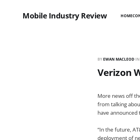
Mobile Industry Review
HOME
CO
BY
EWAN MACLEOD
I
Verizon W
More news off th
from talking abou
have announced th
“In the future, A
deployment of ne