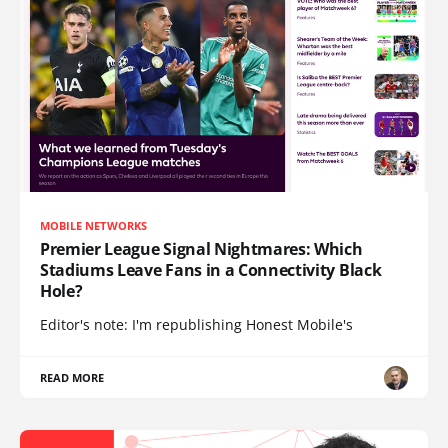
MOBILE NETWORKS
Premier League Signal Nightmares: Which
Stadiums Leave Fans in a Connectivity Black
Hole?
Editor's note: I'm republishing Honest Mobile's
READ MORE