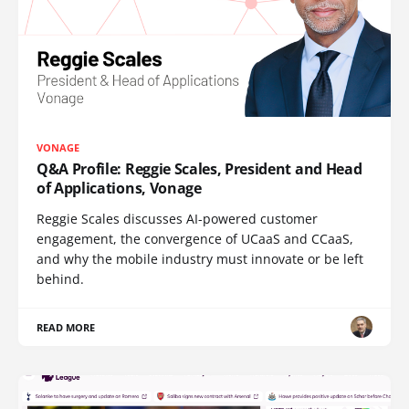
VONAGE
Q&A Profile: Reggie Scales, President and Head
of Applications, Vonage
Reggie Scales discusses AI-powered customer
engagement, the convergence of UCaaS and CCaaS,
and why the mobile industry must innovate or be left
behind.
READ MORE