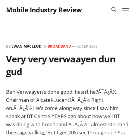
Mobile Industry Review
BY
EWAN MACLEOD
IN
BROADBAND
—
02 SEP 2008
Very very verwaayen dun
gud
Ben Verwaayen’s done good, hasn’t he?Ã¯Â¿Â½
Chairman of Alcatel-Lucent?Ã¯Â¿Â½ Right
on.Ã¯Â¿Â½ He’s come along way since I saw him
speak at BT Centre YEARS ago about how well BT
was doing with broadband.Ã¯Â¿Â½ I almost stormed
the stage yelling, ‘But I get 20k/sec throughput? You