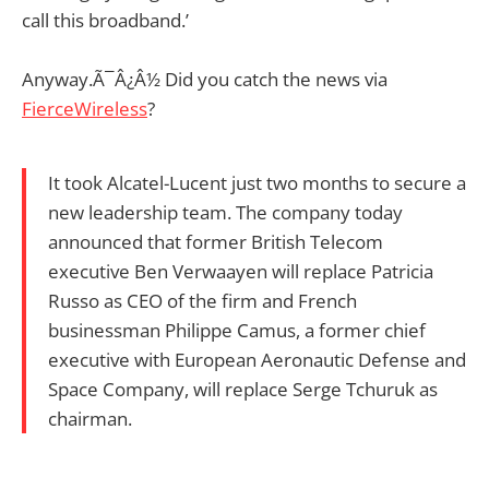
call this broadband.’
Anyway.Ã¯Â¿Â½ Did you catch the news via
FierceWireless
?
It took Alcatel-Lucent just two months to secure a
new leadership team. The company today
announced that former British Telecom
executive Ben Verwaayen will replace Patricia
Russo as CEO of the firm and French
businessman Philippe Camus, a former chief
executive with European Aeronautic Defense and
Space Company, will replace Serge Tchuruk as
chairman.