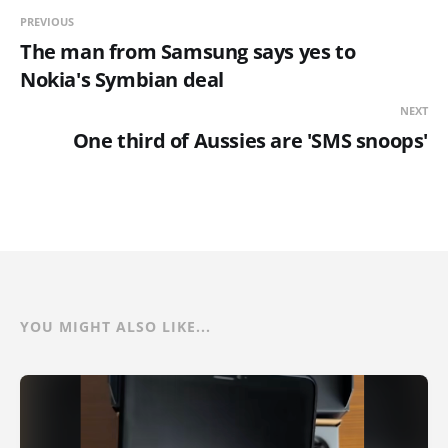
PREVIOUS
The man from Samsung says yes to
Nokia's Symbian deal
NEXT
One third of Aussies are 'SMS snoops'
YOU MIGHT ALSO LIKE...