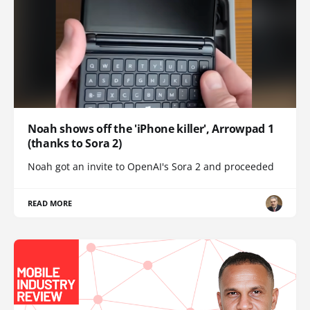
Noah shows off the 'iPhone killer', Arrowpad 1
(thanks to Sora 2)
Noah got an invite to OpenAI's Sora 2 and proceeded
READ MORE