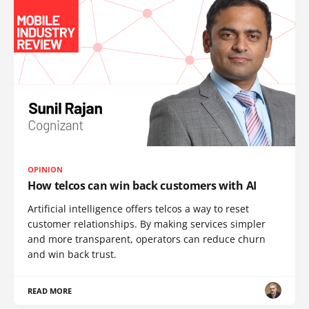
OPINION
How telcos can win back customers with AI
Artificial intelligence offers telcos a way to reset
customer relationships. By making services simpler
and more transparent, operators can reduce churn
and win back trust.
READ MORE