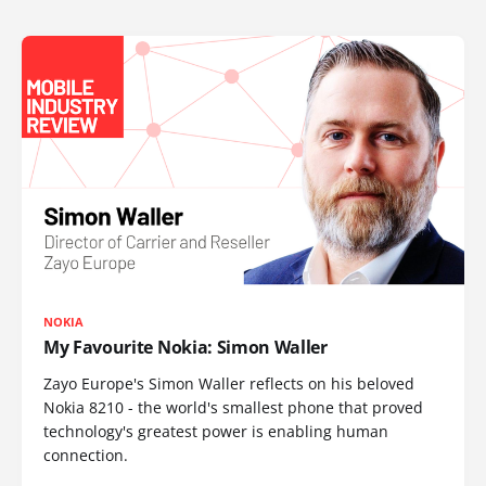
NOKIA
My Favourite Nokia: Simon Waller
Zayo Europe's Simon Waller reflects on his beloved
Nokia 8210 - the world's smallest phone that proved
technology's greatest power is enabling human
connection.