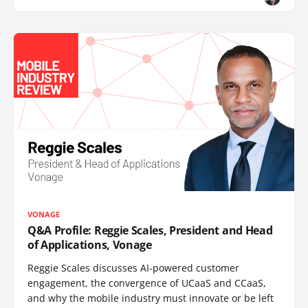
VONAGE
Q&A Profile: Reggie Scales, President and Head
of Applications, Vonage
Reggie Scales discusses AI-powered customer
engagement, the convergence of UCaaS and CCaaS,
and why the mobile industry must innovate or be left