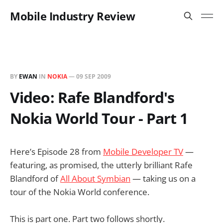
Mobile Industry Review
BY
EWAN
IN
NOKIA
—
09 SEP 2009
Video: Rafe Blandford's
Nokia World Tour - Part 1
Here’s Episode 28 from
Mobile Developer TV
—
featuring, as promised, the utterly brilliant Rafe
Blandford of
All About Symbian
— taking us on a
tour of the Nokia World conference.
This is part one. Part two follows shortly.