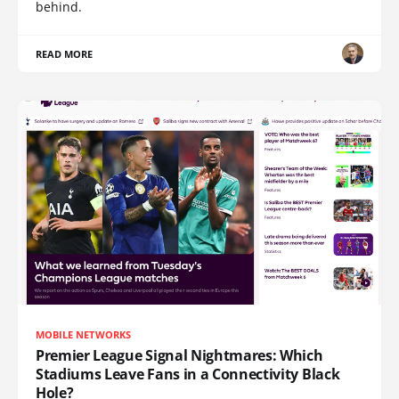
behind.
READ MORE
MOBILE NETWORKS
Premier League Signal Nightmares: Which
Stadiums Leave Fans in a Connectivity Black
Hole?