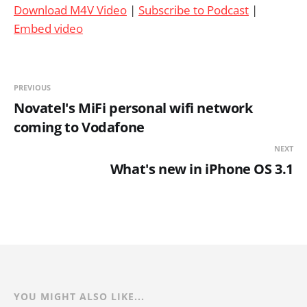
Download M4V Video
|
Subscribe to Podcast
|
Embed video
PREVIOUS
Novatel's MiFi personal wifi network
coming to Vodafone
NEXT
What's new in iPhone OS 3.1
YOU MIGHT ALSO LIKE...