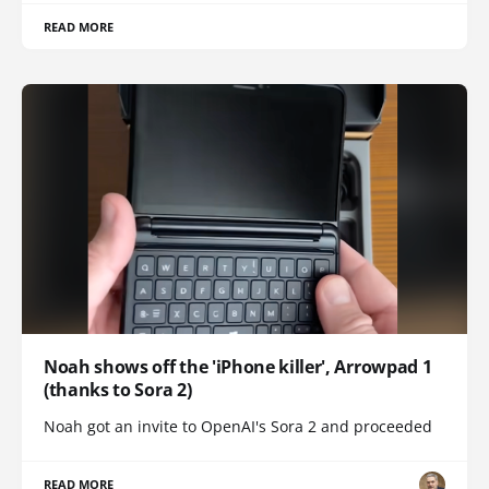
READ MORE
Noah shows off the 'iPhone killer', Arrowpad 1
(thanks to Sora 2)
Noah got an invite to OpenAI's Sora 2 and proceeded
READ MORE