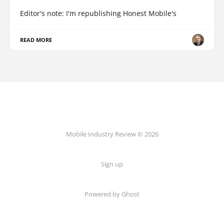
Editor's note: I'm republishing Honest Mobile's
READ MORE
Mobile Industry Review © 2026
Sign up
Powered by Ghost