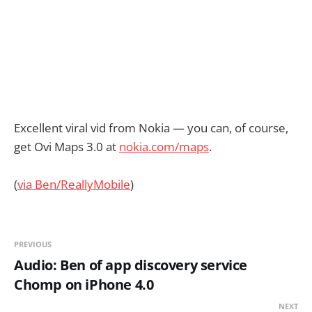
Excellent viral vid from Nokia — you can, of course,
get Ovi Maps 3.0 at
nokia.com/maps
.
(
via Ben/ReallyMobile
)
PREVIOUS
Audio: Ben of app discovery service
Chomp on iPhone 4.0
NEXT