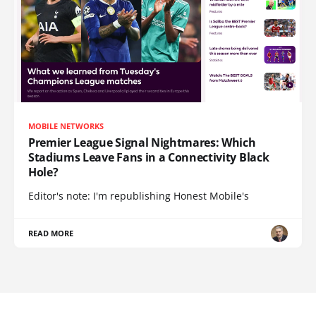
MOBILE NETWORKS
Premier League Signal Nightmares: Which
Stadiums Leave Fans in a Connectivity Black
Hole?
Editor's note: I'm republishing Honest Mobile's
READ MORE