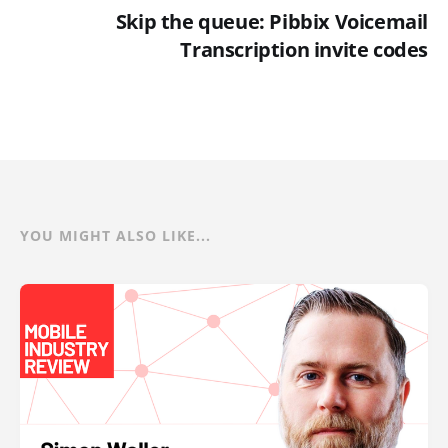
Skip the queue: Pibbix Voicemail
Transcription invite codes
YOU MIGHT ALSO LIKE...