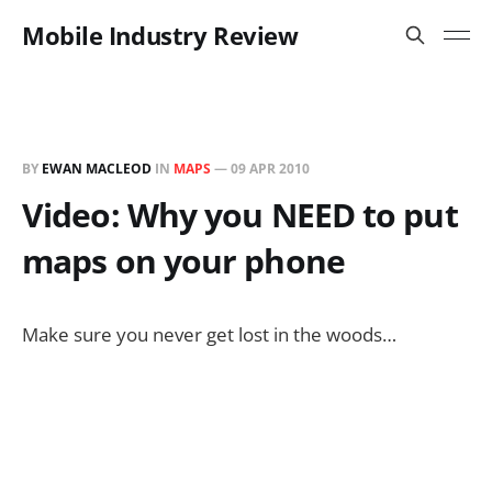
Mobile Industry Review
BY
EWAN MACLEOD
IN
MAPS
—
09 APR 2010
Video: Why you NEED to put
maps on your phone
Make sure you never get lost in the woods…