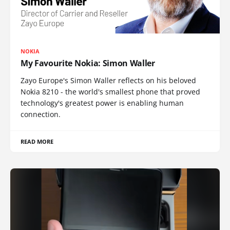
NOKIA
My Favourite Nokia: Simon Waller
Zayo Europe's Simon Waller reflects on his beloved
Nokia 8210 - the world's smallest phone that proved
technology's greatest power is enabling human
connection.
READ MORE