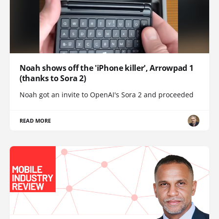
Noah shows off the 'iPhone killer', Arrowpad 1
(thanks to Sora 2)
Noah got an invite to OpenAI's Sora 2 and proceeded
READ MORE