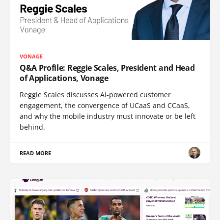
VONAGE
Q&A Profile: Reggie Scales, President and Head
of Applications, Vonage
Reggie Scales discusses AI-powered customer
engagement, the convergence of UCaaS and CCaaS,
and why the mobile industry must innovate or be left
behind.
READ MORE