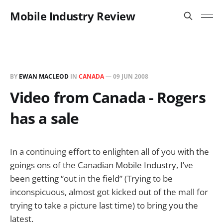
Mobile Industry Review
BY
EWAN MACLEOD
IN
CANADA
—
09 JUN 2008
Video from Canada - Rogers
has a sale
In a continuing effort to enlighten all of you with the
goings ons of the Canadian Mobile Industry, I’ve
been getting “out in the field” (Trying to be
inconspicuous, almost got kicked out of the mall for
trying to take a picture last time) to bring you the
latest.