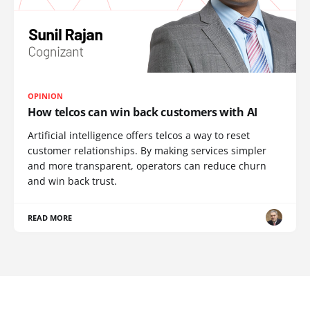
OPINION
How telcos can win back customers with AI
Artificial intelligence offers telcos a way to reset
customer relationships. By making services simpler
and more transparent, operators can reduce churn
and win back trust.
READ MORE