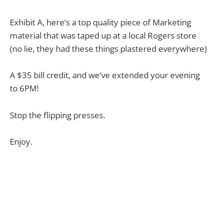
Exhibit A, here’s a top quality piece of Marketing
material that was taped up at a local Rogers store
(no lie, they had these things plastered everywhere)
A $35 bill credit, and we’ve extended your evening
to 6PM!
Stop the flipping presses.
Enjoy.