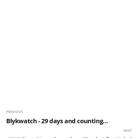
PREVIOUS
Blykwatch - 29 days and counting...
NEXT