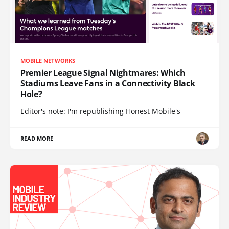
MOBILE NETWORKS
Premier League Signal Nightmares: Which
Stadiums Leave Fans in a Connectivity Black
Hole?
Editor's note: I'm republishing Honest Mobile's
READ MORE