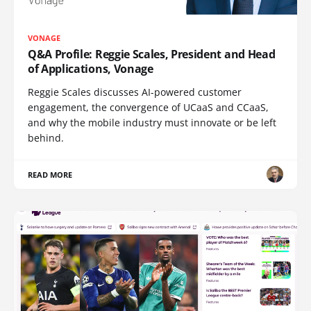
VONAGE
Q&A Profile: Reggie Scales, President and Head
of Applications, Vonage
Reggie Scales discusses AI-powered customer
engagement, the convergence of UCaaS and CCaaS,
and why the mobile industry must innovate or be left
behind.
READ MORE