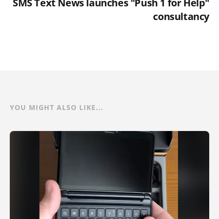
SMS Text News launches "Push 1 for Help"
consultancy
YOU MIGHT ALSO LIKE...