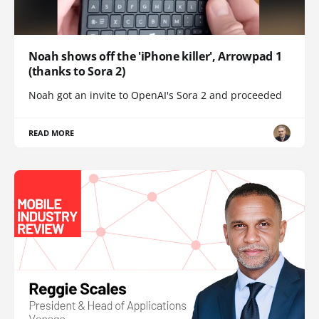
Noah shows off the 'iPhone killer', Arrowpad 1
(thanks to Sora 2)
Noah got an invite to OpenAI's Sora 2 and proceeded
READ MORE