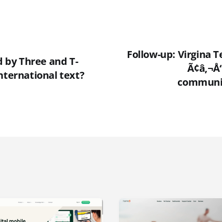
Follow-up: Virgina T
ed by Three and T-
Ã¢â‚¬Å
nternational text?
communic