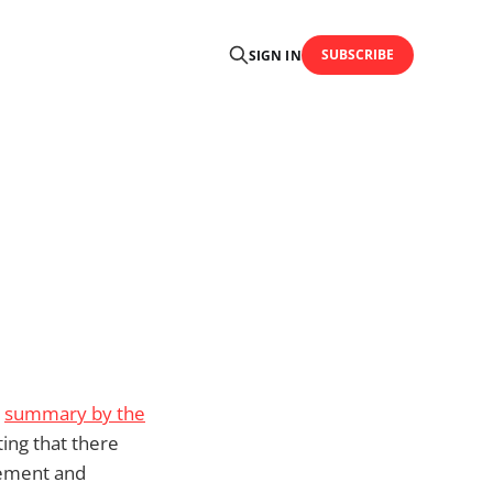
SUBSCRIBE
SIGN IN
a
summary by the
ting that there
gement and