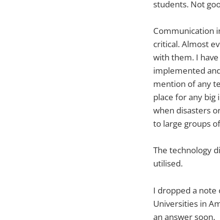
students. Not good
Communication in 
critical. Almost 
with them. I have
implemented and u
mention of any te
place for any big 
when disasters o
to large groups o
The technology did
utilised.
I dropped a note 
Universities in Am
an answer soon.