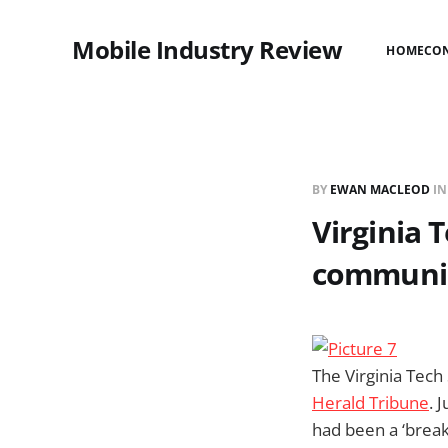
Mobile Industry Review
HOME
CO
BY
EWAN MACLEOD
I
Virginia 
communic
The Virginia Tech
Herald Tribune
. 
had been a ‘brea