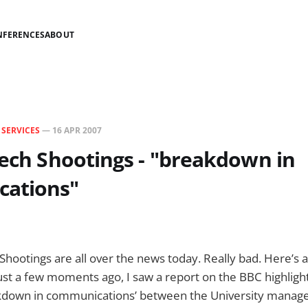
NFERENCES
ABOUT
N
SERVICES
—
16 APR 2007
Tech Shootings - "breakdown in
ations"
 Shootings are all over the news today. Really bad. Here’s 
Just a few moments ago, I saw a report on the BBC highligh
kdown in communications’ between the University mana