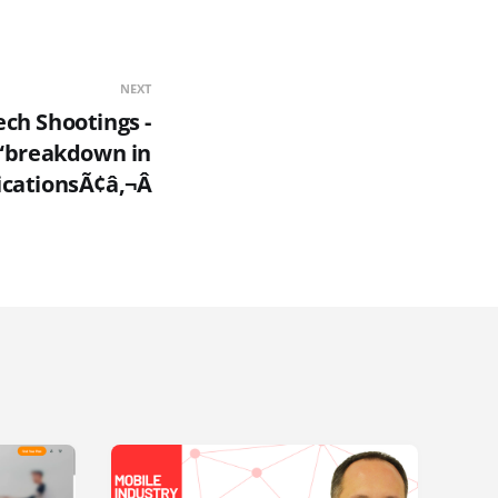
NEXT
ech Shootings -
“breakdown in
ationsÃ¢â‚¬Â