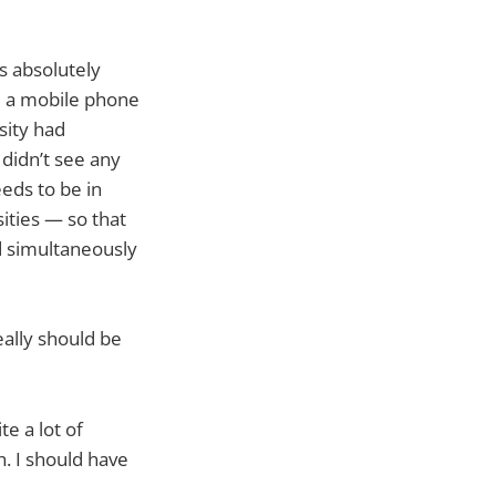
s absolutely
ad a mobile phone
sity had
 didn’t see any
eeds to be in
sities — so that
d simultaneously
really should be
te a lot of
h. I should have