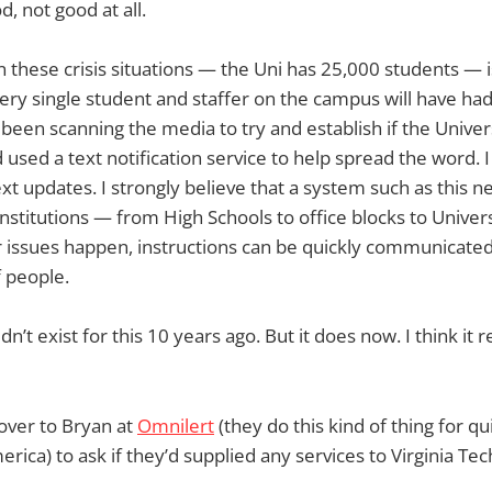
, not good at all.
these crisis situations — the Uni has 25,000 students — i
every single student and staffer on the campus will have h
 been scanning the media to try and establish if the Univer
sed a text notification service to help spread the word. I
xt updates. I strongly believe that a system such as this n
institutions — from High Schools to office blocks to Univer
r issues happen, instructions can be quickly communicate
f people.
n’t exist for this 10 years ago. But it does now. I think it 
over to Bryan at
Omnilert
(they do this kind of thing for qui
erica) to ask if they’d supplied any services to Virginia Tec