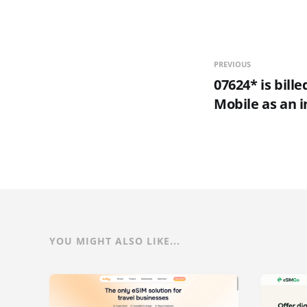
PREVIOUS
07624* is bill
Mobile as an i
YOU MIGHT ALSO LIKE...