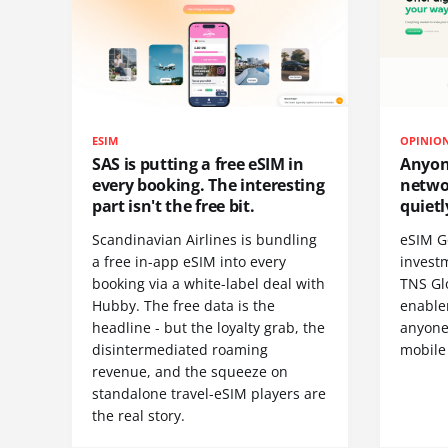
ESIM
OPINIO
SAS is putting a free eSIM in
Anyon
every booking. The interesting
netwo
part isn't the free bit.
quietl
Scandinavian Airlines is bundling
eSIM G
a free in-app eSIM into every
invest
booking via a white-label deal with
TNS Gl
Hubby. The free data is the
enablem
headline - but the loyalty grab, the
anyone
disintermediated roaming
mobile
revenue, and the squeeze on
standalone travel-eSIM players are
the real story.