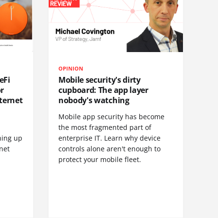
OPINION
eFi
Mobile security's dirty
or
cupboard: The app layer
ternet
nobody's watching
Mobile app security has become
S
the most fragmented part of
hing up
enterprise IT. Learn why device
net
controls alone aren't enough to
protect your mobile fleet.