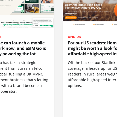
N
OPINION
e can launch a mobile
For our US readers: Hom
rk now, and eSIM Go is
might be worth a look f
y powering the lot
affordable high-speed in
o has taken strategic
Off the back of our Starlink
ment from Eurasian telco
coverage, a heads-up for U
obal, fuelling a UK MVNO
readers in rural areas weig
ent business that's letting
affordable high-speed inter
 with a brand become a
options.
 operator.