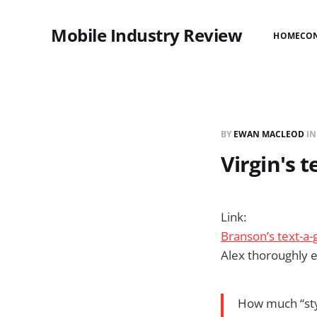
Mobile Industry Review
HOME
CO
BY
EWAN MACLEOD
I
Virgin's 
Link:
Branson’s text-a-g
Alex thoroughly en
How much “sty