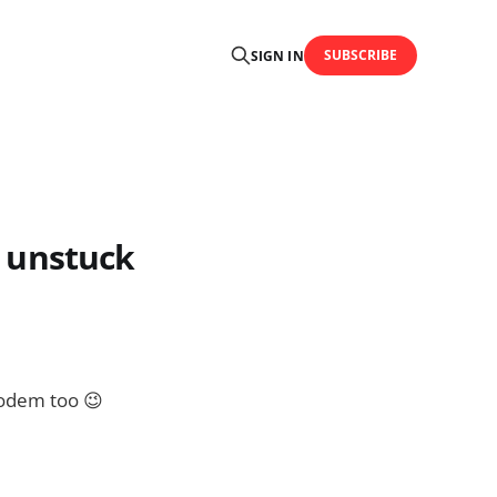
SUBSCRIBE
SIGN IN
y unstuck
 modem too 😉