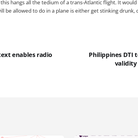
his hangs all the tedium of a trans-Atlantic flight. It woul
ill be allowed to do in a plane is either get stinking drunk,
ext enables radio
Philippines DTI 
validit