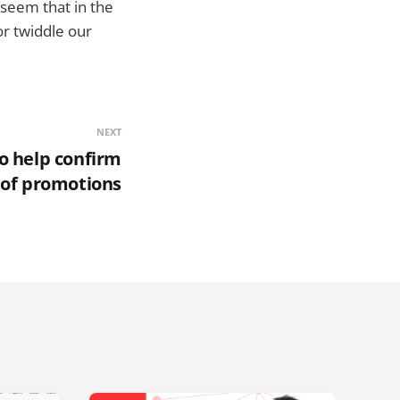
d seem that in the
 or twiddle our
NEXT
to help confirm
y of promotions