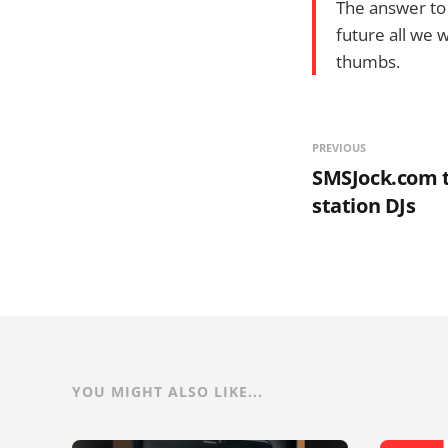
The answer to t
future all we w
thumbs.
PREVIOUS
SMSJock.com t
station DJs
YOU MIGHT ALSO LIKE...