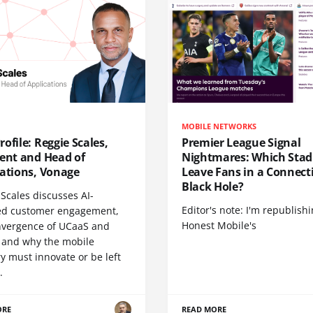
MOBILE NETWORKS
ofile: Reggie Scales,
Premier League Signal
dent and Head of
Nightmares: Which Sta
cations, Vonage
Leave Fans in a Connecti
Black Hole?
Scales discusses AI-
Editor's note: I'm republish
d customer engagement,
Honest Mobile's
nvergence of UCaaS and
 and why the mobile
y must innovate or be left
.
ORE
READ MORE