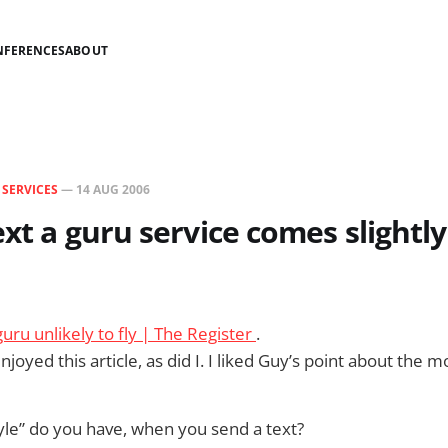
NFERENCES
ABOUT
N
SERVICES
—
14 AUG 2006
text a guru service comes slightl
uru unlikely to fly | The Register
.
joyed this article, as did I. I liked Guy’s point about the
le” do you have, when you send a text?