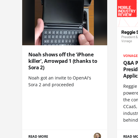
Noah shows off the 'iPhone
VONAGE
killer', Arrowpad 1 (thanks to
Q&A Pr
Sora 2)
Presi
Appli
Noah got an invite to OpenAI's
Sora 2 and proceeded
Reggie 
powere
the co
CCaaS,
industr
behind
READ MORE
READ M