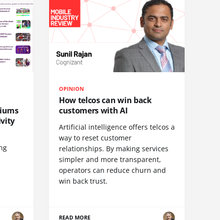
OPINION
How telcos can win back
diums
customers with AI
vity
Artificial intelligence offers telcos a
way to reset customer
ing
relationships. By making services
simpler and more transparent,
operators can reduce churn and
win back trust.
READ MORE