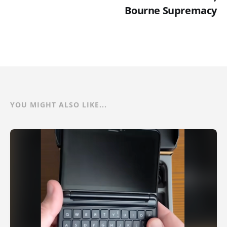
Bourne Supremacy
YOU MIGHT ALSO LIKE...