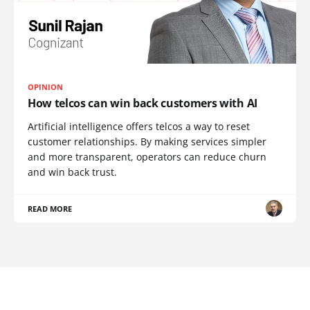
OPINION
How telcos can win back customers with AI
Artificial intelligence offers telcos a way to reset
customer relationships. By making services simpler
and more transparent, operators can reduce churn
and win back trust.
READ MORE