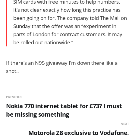
SIM cards with free minutes to help numbers.
It’s not clear exactly how long this practice has
been going on for. The company told The Mail on
Sunday that the offer was an “experiment in
parts of London for contract customers. It may
be rolled out nationwide.”
If there’s an N95 giveaway I’m down there like a
shot..
PREVIOUS
Nokia 770 internet tablet for £73? I must
be missing something
NEXT
Motorola Z8 exclusive to Vodafone,