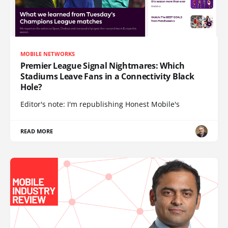
MOBILE NETWORKS
Premier League Signal Nightmares: Which
Stadiums Leave Fans in a Connectivity Black
Hole?
Editor's note: I'm republishing Honest Mobile's
READ MORE