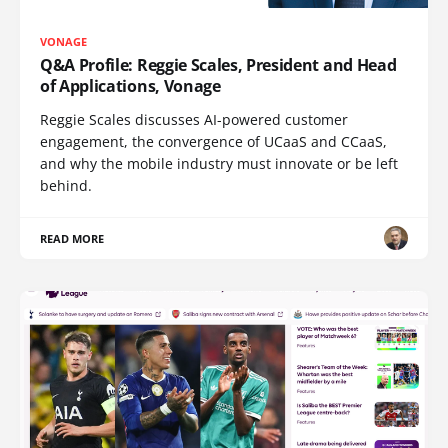
VONAGE
Q&A Profile: Reggie Scales, President and Head
of Applications, Vonage
Reggie Scales discusses AI-powered customer
engagement, the convergence of UCaaS and CCaaS,
and why the mobile industry must innovate or be left
behind.
READ MORE