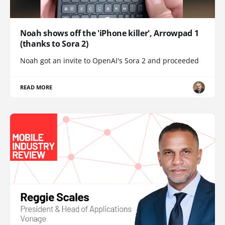
Noah shows off the 'iPhone killer', Arrowpad 1
(thanks to Sora 2)
Noah got an invite to OpenAI's Sora 2 and proceeded
READ MORE