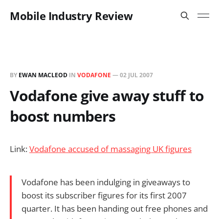
Mobile Industry Review
BY
EWAN MACLEOD
IN
VODAFONE
—
02 JUL 2007
Vodafone give away stuff to
boost numbers
Link:
Vodafone accused of massaging UK figures
Vodafone has been indulging in giveaways to
boost its subscriber figures for its first 2007
quarter. It has been handing out free phones and