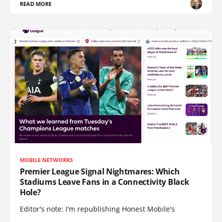
READ MORE
MOBILE NETWORKS
Premier League Signal Nightmares: Which
Stadiums Leave Fans in a Connectivity Black
Hole?
Editor's note: I'm republishing Honest Mobile's