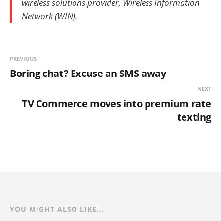
wireless solutions provider, Wireless Information
Network (WIN).
PREVIOUS
Boring chat? Excuse an SMS away
NEXT
TV Commerce moves into premium rate
texting
YOU MIGHT ALSO LIKE...