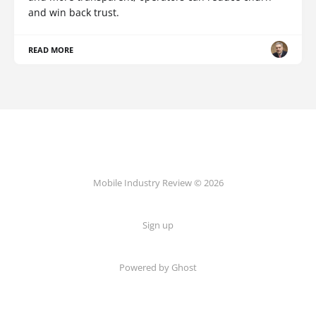
and win back trust.
READ MORE
Mobile Industry Review © 2026
Sign up
Powered by Ghost