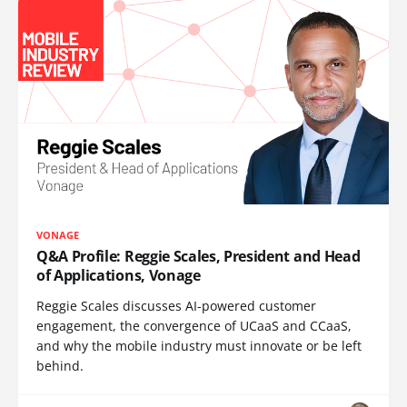
VONAGE
Q&A Profile: Reggie Scales, President and Head
of Applications, Vonage
Reggie Scales discusses AI-powered customer
engagement, the convergence of UCaaS and CCaaS,
and why the mobile industry must innovate or be left
behind.