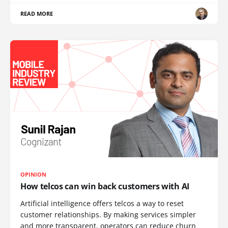
READ MORE
OPINION
How telcos can win back customers with AI
Artificial intelligence offers telcos a way to reset
customer relationships. By making services simpler
and more transparent, operators can reduce churn