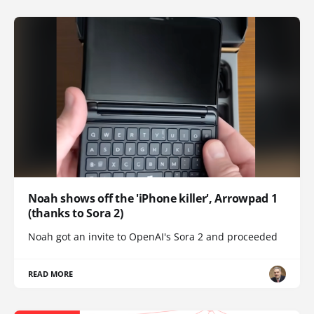
Noah shows off the 'iPhone killer', Arrowpad 1
(thanks to Sora 2)
Noah got an invite to OpenAI's Sora 2 and proceeded
READ MORE