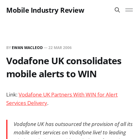
Mobile Industry Review
BY
EWAN MACLEOD
—
22 MAR 2006
Vodafone UK consolidates
mobile alerts to WIN
Link:
Vodafone UK Partners With WIN for Alert
Services Delivery
.
Vodafone UK has outsourced the provision of all its
mobile alert services on Vodafone live! to leading