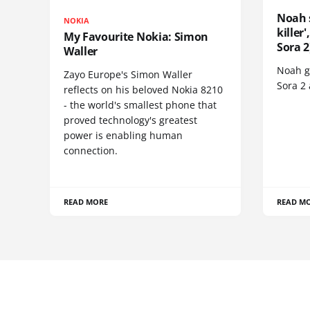
Noah 
NOKIA
killer
My Favourite Nokia: Simon
Sora 2
Waller
Noah go
Zayo Europe's Simon Waller
Sora 2
reflects on his beloved Nokia 8210
- the world's smallest phone that
proved technology's greatest
power is enabling human
connection.
READ MORE
READ M