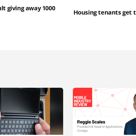
lt giving away 1000
Housing tenants get 