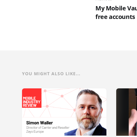
My Mobile Vau
free accounts
YOU MIGHT ALSO LIKE...