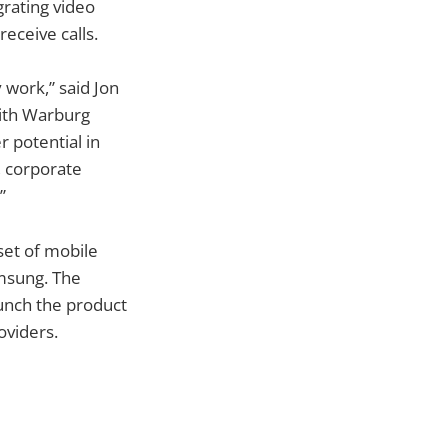
grating video
eceive calls.
 work,” said Jon
with Warburg
 potential in
, corporate
”
 set of mobile
msung. The
unch the product
oviders.