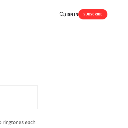
SUBSCRIBE
SIGN IN
o ringtones each