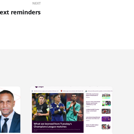
NEXT
text reminders