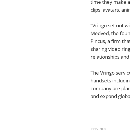
time they make a p
clips, avatars, a
“Vringo set out w
Medved, the foun
Pincus, a firm th
sharing video rin
relationships and 
The Vringo service
handsets includi
company are plann
and expand global
PREVIOUS