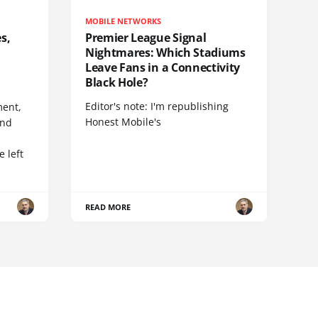
MOBILE NETWORKS
s,
Premier League Signal
Nightmares: Which Stadiums
Leave Fans in a Connectivity
Black Hole?
Editor's note: I'm republishing
ent,
Honest Mobile's
and
 left
READ MORE