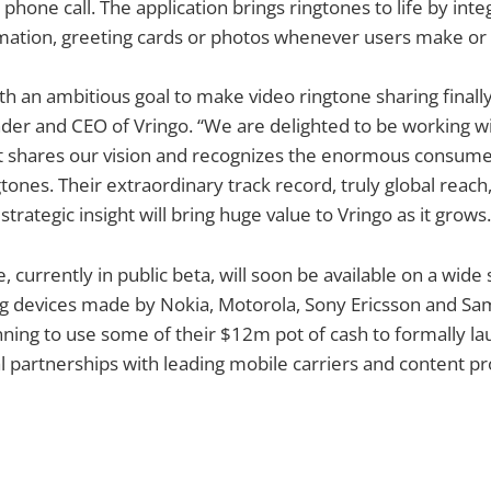
hone call. The application brings ringtones to life by inte
nimation, greeting cards or photos whenever users make or r
ith an ambitious goal to make video ringtone sharing finally
der and CEO of Vringo. “We are delighted to be working 
at shares our vision and recognizes the enormous consumer
gtones. Their extraordinary track record, truly global reach
strategic insight will bring huge value to Vringo as it grows.
, currently in public beta, will soon be available on a wide
ng devices made by Nokia, Motorola, Sony Ericsson and Sa
ing to use some of their $12m pot of cash to formally la
 partnerships with leading mobile carriers and content pr