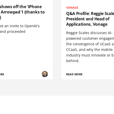
shows off the 'iPhone
VONAGE
', Arrowpad 1 (thanks to
Q&A Profile: Reggie Scale
)
President and Head of
Applications, Vonage
t an invite to OpenAI's
 and proceeded
Reggie Scales discusses AI-
powered customer engagem
the convergence of UCaaS 
CCaaS, and why the mobile
industry must innovate or be
behind.
ORE
READ MORE