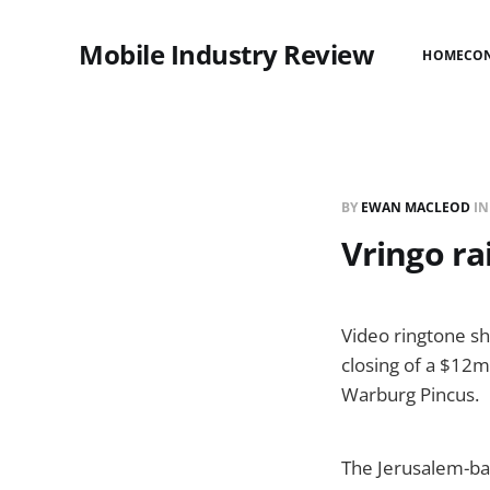
Mobile Industry Review
HOME
CO
BY
EWAN MACLEOD
I
Vringo ra
Video ringtone s
closing of a $12m
Warburg Pincus.
The Jerusalem-bas