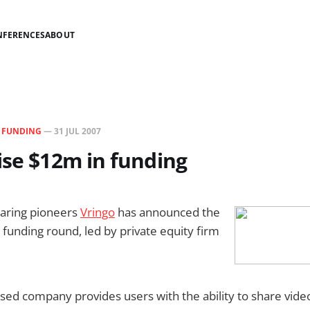
NFERENCES
ABOUT
N
FUNDING
—
31 JUL 2007
ise $12m in funding
haring pioneers
Vringo
has announced the
 funding round, led by private equity firm
ed company provides users with the ability to share vide