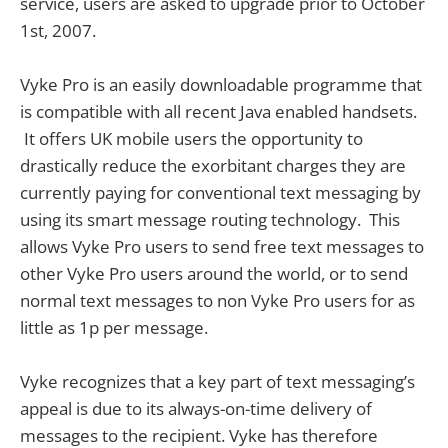
service, users are asked to upgrade prior to October
1st, 2007.
Vyke Pro is an easily downloadable programme that
is compatible with all recent Java enabled handsets.
It offers UK mobile users the opportunity to
drastically reduce the exorbitant charges they are
currently paying for conventional text messaging by
using its smart message routing technology. This
allows Vyke Pro users to send free text messages to
other Vyke Pro users around the world, or to send
normal text messages to non Vyke Pro users for as
little as 1p per message.
Vyke recognizes that a key part of text messaging’s
appeal is due to its always-on-time delivery of
messages to the recipient. Vyke has therefore