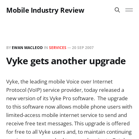
Mobile Industry Review
BY
EWAN MACLEOD
IN
SERVICES
—
20 SEP 2007
Vyke gets another upgrade
Vyke, the leading mobile Voice over Internet
Protocol (VoIP) service provider, today released a
new version of its Vyke Pro software. The upgrade
to this software now allows mobile phone users with
limited-access mobile internet service to send and
receive free text messages. This upgrade is offered
for free to all Vyke users and, to maintain continuing