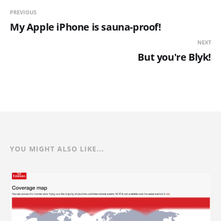
PREVIOUS
My Apple iPhone is sauna-proof!
NEXT
But you're Blyk!
YOU MIGHT ALSO LIKE...