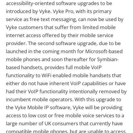
accessibility-oriented software upgrades to be
introduced by Vyke. Vyke Pro, with its primary
service as free text messaging, can now be used by
Vyke customers that suffer from limited mobile
internet access offered by their mobile service
provider. The second software upgrade, due to be
launched in the coming month for Microsoft-based
mobile phones and soon thereafter for Symbian-
based handsets, provides full mobile VoIP
functionality to WiFi enabled mobile handsets that
either do not have inherent VoIP capabilities or have
had their VoIP functionality intentionally removed by
incumbent mobile operators. With this upgrade to
the Vyke Mobile IP software, Vyke will be providing
access to low cost or free mobile voice services to a
large number of UK consumers that currently have
compatible mobile phones, but are unable to access