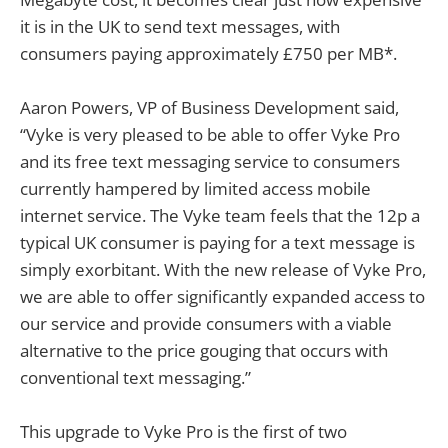
it is in the UK to send text messages, with
consumers paying approximately £750 per MB*.
Aaron Powers, VP of Business Development said,
“Vyke is very pleased to be able to offer Vyke Pro
and its free text messaging service to consumers
currently hampered by limited access mobile
internet service. The Vyke team feels that the 12p a
typical UK consumer is paying for a text message is
simply exorbitant. With the new release of Vyke Pro,
we are able to offer significantly expanded access to
our service and provide consumers with a viable
alternative to the price gouging that occurs with
conventional text messaging.”
This upgrade to Vyke Pro is the first of two