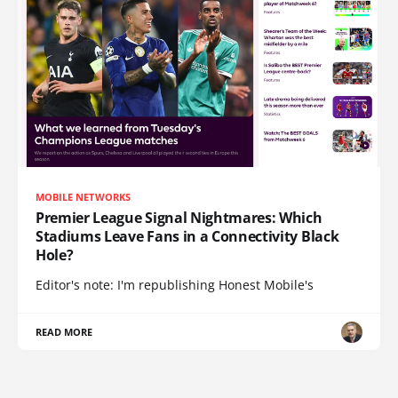
MOBILE NETWORKS
Premier League Signal Nightmares: Which
Stadiums Leave Fans in a Connectivity Black
Hole?
Editor's note: I'm republishing Honest Mobile's
READ MORE