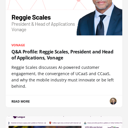
VONAGE
Q&A Profile: Reggie Scales, President and Head
of Applications, Vonage
Reggie Scales discusses AI-powered customer
engagement, the convergence of UCaaS and CCaaS,
and why the mobile industry must innovate or be left
behind.
READ MORE