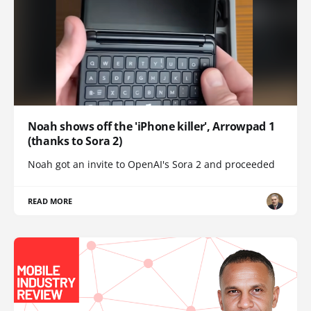
Noah shows off the 'iPhone killer', Arrowpad 1
(thanks to Sora 2)
Noah got an invite to OpenAI's Sora 2 and proceeded
READ MORE