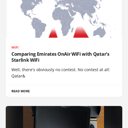
WIFI
Comparing Emirates OnAir WiFi with Qatar's
Starlink WiFi
Well, there's obviously no contest. No contest at all:
Qatar&
READ MORE