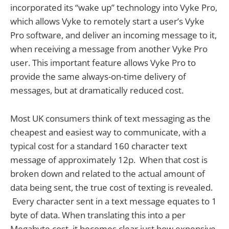
incorporated its “wake up” technology into Vyke Pro,
which allows Vyke to remotely start a user’s Vyke
Pro software, and deliver an incoming message to it,
when receiving a message from another Vyke Pro
user. This important feature allows Vyke Pro to
provide the same always-on-time delivery of
messages, but at dramatically reduced cost.
Most UK consumers think of text messaging as the
cheapest and easiest way to communicate, with a
typical cost for a standard 160 character text
message of approximately 12p. When that cost is
broken down and related to the actual amount of
data being sent, the true cost of texting is revealed.
Every character sent in a text message equates to 1
byte of data. When translating this into a per
Megabyte cost, it becomes clear just how expensive