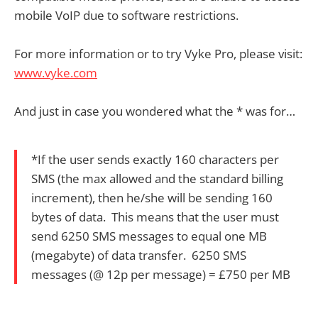
mobile VoIP due to software restrictions.
For more information or to try Vyke Pro, please visit:
www.vyke.com
And just in case you wondered what the * was for…
*If the user sends exactly 160 characters per
SMS (the max allowed and the standard billing
increment), then he/she will be sending 160
bytes of data. This means that the user must
send 6250 SMS messages to equal one MB
(megabyte) of data transfer. 6250 SMS
messages (@ 12p per message) = £750 per MB