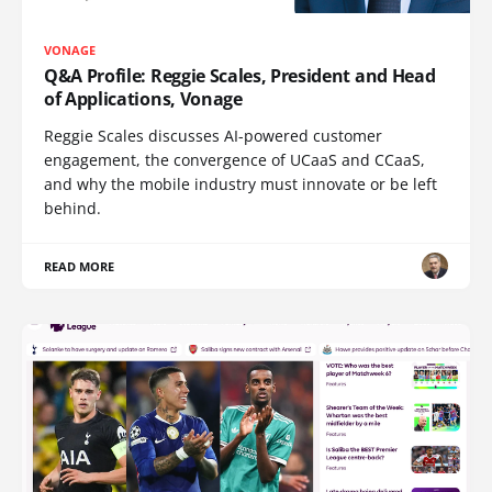
VONAGE
Q&A Profile: Reggie Scales, President and Head
of Applications, Vonage
Reggie Scales discusses AI-powered customer
engagement, the convergence of UCaaS and CCaaS,
and why the mobile industry must innovate or be left
behind.
READ MORE