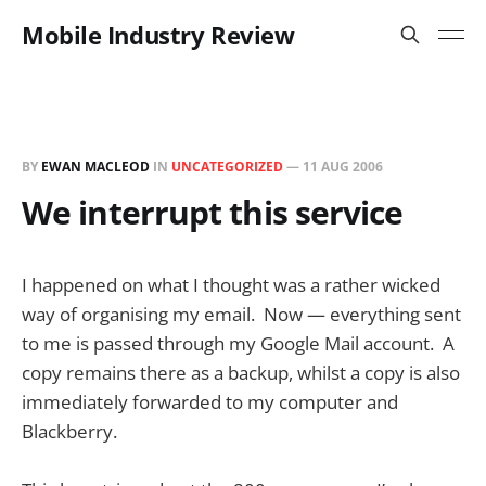
Mobile Industry Review
BY
EWAN MACLEOD
IN
UNCATEGORIZED
—
11 AUG 2006
We interrupt this service
I happened on what I thought was a rather wicked
way of organising my email. Now — everything sent
to me is passed through my Google Mail account. A
copy remains there as a backup, whilst a copy is also
immediately forwarded to my computer and
Blackberry.