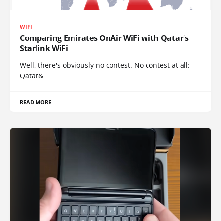
WIFI
Comparing Emirates OnAir WiFi with Qatar's
Starlink WiFi
Well, there's obviously no contest. No contest at all:
Qatar&
READ MORE