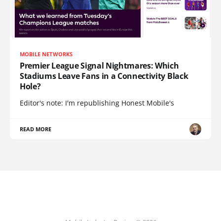
MOBILE NETWORKS
Premier League Signal Nightmares: Which
Stadiums Leave Fans in a Connectivity Black
Hole?
Editor's note: I'm republishing Honest Mobile's
READ MORE