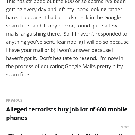
This has stripped out the 800 or so spams I’ve been
getting every day and left my inbox looking rather
bare. Too bare. I had a quick check in the Google
spam filter and, to my horror, found quite a few
mails languishing there. So if I haven’t responded to
anything you’ve sent, fear not: a) I will do so because
I have your mail or b) I won’t answer because I
haven’t got it. Don’t hesitate to resend. I’m now in
the process of educating Google Mail’s pretty nifty
spam filter.
PREVIOUS
Alleged terrorists buy job lot of 600 mobile
phones
NEXT