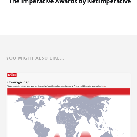
The Imperative Awards by NetImperative
YOU MIGHT ALSO LIKE...