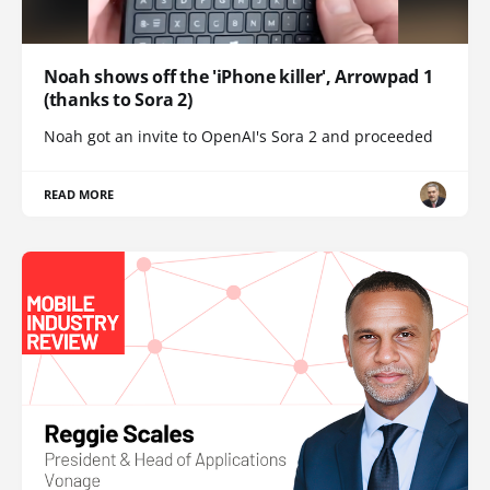
Noah shows off the 'iPhone killer', Arrowpad 1
(thanks to Sora 2)
Noah got an invite to OpenAI's Sora 2 and proceeded
READ MORE