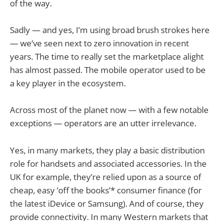
of the way.
Sadly — and yes, I’m using broad brush strokes here
— we’ve seen next to zero innovation in recent
years. The time to really set the marketplace alight
has almost passed. The mobile operator used to be
a key player in the ecosystem.
Across most of the planet now — with a few notable
exceptions — operators are an utter irrelevance.
Yes, in many markets, they play a basic distribution
role for handsets and associated accessories. In the
UK for example, they’re relied upon as a source of
cheap, easy ‘off the books’* consumer finance (for
the latest iDevice or Samsung). And of course, they
provide connectivity. In many Western markets that