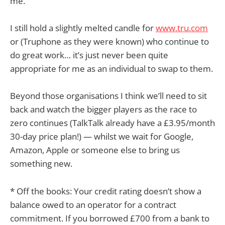
me.
I still hold a slightly melted candle for
www.tru.com
or (Truphone as they were known) who continue to
do great work… it’s just never been quite
appropriate for me as an individual to swap to them.
Beyond those organisations I think we’ll need to sit
back and watch the bigger players as the race to
zero continues (TalkTalk already have a £3.95/month
30-day price plan!) — whilst we wait for Google,
Amazon, Apple or someone else to bring us
something new.
* Off the books: Your credit rating doesn’t show a
balance owed to an operator for a contract
commitment. If you borrowed £700 from a bank to