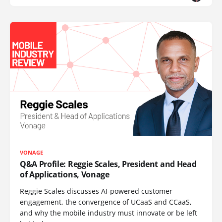
VONAGE
Q&A Profile: Reggie Scales, President and Head
of Applications, Vonage
Reggie Scales discusses AI-powered customer
engagement, the convergence of UCaaS and CCaaS,
and why the mobile industry must innovate or be left