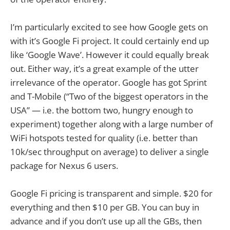
I’m particularly excited to see how Google gets on
with it’s Google Fi project. It could certainly end up
like ‘Google Wave’. However it could equally break
out. Either way, it’s a great example of the utter
irrelevance of the operator. Google has got Sprint
and T-Mobile (“Two of the biggest operators in the
USA” — i.e. the bottom two, hungry enough to
experiment) together along with a large number of
WiFi hotspots tested for quality (i.e. better than
10k/sec throughput on average) to deliver a single
package for Nexus 6 users.
Google Fi pricing is transparent and simple. $20 for
everything and then $10 per GB. You can buy in
advance and if you don’t use up all the GBs, then