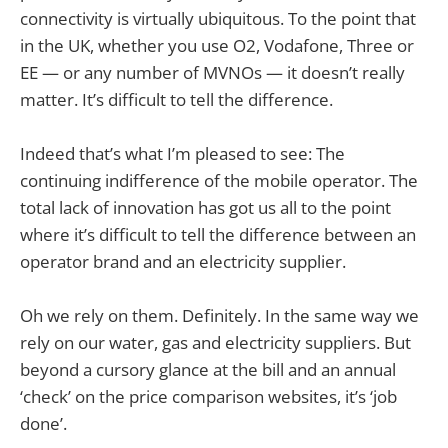
connectivity is virtually ubiquitous. To the point that
in the UK, whether you use O2, Vodafone, Three or
EE — or any number of MVNOs — it doesn’t really
matter. It’s difficult to tell the difference.
Indeed that’s what I’m pleased to see: The
continuing indifference of the mobile operator. The
total lack of innovation has got us all to the point
where it’s difficult to tell the difference between an
operator brand and an electricity supplier.
Oh we rely on them. Definitely. In the same way we
rely on our water, gas and electricity suppliers. But
beyond a cursory glance at the bill and an annual
‘check’ on the price comparison websites, it’s ‘job
done’.