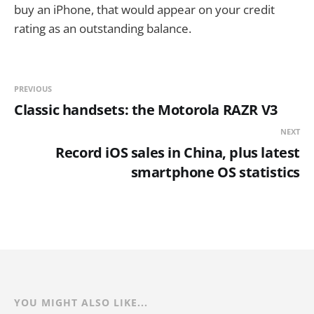
buy an iPhone, that would appear on your credit
rating as an outstanding balance.
PREVIOUS
Classic handsets: the Motorola RAZR V3
NEXT
Record iOS sales in China, plus latest
smartphone OS statistics
YOU MIGHT ALSO LIKE...