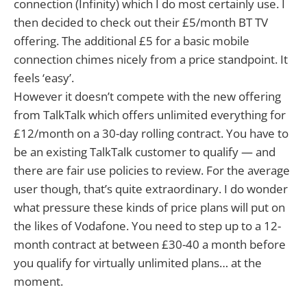
connection (Infinity) which I do most certainly use. I
then decided to check out their £5/month BT TV
offering. The additional £5 for a basic mobile
connection chimes nicely from a price standpoint. It
feels ‘easy’.
However it doesn’t compete with the new offering
from TalkTalk which offers unlimited everything for
£12/month on a 30-day rolling contract. You have to
be an existing TalkTalk customer to qualify — and
there are fair use policies to review. For the average
user though, that’s quite extraordinary. I do wonder
what pressure these kinds of price plans will put on
the likes of Vodafone. You need to step up to a 12-
month contract at between £30-40 a month before
you qualify for virtually unlimited plans… at the
moment.