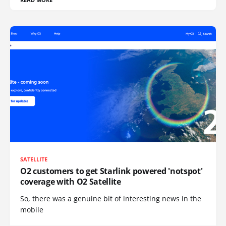
SATELLITE
O2 customers to get Starlink powered 'notspot'
coverage with O2 Satellite
So, there was a genuine bit of interesting news in the
mobile