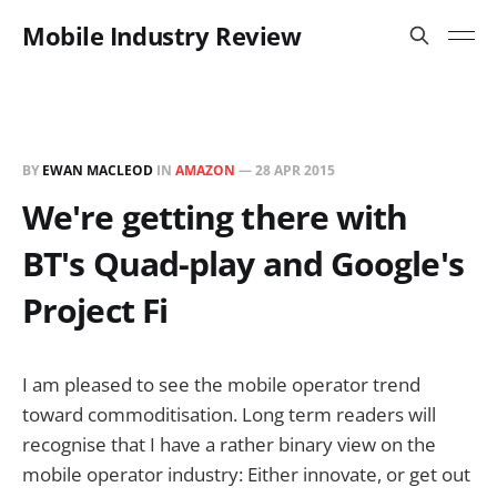
Mobile Industry Review
BY
EWAN MACLEOD
IN
AMAZON
—
28 APR 2015
We're getting there with
BT's Quad-play and Google's
Project Fi
I am pleased to see the mobile operator trend
toward commoditisation. Long term readers will
recognise that I have a rather binary view on the
mobile operator industry: Either innovate, or get out