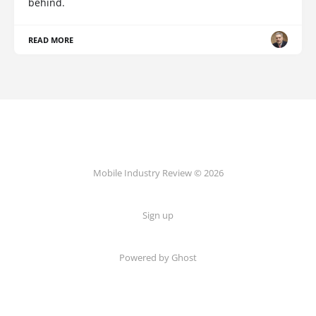
behind.
READ MORE
Mobile Industry Review © 2026
Sign up
Powered by Ghost