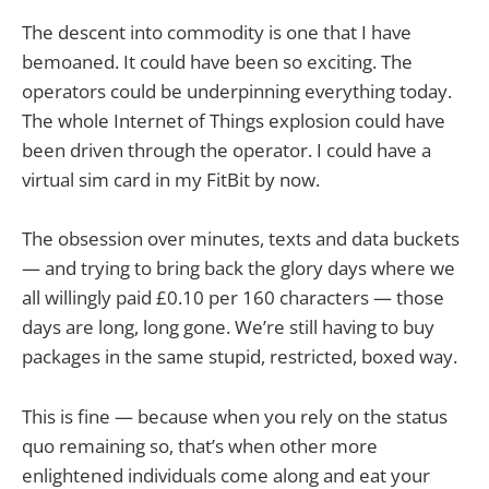
The descent into commodity is one that I have
bemoaned. It could have been so exciting. The
operators could be underpinning everything today.
The whole Internet of Things explosion could have
been driven through the operator. I could have a
virtual sim card in my FitBit by now.
The obsession over minutes, texts and data buckets
— and trying to bring back the glory days where we
all willingly paid £0.10 per 160 characters — those
days are long, long gone. We’re still having to buy
packages in the same stupid, restricted, boxed way.
This is fine — because when you rely on the status
quo remaining so, that’s when other more
enlightened individuals come along and eat your