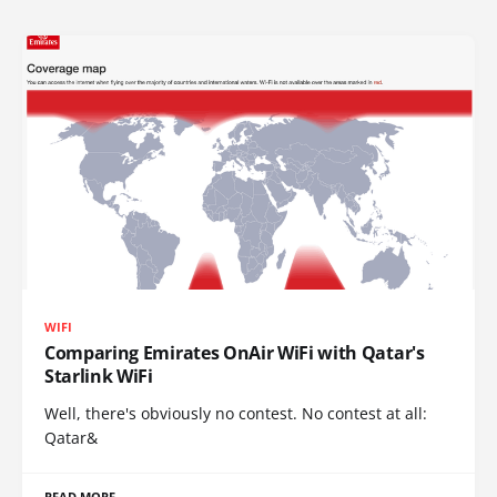
WIFI
Comparing Emirates OnAir WiFi with Qatar's
Starlink WiFi
Well, there's obviously no contest. No contest at all:
Qatar&
READ MORE