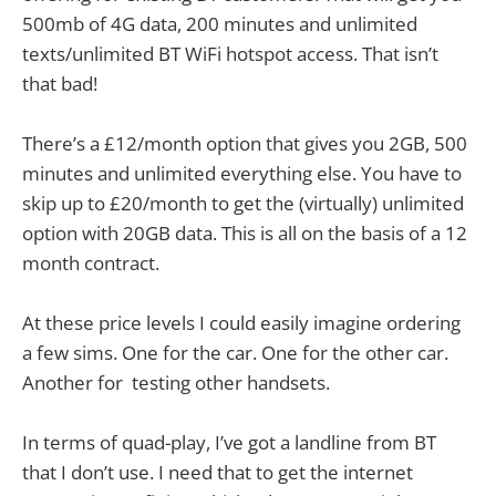
500mb of 4G data, 200 minutes and unlimited
texts/unlimited BT WiFi hotspot access. That isn’t
that bad!
There’s a £12/month option that gives you 2GB, 500
minutes and unlimited everything else. You have to
skip up to £20/month to get the (virtually) unlimited
option with 20GB data. This is all on the basis of a 12
month contract.
At these price levels I could easily imagine ordering
a few sims. One for the car. One for the other car.
Another for testing other handsets.
In terms of quad-play, I’ve got a landline from BT
that I don’t use. I need that to get the internet