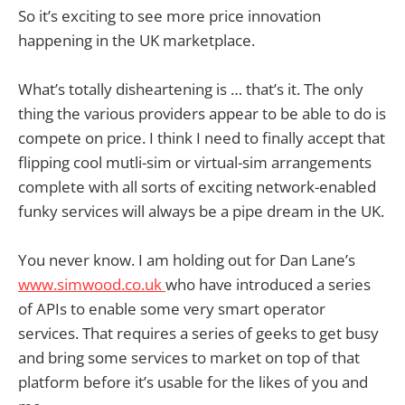
So it’s exciting to see more price innovation
happening in the UK marketplace.
What’s totally disheartening is … that’s it. The only
thing the various providers appear to be able to do is
compete on price. I think I need to finally accept that
flipping cool mutli-sim or virtual-sim arrangements
complete with all sorts of exciting network-enabled
funky services will always be a pipe dream in the UK.
You never know. I am holding out for Dan Lane’s
www.simwood.co.uk
who have introduced a series
of APIs to enable some very smart operator
services. That requires a series of geeks to get busy
and bring some services to market on top of that
platform before it’s usable for the likes of you and