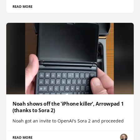
READ MORE
Noah shows off the 'iPhone killer', Arrowpad 1
(thanks to Sora 2)
Noah got an invite to OpenAI's Sora 2 and proceeded
READ MORE