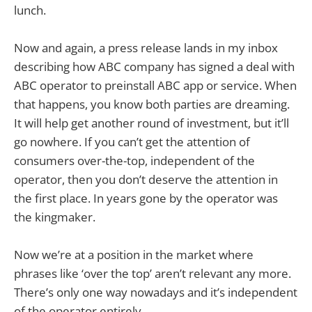
lunch.
Now and again, a press release lands in my inbox
describing how ABC company has signed a deal with
ABC operator to preinstall ABC app or service. When
that happens, you know both parties are dreaming.
It will help get another round of investment, but it’ll
go nowhere. If you can’t get the attention of
consumers over-the-top, independent of the
operator, then you don’t deserve the attention in
the first place. In years gone by the operator was
the kingmaker.
Now we’re at a position in the market where
phrases like ‘over the top’ aren’t relevant any more.
There’s only one way nowadays and it’s independent
of the operator entirely.