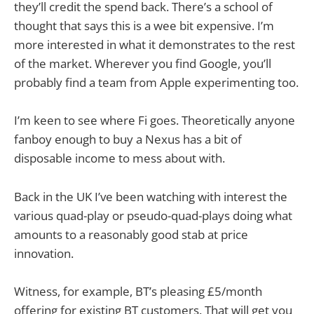
they’ll credit the spend back. There’s a school of
thought that says this is a wee bit expensive. I’m
more interested in what it demonstrates to the rest
of the market. Wherever you find Google, you’ll
probably find a team from Apple experimenting too.
I’m keen to see where Fi goes. Theoretically anyone
fanboy enough to buy a Nexus has a bit of
disposable income to mess about with.
Back in the UK I’ve been watching with interest the
various quad-play or pseudo-quad-plays doing what
amounts to a reasonably good stab at price
innovation.
Witness, for example, BT’s pleasing £5/month
offering for existing BT customers. That will get you