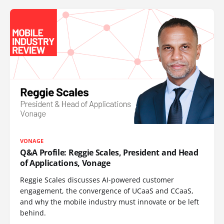
VONAGE
Q&A Profile: Reggie Scales, President and Head
of Applications, Vonage
Reggie Scales discusses AI-powered customer
engagement, the convergence of UCaaS and CCaaS,
and why the mobile industry must innovate or be left
behind.