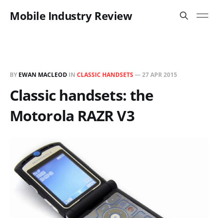
Mobile Industry Review
BY
EWAN MACLEOD
IN
CLASSIC HANDSETS
—
27 APR 2015
Classic handsets: the
Motorola RAZR V3