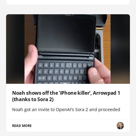
Noah shows off the 'iPhone killer', Arrowpad 1
(thanks to Sora 2)
Noah got an invite to OpenAI's Sora 2 and proceeded
READ MORE