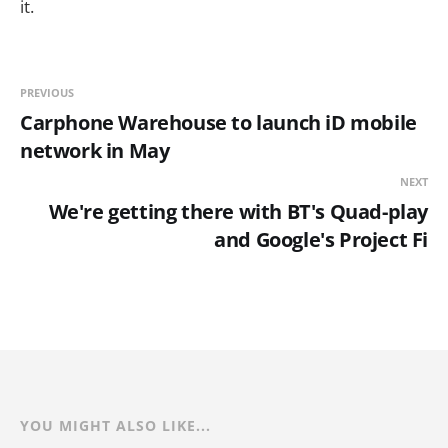
it.
PREVIOUS
Carphone Warehouse to launch iD mobile
network in May
NEXT
We're getting there with BT's Quad-play
and Google's Project Fi
YOU MIGHT ALSO LIKE...