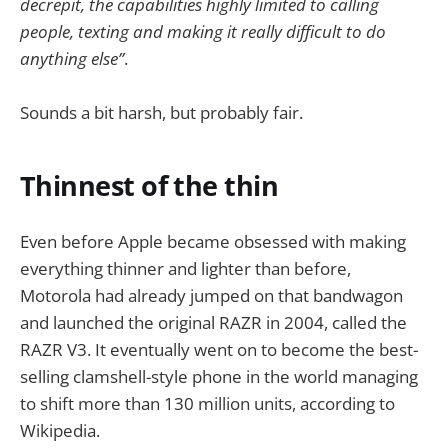
decrepit, the capabilities highly limited to calling
people, texting and making it really difficult to do
anything else”
.
Sounds a bit harsh, but probably fair.
Thinnest of the thin
Even before Apple became obsessed with making
everything thinner and lighter than before,
Motorola had already jumped on that bandwagon
and launched the original RAZR in 2004, called the
RAZR V3. It eventually went on to become the best-
selling clamshell-style phone in the world managing
to shift more than 130 million units, according to
Wikipedia.