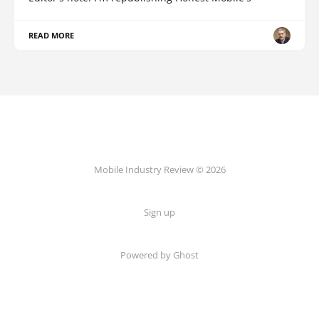
READ MORE
Mobile Industry Review © 2026
Sign up
Powered by Ghost