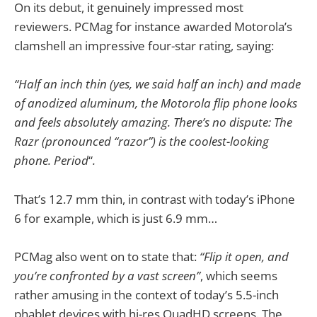
On its debut, it genuinely impressed most
reviewers. PCMag for instance awarded Motorola’s
clamshell an impressive four-star rating, saying:
“Half an inch thin (yes, we said half an inch) and made
of anodized aluminum, the Motorola flip phone looks
and feels absolutely amazing. There’s no dispute: The
Razr (pronounced “razor”) is the coolest-looking
phone. Period
“
.
That’s 12.7 mm thin, in contrast with today’s iPhone
6 for example, which is just 6.9 mm…
PCMag also went on to state that:
“Flip it open, and
you’re confronted by a vast screen”
, which seems
rather amusing in the context of today’s 5.5-inch
phablet devices with hi-res QuadHD screens. The