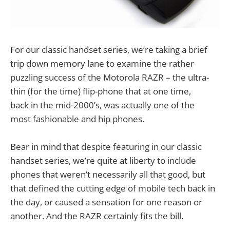
For our classic handset series, we’re taking a brief
trip down memory lane to examine the rather
puzzling success of the Motorola RAZR – the ultra-
thin (for the time) flip-phone that at one time,
back in the mid-2000’s, was actually one of the
most fashionable and hip phones.
Bear in mind that despite featuring in our classic
handset series, we’re quite at liberty to include
phones that weren’t necessarily all that good, but
that defined the cutting edge of mobile tech back in
the day, or caused a sensation for one reason or
another. And the RAZR certainly fits the bill.