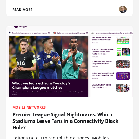
READ MORE
MOBILE NETWORKS
Premier League Signal Nightmares: Which
Stadiums Leave Fans in a Connectivity Black
Hole?
Editor's note: I'm republishing Honest Mobile's