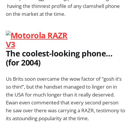
having the thinnest profile of any clamshell phone
on the market at the time.
The coolest-looking phone…
(for 2004)
Us Brits soon overcame the wow factor of “gosh it’s
so thin!”, but the handset managed to linger on in
the USA for much longer than it really deserved.
Ewan even commented that every second person
he saw over there was carrying a RAZR, testimony to
its astounding popularity at the time.