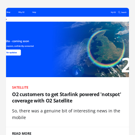
SATELLITE
O2 customers to get Starlink powered 'notspot'
coverage with O2 Satellite
So, there was a genuine bit of interesting news in the
mobile
READ MORE