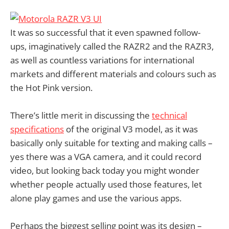
It was so successful that it even spawned follow-
ups, imaginatively called the RAZR2 and the RAZR3,
as well as countless variations for international
markets and different materials and colours such as
the Hot Pink version.
There’s little merit in discussing the
technical
specifications
of the original V3 model, as it was
basically only suitable for texting and making calls –
yes there was a VGA camera, and it could record
video, but looking back today you might wonder
whether people actually used those features, let
alone play games and use the various apps.
Perhaps the biggest selling point was its design –