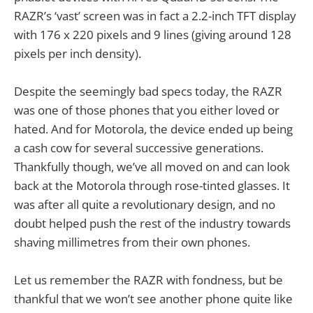
RAZR’s ‘vast’ screen was in fact a 2.2-inch TFT display
with 176 x 220 pixels and 9 lines (giving around 128
pixels per inch density).
Despite the seemingly bad specs today, the RAZR
was one of those phones that you either loved or
hated. And for Motorola, the device ended up being
a cash cow for several successive generations.
Thankfully though, we’ve all moved on and can look
back at the Motorola through rose-tinted glasses. It
was after all quite a revolutionary design, and no
doubt helped push the rest of the industry towards
shaving millimetres from their own phones.
Let us remember the RAZR with fondness, but be
thankful that we won’t see another phone quite like