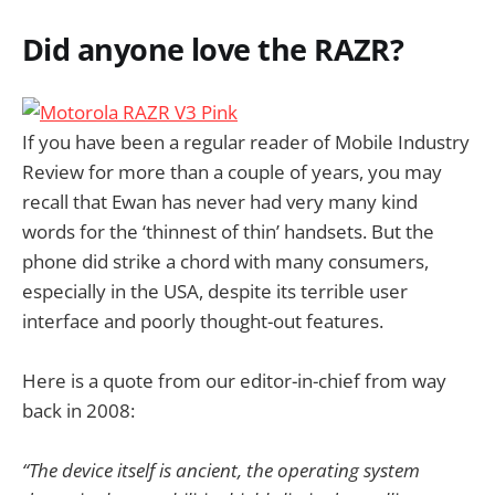
Did anyone love the RAZR?
If you have been a regular reader of Mobile Industry
Review for more than a couple of years, you may
recall that Ewan has never had very many kind
words for the ‘thinnest of thin’ handsets. But the
phone did strike a chord with many consumers,
especially in the USA, despite its terrible user
interface and poorly thought-out features.
Here is a quote from our editor-in-chief from way
back in 2008:
“The device itself is ancient, the operating system