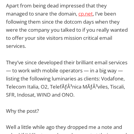
Apart from being dead impressed that they
managed to snare the domain,
cp.net
, I’ve been
following them since the dotcom days when they
were the company you talked to if you really wanted
to offer your site visitors mission critical email
services.
They’ve since developed their brilliant email services
— to work with mobile operators — in a big way —
listing the following luminaries as clients: Vodafone,
Telecom Italia, O2, TelefÃƒÂ³nica MÃƒÂ³viles, Tiscali,
SFR, Indosat, WIND and ONO.
Why the post?
Well a little while ago they dropped me a note and