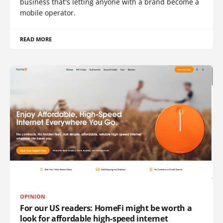
business that's letting anyone with a brand become a
mobile operator.
READ MORE
OPINION
For our US readers: HomeFi might be worth a
look for affordable high-speed internet