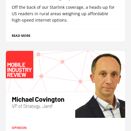
Off the back of our Starlink coverage, a heads-up for
US readers in rural areas weighing up affordable
high-speed internet options.
READ MORE
OPINION