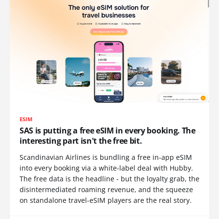
ESIM
SAS is putting a free eSIM in every booking. The
interesting part isn't the free bit.
Scandinavian Airlines is bundling a free in-app eSIM
into every booking via a white-label deal with Hubby.
The free data is the headline - but the loyalty grab, the
disintermediated roaming revenue, and the squeeze
on standalone travel-eSIM players are the real story.