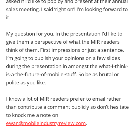
asked if I’d like to pop by and present at their annual
sales meeting. I said ‘right on’! I’m looking forward to
it.
My question for you. In the presentation I’d like to
give them a perspective of what the MIR readers
think of them. First impressions or just a sentence.
I’m going to publish your opinions on a few slides
during the presentation in amongst the what-I-think-
is-a-the-future-of-mobile-stuff. So be as brutal or
polite as you like.
I know a lot of MIR readers prefer to email rather
than contribute a comment publicly so don’t hesitate
to knock me a note on
ewan@mobileindustryreview.com
.