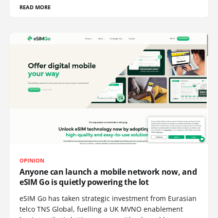
READ MORE
OPINION
Anyone can launch a mobile network now, and
eSIM Go is quietly powering the lot
eSIM Go has taken strategic investment from Eurasian
telco TNS Global, fuelling a UK MVNO enablement