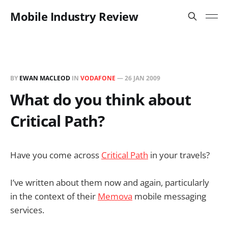
Mobile Industry Review
BY
EWAN MACLEOD
IN
VODAFONE
—
26 JAN 2009
What do you think about
Critical Path?
Have you come across
Critical Path
in your travels?
I’ve written about them now and again, particularly
in the context of their
Memova
mobile messaging
services.