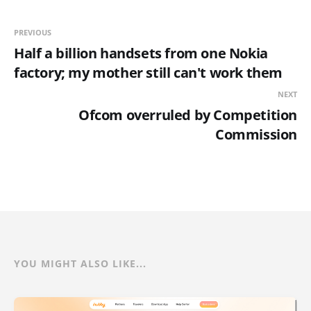
PREVIOUS
Half a billion handsets from one Nokia
factory; my mother still can't work them
NEXT
Ofcom overruled by Competition
Commission
YOU MIGHT ALSO LIKE...