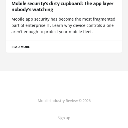
Mobile security's dirty cupboard: The app layer
nobody's watching
Mobile app security has become the most fragmented
part of enterprise IT. Learn why device controls alone
aren't enough to protect your mobile fleet.
READ MORE
Mobile Industry Review © 2026
Sign up