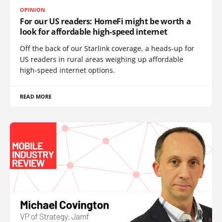
OPINION
For our US readers: HomeFi might be worth a
look for affordable high-speed internet
Off the back of our Starlink coverage, a heads-up for
US readers in rural areas weighing up affordable
high-speed internet options.
READ MORE