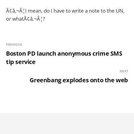
Ã¢â‚¬Â¦I mean, do I have to write a note to the UN,
or whatÃ¢â‚¬Â¦?
PREVIOUS
Boston PD launch anonymous crime SMS
tip service
NEXT
Greenbang explodes onto the web