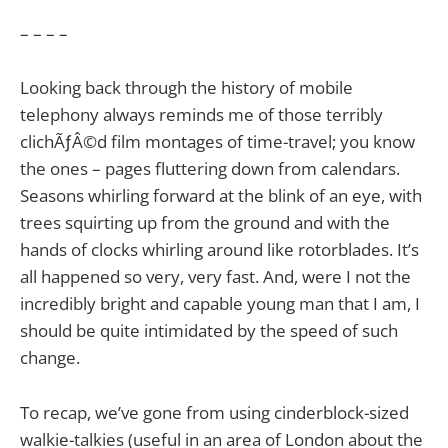
– – – –
Looking back through the history of mobile
telephony always reminds me of those terribly
clichÃƒÂ©d film montages of time-travel; you know
the ones – pages fluttering down from calendars.
Seasons whirling forward at the blink of an eye, with
trees squirting up from the ground and with the
hands of clocks whirling around like rotorblades. It’s
all happened so very, very fast. And, were I not the
incredibly bright and capable young man that I am, I
should be quite intimidated by the speed of such
change.
To recap, we’ve gone from using cinderblock-sized
walkie-talkies (useful in an area of London about the