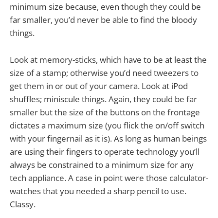
minimum size because, even though they could be
far smaller, you’d never be able to find the bloody
things.
Look at memory-sticks, which have to be at least the
size of a stamp; otherwise you’d need tweezers to
get them in or out of your camera. Look at iPod
shuffles; miniscule things. Again, they could be far
smaller but the size of the buttons on the frontage
dictates a maximum size (you flick the on/off switch
with your fingernail as it is). As long as human beings
are using their fingers to operate technology you’ll
always be constrained to a minimum size for any
tech appliance. A case in point were those calculator-
watches that you needed a sharp pencil to use.
Classy.