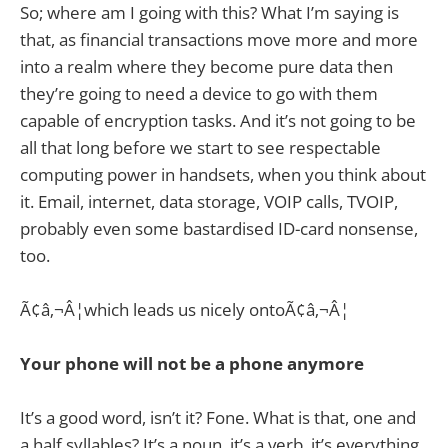
So; where am I going with this? What I’m saying is
that, as financial transactions move more and more
into a realm where they become pure data then
they’re going to need a device to go with them
capable of encryption tasks. And it’s not going to be
all that long before we start to see respectable
computing power in handsets, when you think about
it. Email, internet, data storage, VOIP calls, TVOIP,
probably even some bastardised ID-card nonsense,
too.
Ã¢â‚¬Â¦which leads us nicely ontoÃ¢â‚¬Â¦
Your phone will not be a phone anymore
It’s a good word, isn’t it? Fone. What is that, one and
a half syllables? It’s a noun, it’s a verb, it’s everything.