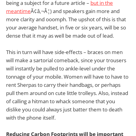
being a subject for a future article –
but in the
meantime
Ã¢â‚¬Â¦) and speakers gain more and
more clarity and ooomph. The upshot of this is that
your average handset, in five or six years, will be so
dense that it may as well be made out of lead.
This in turn will have side-effects – braces on men
will make a sartorial comeback, since your trousers
will instantly be pulled to ankle-level under the
tonnage of your mobile. Women will have to have to
rent Sherpas to carry their handbags, or perhaps
pull them around on cute little trolleys. Also, instead
of calling a hitman to whack someone that you
dislike you could always just batter them to death
with the phone itself.
Reducing Carbon Footprints will be important