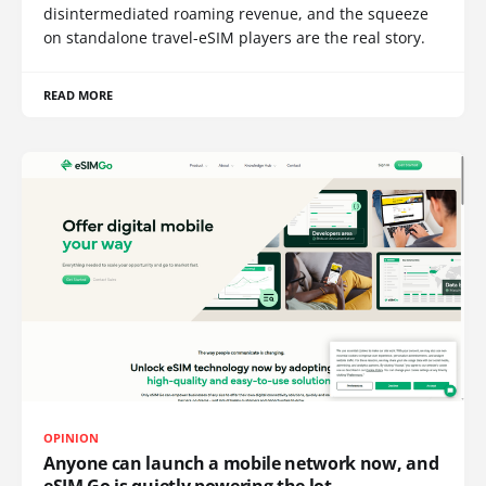
disintermediated roaming revenue, and the squeeze
on standalone travel-eSIM players are the real story.
READ MORE
OPINION
Anyone can launch a mobile network now, and
eSIM Go is quietly powering the lot