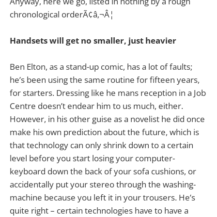
Anyway, here we go, listed in nothing by a rough
chronological orderÃ¢â‚¬Â¦
Handsets will get no smaller, just heavier
Ben Elton, as a stand-up comic, has a lot of faults;
he’s been using the same routine for fifteen years,
for starters. Dressing like he mans reception in a Job
Centre doesn’t endear him to us much, either.
However, in his other guise as a novelist he did once
make his own prediction about the future, which is
that technology can only shrink down to a certain
level before you start losing your computer-
keyboard down the back of your sofa cushions, or
accidentally put your stereo through the washing-
machine because you left it in your trousers. He’s
quite right – certain technologies have to have a