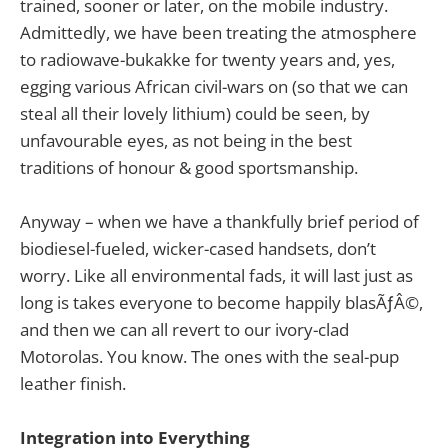
trained, sooner or later, on the mobile industry.
Admittedly, we have been treating the atmosphere
to radiowave-bukakke for twenty years and, yes,
egging various African civil-wars on (so that we can
steal all their lovely lithium) could be seen, by
unfavourable eyes, as not being in the best
traditions of honour & good sportsmanship.
Anyway – when we have a thankfully brief period of
biodiesel-fueled, wicker-cased handsets, don’t
worry. Like all environmental fads, it will last just as
long is takes everyone to become happily blasÃƒÂ©,
and then we can all revert to our ivory-clad
Motorolas. You know. The ones with the seal-pup
leather finish.
Integration into Everything