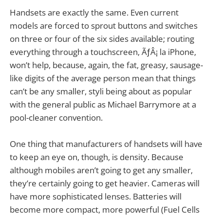
Handsets are exactly the same. Even current
models are forced to sprout buttons and switches
on three or four of the six sides available; routing
everything through a touchscreen, ÃƒÂ¡ la iPhone,
won’t help, because, again, the fat, greasy, sausage-
like digits of the average person mean that things
can’t be any smaller, styli being about as popular
with the general public as Michael Barrymore at a
pool-cleaner convention.
One thing that manufacturers of handsets will have
to keep an eye on, though, is density. Because
although mobiles aren’t going to get any smaller,
they’re certainly going to get heavier. Cameras will
have more sophisticated lenses. Batteries will
become more compact, more powerful (Fuel Cells