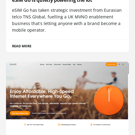
eSIM Go has taken strategic investment from Eurasian
telco TNS Global, fuelling a UK MVNO enablement
business that's letting anyone with a brand become a
mobile operator.
READ MORE