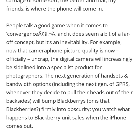
carriage of some sort, the better and that, my
friends, is where the phone will come in.
People talk a good game when it comes to
‘convergenceÃ¢â‚¬Â, and it does seem a bit of a far-
off concept, but it’s an inevitability. For example,
now that cameraphone picture-quality is now –
officially – uncrap, the digital camera will increasingly
be sidelined into a specialist product for
photographers. The next generation of handsets &
bandwidth options (including the next gen. of GPRS,
whenever they decide to pull their heads out of their
backsides) will bump Blackberrys (or is that
Blackberries?) firmly into obscurity; you watch what
happens to Blackberry unit sales when the iPhone
comes out.