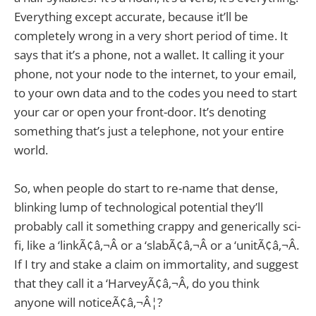
Everything except accurate, because it’ll be
completely wrong in a very short period of time. It
says that it’s a phone, not a wallet. It calling it your
phone, not your node to the internet, to your email,
to your own data and to the codes you need to start
your car or open your front-door. It’s denoting
something that’s just a telephone, not your entire
world.
So, when people do start to re-name that dense,
blinking lump of technological potential they’ll
probably call it something crappy and generically sci-
fi, like a ‘linkÃ¢â‚¬Â or a ‘slabÃ¢â‚¬Â or a ‘unitÃ¢â‚¬Â.
If I try and stake a claim on immortality, and suggest
that they call it a ‘HarveyÃ¢â‚¬Â, do you think
anyone will noticeÃ¢â‚¬Â¦?