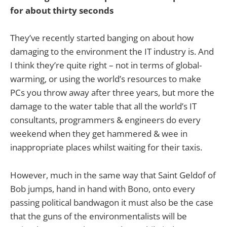
for about thirty seconds
They’ve recently started banging on about how
damaging to the environment the IT industry is. And
I think they’re quite right – not in terms of global-
warming, or using the world’s resources to make
PCs you throw away after three years, but more the
damage to the water table that all the world’s IT
consultants, programmers & engineers do every
weekend when they get hammered & wee in
inappropriate places whilst waiting for their taxis.
However, much in the same way that Saint Geldof of
Bob jumps, hand in hand with Bono, onto every
passing political bandwagon it must also be the case
that the guns of the environmentalists will be