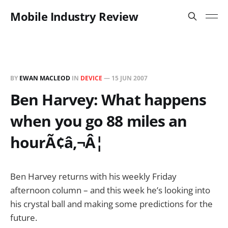
Mobile Industry Review
BY
EWAN MACLEOD
IN
DEVICE
—
15 JUN 2007
Ben Harvey: What happens
when you go 88 miles an
hourÃ¢â‚¬Â¦
Ben Harvey returns with his weekly Friday
afternoon column – and this week he’s looking into
his crystal ball and making some predictions for the
future.