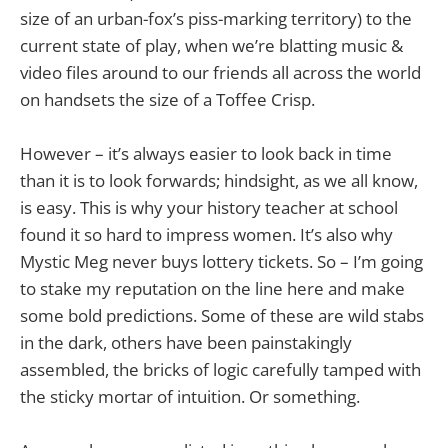
size of an urban-fox’s piss-marking territory) to the
current state of play, when we’re blatting music &
video files around to our friends all across the world
on handsets the size of a Toffee Crisp.
However – it’s always easier to look back in time
than it is to look forwards; hindsight, as we all know,
is easy. This is why your history teacher at school
found it so hard to impress women. It’s also why
Mystic Meg never buys lottery tickets. So – I’m going
to stake my reputation on the line here and make
some bold predictions. Some of these are wild stabs
in the dark, others have been painstakingly
assembled, the bricks of logic carefully tamped with
the sticky mortar of intuition. Or something.