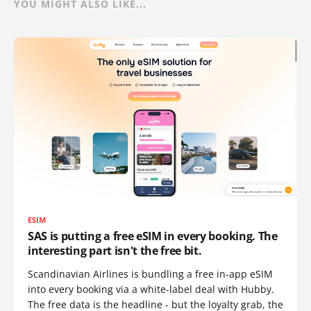
YOU MIGHT ALSO LIKE...
ESIM
SAS is putting a free eSIM in every booking. The
interesting part isn't the free bit.
Scandinavian Airlines is bundling a free in-app eSIM
into every booking via a white-label deal with Hubby.
The free data is the headline - but the loyalty grab, the