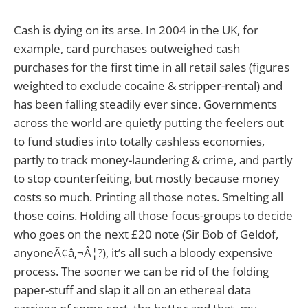
Cash is dying on its arse. In 2004 in the UK, for
example, card purchases outweighed cash
purchases for the first time in all retail sales (figures
weighted to exclude cocaine & stripper-rental) and
has been falling steadily ever since. Governments
across the world are quietly putting the feelers out
to fund studies into totally cashless economies,
partly to track money-laundering & crime, and partly
to stop counterfeiting, but mostly because money
costs so much. Printing all those notes. Smelting all
those coins. Holding all those focus-groups to decide
who goes on the next £20 note (Sir Bob of Geldof,
anyoneÃ¢â‚¬Â¦?), it’s all such a bloody expensive
process. The sooner we can be rid of the folding
paper-stuff and slap it all on an ethereal data