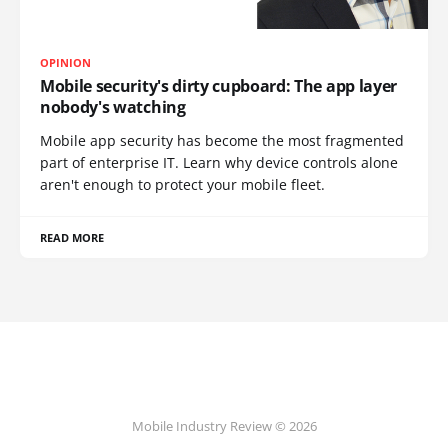
OPINION
Mobile security's dirty cupboard: The app layer
nobody's watching
Mobile app security has become the most fragmented
part of enterprise IT. Learn why device controls alone
aren't enough to protect your mobile fleet.
READ MORE
Mobile Industry Review © 2026