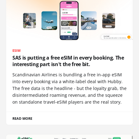
ESIM
SAS is putting a free eSIM in every booking. The
interesting part isn't the free bit.
Scandinavian Airlines is bundling a free in-app eSIM
into every booking via a white-label deal with Hubby.
The free data is the headline - but the loyalty grab, the
disintermediated roaming revenue, and the squeeze
on standalone travel-eSIM players are the real story.
READ MORE