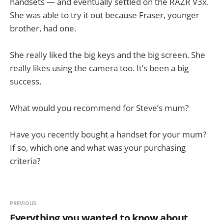
handsets — and eventually settled on the RAZR V3x.
She was able to try it out because Fraser, younger
brother, had one.
She really liked the big keys and the big screen. She
really likes using the camera too. It’s been a big
success.
What would you recommend for Steve’s mum?
Have you recently bought a handset for your mum?
If so, which one and what was your purchasing
criteria?
PREVIOUS
Everything you wanted to know about