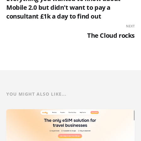
Mobile 2.0 but didn't want to pay a
consultant £1k a day to find out
NEXT
The Cloud rocks
YOU MIGHT ALSO LIKE...