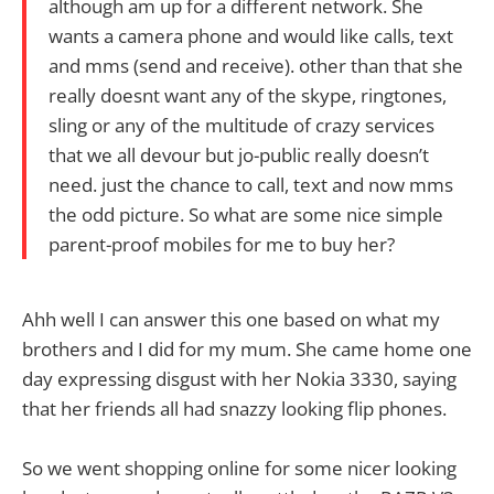
although am up for a different network. She
wants a camera phone and would like calls, text
and mms (send and receive). other than that she
really doesnt want any of the skype, ringtones,
sling or any of the multitude of crazy services
that we all devour but jo-public really doesn’t
need. just the chance to call, text and now mms
the odd picture. So what are some nice simple
parent-proof mobiles for me to buy her?
Ahh well I can answer this one based on what my
brothers and I did for my mum. She came home one
day expressing disgust with her Nokia 3330, saying
that her friends all had snazzy looking flip phones.
So we went shopping online for some nicer looking