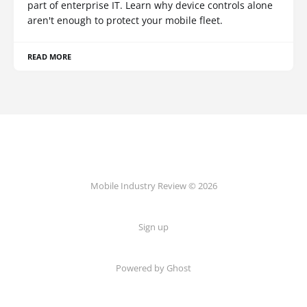
part of enterprise IT. Learn why device controls alone
aren't enough to protect your mobile fleet.
READ MORE
Mobile Industry Review © 2026
Sign up
Powered by Ghost