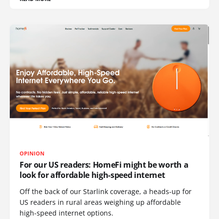
OPINION
For our US readers: HomeFi might be worth a
look for affordable high-speed internet
Off the back of our Starlink coverage, a heads-up for
US readers in rural areas weighing up affordable
high-speed internet options.