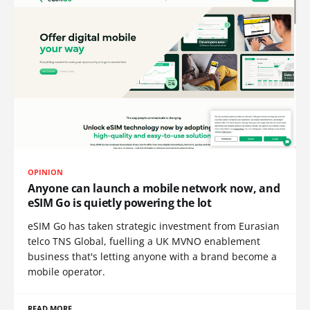
OPINION
Anyone can launch a mobile network now, and
eSIM Go is quietly powering the lot
eSIM Go has taken strategic investment from Eurasian
telco TNS Global, fuelling a UK MVNO enablement
business that's letting anyone with a brand become a
mobile operator.
READ MORE