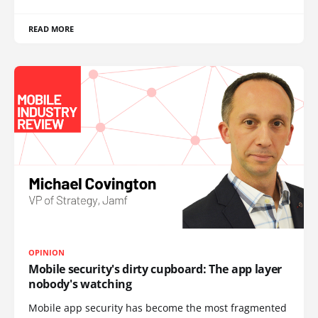
READ MORE
OPINION
Mobile security's dirty cupboard: The app layer
nobody's watching
Mobile app security has become the most fragmented