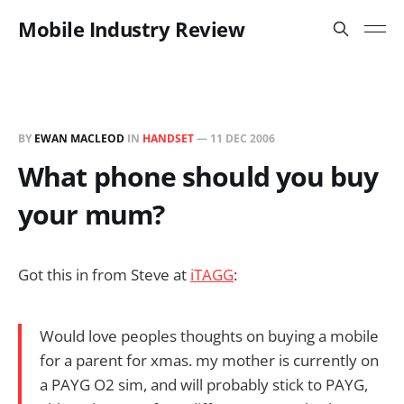
Mobile Industry Review
BY
EWAN MACLEOD
IN
HANDSET
—
11 DEC 2006
What phone should you buy
your mum?
Got this in from Steve at
iTAGG
:
Would love peoples thoughts on buying a mobile
for a parent for xmas. my mother is currently on
a PAYG O2 sim, and will probably stick to PAYG,