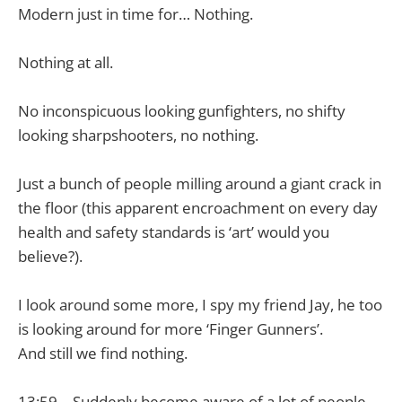
Modern just in time for… Nothing.
Nothing at all.
No inconspicuous looking gunfighters, no shifty
looking sharpshooters, no nothing.
Just a bunch of people milling around a giant crack in
the floor (this apparent encroachment on every day
health and safety standards is ‘art’ would you
believe?).
I look around some more, I spy my friend Jay, he too
is looking around for more ‘Finger Gunners’.
And still we find nothing.
13:59 – Suddenly become aware of a lot of people