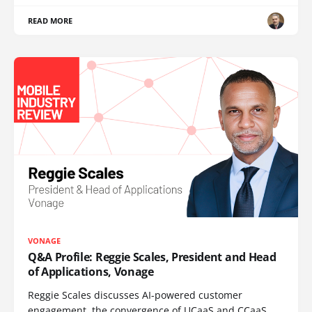
READ MORE
VONAGE
Q&A Profile: Reggie Scales, President and Head
of Applications, Vonage
Reggie Scales discusses AI-powered customer
engagement, the convergence of UCaaS and CCaaS,