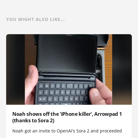
YOU MIGHT ALSO LIKE...
Noah shows off the 'iPhone killer', Arrowpad 1
(thanks to Sora 2)
Noah got an invite to OpenAI's Sora 2 and proceeded