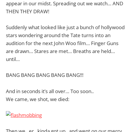
appear in our midst. Spreading out we watch… AND
THEN THEY DRAW!
Suddenly what looked like just a bunch of hollywood
stars wondering around the Tate turns into an
audition for the next John Woo film… Finger Guns
are drawn… Stares are met… Breaths are held…
until…
BANG BANG BANG BANG BANG!!!
And in seconds it’s all over… Too soon..
We came, we shot, we died:
Then we.. er.. kinda got up.. and went on our merry