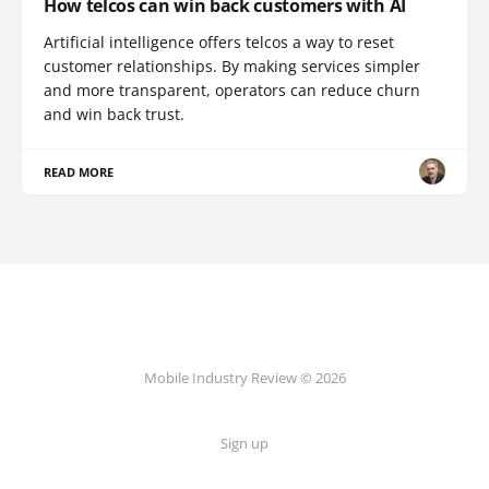
How telcos can win back customers with AI
Artificial intelligence offers telcos a way to reset
customer relationships. By making services simpler
and more transparent, operators can reduce churn
and win back trust.
READ MORE
Mobile Industry Review © 2026
Sign up