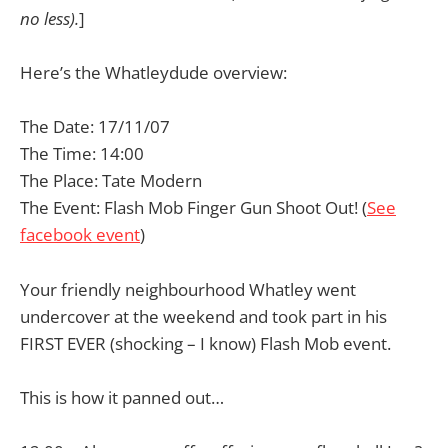
no less).
]
Here’s the Whatleydude overview:
The Date: 17/11/07
The Time: 14:00
The Place: Tate Modern
The Event: Flash Mob Finger Gun Shoot Out! (
See
facebook event
)
Your friendly neighbourhood Whatley went
undercover at the weekend and took part in his
FIRST EVER (shocking – I know) Flash Mob event.
This is how it panned out…