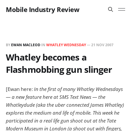
Mobile Industry Review
BY
EWAN MACLEOD
IN
WHATLEY WEDNESDAY
—
21 NOV 2007
Whatley becomes a
Flashmobbing gun slinger
[Ewan here:
In the first of many Whatley Wednesdays
— a new feature here at SMS Text News — the
Whatleydude (aka the uber connected James Whatley)
explores the medium and life of mobile. This week he
participated in a real life gun shoot out at the Tate
Modern Museum in London (a shoot out with fingers,