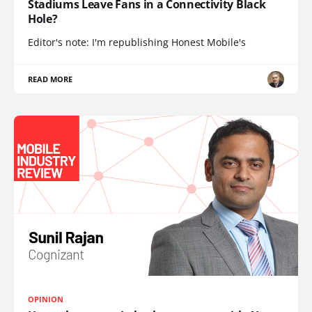
Stadiums Leave Fans in a Connectivity Black
Hole?
Editor's note: I'm republishing Honest Mobile's
READ MORE
OPINION