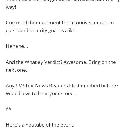
way!
Cue much bemusement from tourists, museum
goers and security guards alike.
Hehehe…
And the Whatley Verdict? Awesome. Bring on the
next one.
Any SMSTextNews Readers Flashmobbed before?
Would love to hear your story…
🙂
Here’s a Youtube of the event: