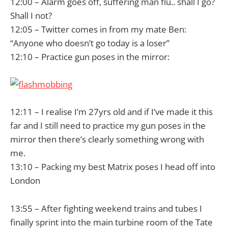
12:00 – Alarm goes off, suffering man flu.. shall I go?
Shall I not?
12:05 – Twitter comes in from my mate Ben:
“Anyone who doesn’t go today is a loser”
12:10 – Practice gun poses in the mirror:
12:11 – I realise I’m 27yrs old and if I’ve made it this
far and I still need to practice my gun poses in the
mirror then there’s clearly something wrong with
me.
13:10 – Packing my best Matrix poses I head off into
London
13:55 – After fighting weekend trains and tubes I
finally sprint into the main turbine room of the Tate