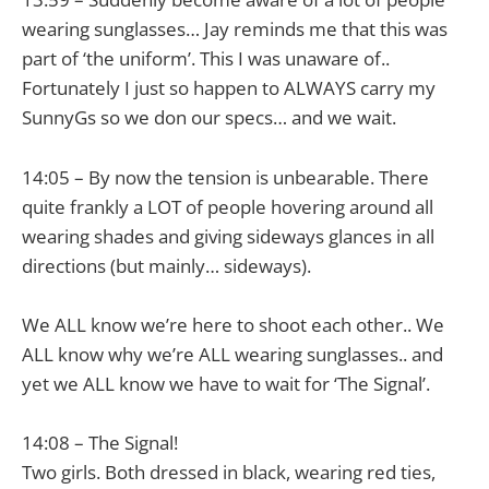
wearing sunglasses… Jay reminds me that this was
part of ‘the uniform’. This I was unaware of..
Fortunately I just so happen to ALWAYS carry my
SunnyGs so we don our specs… and we wait.
14:05 – By now the tension is unbearable. There
quite frankly a LOT of people hovering around all
wearing shades and giving sideways glances in all
directions (but mainly… sideways).
We ALL know we’re here to shoot each other.. We
ALL know why we’re ALL wearing sunglasses.. and
yet we ALL know we have to wait for ‘The Signal’.
14:08 – The Signal!
Two girls. Both dressed in black, wearing red ties,