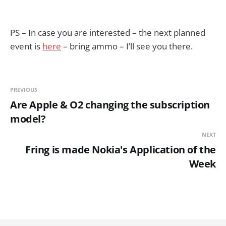
PS – In case you are interested – the next planned
event is
here
– bring ammo – I’ll see you there.
PREVIOUS
Are Apple & O2 changing the subscription
model?
NEXT
Fring is made Nokia's Application of the
Week