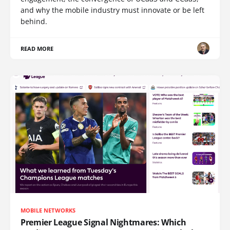
and why the mobile industry must innovate or be left
behind.
READ MORE
MOBILE NETWORKS
Premier League Signal Nightmares: Which