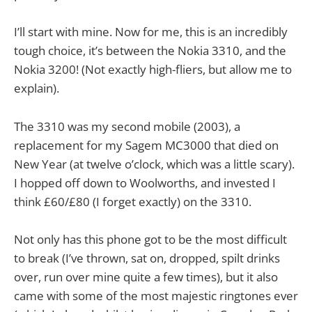
I’ll start with mine. Now for me, this is an incredibly
tough choice, it’s between the Nokia 3310, and the
Nokia 3200! (Not exactly high-fliers, but allow me to
explain).
The 3310 was my second mobile (2003), a
replacement for my Sagem MC3000 that died on
New Year (at twelve o’clock, which was a little scary).
I hopped off down to Woolworths, and invested I
think £60/£80 (I forget exactly) on the 3310.
Not only has this phone got to be the most difficult
to break (I’ve thrown, sat on, dropped, spilt drinks
over, run over mine quite a few times), but it also
came with some of the most majestic ringtones ever