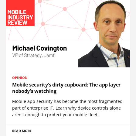
OPINION
Mobile security's dirty cupboard: The app layer
nobody's watching
Mobile app security has become the most fragmented
part of enterprise IT. Learn why device controls alone
aren't enough to protect your mobile fleet.
READ MORE