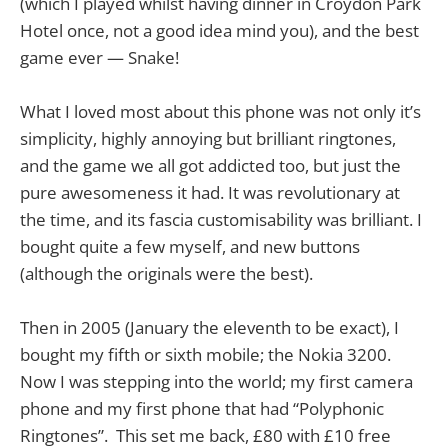
(which I played whilst having dinner in Croydon Park
Hotel once, not a good idea mind you), and the best
game ever — Snake!
What I loved most about this phone was not only it’s
simplicity, highly annoying but brilliant ringtones,
and the game we all got addicted too, but just the
pure awesomeness it had. It was revolutionary at
the time, and its fascia customisability was brilliant. I
bought quite a few myself, and new buttons
(although the originals were the best).
Then in 2005 (January the eleventh to be exact), I
bought my fifth or sixth mobile; the Nokia 3200.
Now I was stepping into the world; my first camera
phone and my first phone that had “Polyphonic
Ringtones”. This set me back, £80 with £10 free