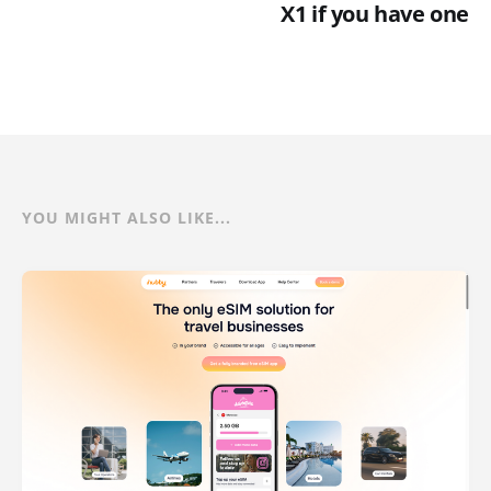
X1 if you have one
YOU MIGHT ALSO LIKE...