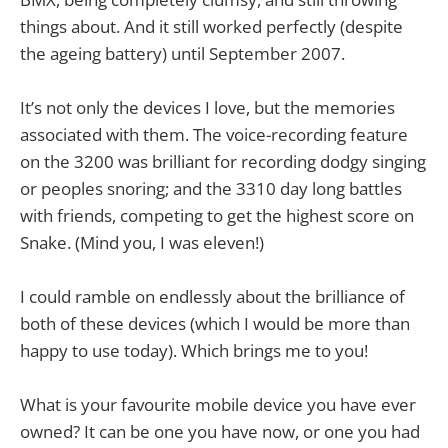
things about. And it still worked perfectly (despite
the ageing battery) until September 2007.
It’s not only the devices I love, but the memories
associated with them. The voice-recording feature
on the 3200 was brilliant for recording dodgy singing
or peoples snoring; and the 3310 day long battles
with friends, competing to get the highest score on
Snake. (Mind you, I was eleven!)
I could ramble on endlessly about the brilliance of
both of these devices (which I would be more than
happy to use today). Which brings me to you!
What is your favourite mobile device you have ever
owned? It can be one you have now, or one you had