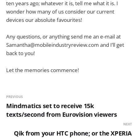
ten years ago; whatever it is, tell me what it is. I
wonder how many of us consider our current
devices our absolute favourites!
Any questions, or anything send me an e-mail at
Samantha@mobileindustryreview.com
and I’ll get
back to you!
Let the memories commence!
PREVIOUS
Mindmatics set to receive 15k
texts/second from Eurovision viewers
NEXT
Qik from your HTC phone; or the XPERIA