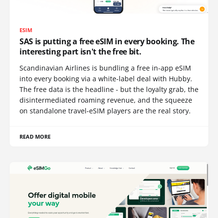
ESIM
SAS is putting a free eSIM in every booking. The
interesting part isn't the free bit.
Scandinavian Airlines is bundling a free in-app eSIM
into every booking via a white-label deal with Hubby.
The free data is the headline - but the loyalty grab, the
disintermediated roaming revenue, and the squeeze
on standalone travel-eSIM players are the real story.
READ MORE