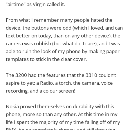
“airtime” as Virgin called it.
From what I remember many people hated the
device, the buttons were odd (which I loved, and can
text better on today, than on any other device), the
camera was rubbish (but what did I care), and I was
able to ruin the look of my phone by making paper
templates to stick in the clear cover.
The 3200 had the features that the 3310 couldn’t
aspire to yet; a Radio, a torch, the camera, voice
recording, and a colour screen!
Nokia proved them-selves on durability with this
phone, more so than any other. At this time in my
life I spent the majority of my time falling off of my
BMX, being completely clumsy, and still throwing