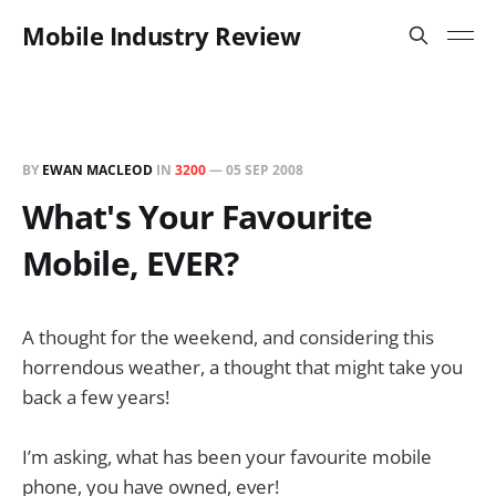
Mobile Industry Review
BY
EWAN MACLEOD
IN
3200
—
05 SEP 2008
What's Your Favourite
Mobile, EVER?
A thought for the weekend, and considering this
horrendous weather, a thought that might take you
back a few years!
I’m asking, what has been your favourite mobile
phone, you have owned, ever!