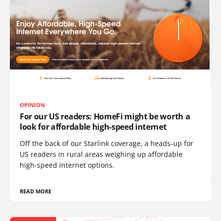
OPINION
For our US readers: HomeFi might be worth a
look for affordable high-speed internet
Off the back of our Starlink coverage, a heads-up for
US readers in rural areas weighing up affordable
high-speed internet options.
READ MORE