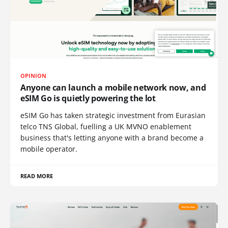
OPINION
Anyone can launch a mobile network now, and
eSIM Go is quietly powering the lot
eSIM Go has taken strategic investment from Eurasian
telco TNS Global, fuelling a UK MVNO enablement
business that's letting anyone with a brand become a
mobile operator.
READ MORE