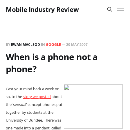
Mobile Industry Review
BY
EWAN MACLEOD
IN
GOOGLE
—
20 MAY 2007
When is a phone not a
phone?
Cast your mind back a week or
so, to the
story we posted
about
the ‘sensual’ concept phones put
together by students at the
University of Dundee. There was
one made into a pendant, called