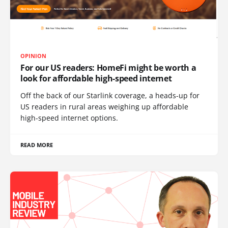
OPINION
For our US readers: HomeFi might be worth a
look for affordable high-speed internet
Off the back of our Starlink coverage, a heads-up for
US readers in rural areas weighing up affordable
high-speed internet options.
READ MORE