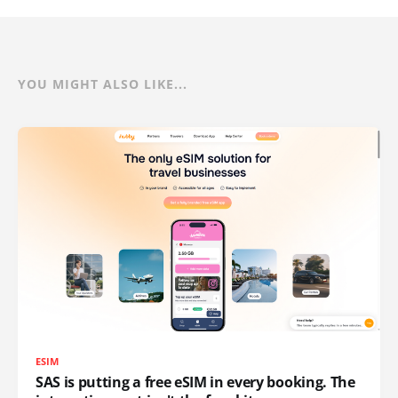
YOU MIGHT ALSO LIKE...
ESIM
SAS is putting a free eSIM in every booking. The