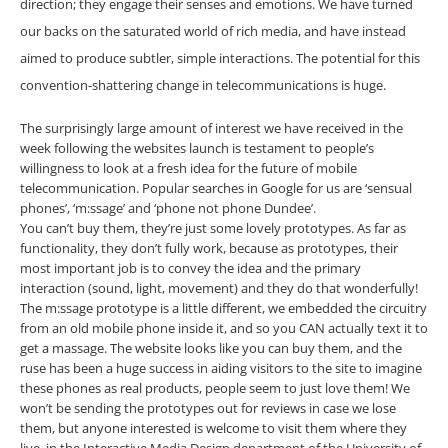
direction; they engage their senses and emotions. We have turned
our backs on the saturated world of rich media, and have instead
aimed to produce subtler, simple interactions. The potential for this
convention-shattering change in telecommunications is huge.
The surprisingly large amount of interest we have received in the
week following the websites launch is testament to people’s
willingness to look at a fresh idea for the future of mobile
telecommunication. Popular searches in Google for us are ‘sensual
phones’, ‘m:ssage’ and ‘phone not phone Dundee’.
You can’t buy them, they’re just some lovely prototypes. As far as
functionality, they don’t fully work, because as prototypes, their
most important job is to convey the idea and the primary
interaction (sound, light, movement) and they do that wonderfully!
The m:ssage prototype is a little different, we embedded the circuitry
from an old mobile phone inside it, and so you CAN actually text it to
get a massage. The website looks like you can buy them, and the
ruse has been a huge success in aiding visitors to the site to imagine
these phones as real products, people seem to just love them! We
won’t be sending the prototypes out for reviews in case we lose
them, but anyone interested is welcome to visit them where they