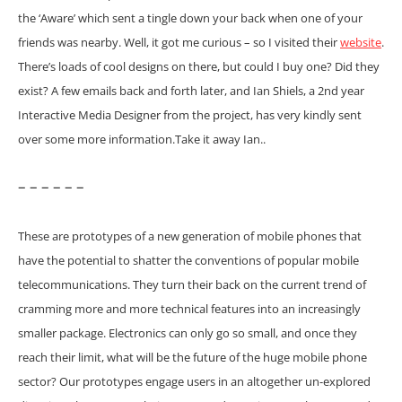
the ‘Aware’ which sent a tingle down your back when one of your
friends was nearby. Well, it got me curious – so I visited their
website
.
There’s loads of cool designs on there, but could I buy one? Did they
exist? A few emails back and forth later, and Ian Shiels, a 2nd year
Interactive Media Designer from the project, has very kindly sent
over some more information.
Take it away Ian..
– – – – – –
These are prototypes of a new generation of mobile phones that
have the potential to shatter the conventions of popular mobile
telecommunications. They turn their back on the current trend of
cramming more and more technical features into an increasingly
smaller package. Electronics can only go so small, and once they
reach their limit, what will be the future of the huge mobile phone
sector?
Our prototypes engage users in an altogether un-explored