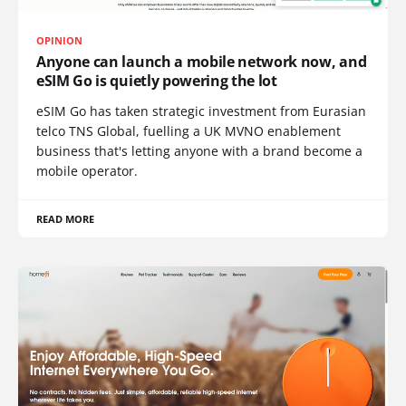
OPINION
Anyone can launch a mobile network now, and
eSIM Go is quietly powering the lot
eSIM Go has taken strategic investment from Eurasian
telco TNS Global, fuelling a UK MVNO enablement
business that's letting anyone with a brand become a
mobile operator.
READ MORE