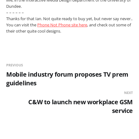
live, in the Interactive Media Design department of the University of
Dundee.
– – – – – –
Thanks for that Ian. Not quite ready to buy yet, but never say never..
You can visit the
Phone Not Phone site here
, and check out some of
their other quite cool designs.
PREVIOUS
Mobile industry forum proposes TV prem
guidelines
NEXT
C&W to launch new workplace GSM
service