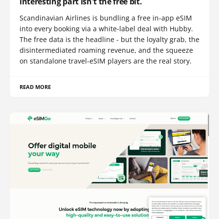
interesting part isn't the free bit.
Scandinavian Airlines is bundling a free in-app eSIM
into every booking via a white-label deal with Hubby.
The free data is the headline - but the loyalty grab, the
disintermediated roaming revenue, and the squeeze
on standalone travel-eSIM players are the real story.
READ MORE