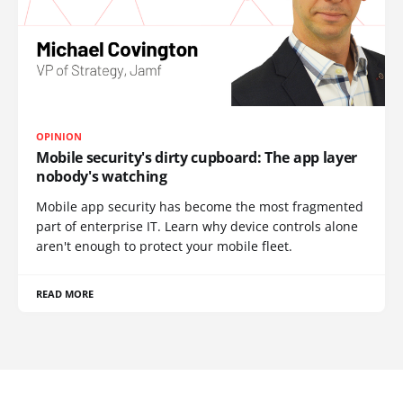
OPINION
Mobile security's dirty cupboard: The app layer
nobody's watching
Mobile app security has become the most fragmented
part of enterprise IT. Learn why device controls alone
aren't enough to protect your mobile fleet.
READ MORE