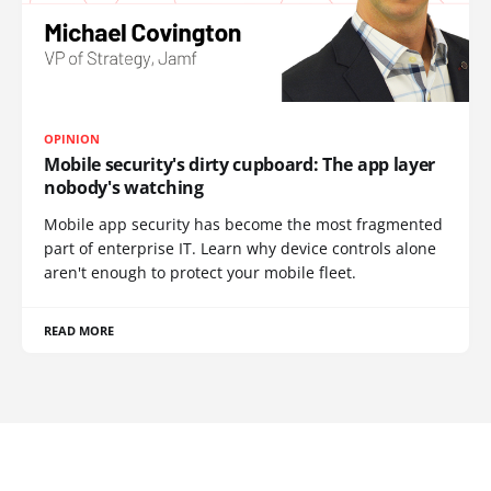
OPINION
Mobile security's dirty cupboard: The app layer
nobody's watching
Mobile app security has become the most fragmented
part of enterprise IT. Learn why device controls alone
aren't enough to protect your mobile fleet.
READ MORE