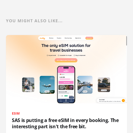
YOU MIGHT ALSO LIKE...
ESIM
SAS is putting a free eSIM in every booking. The
interesting part isn't the free bit.