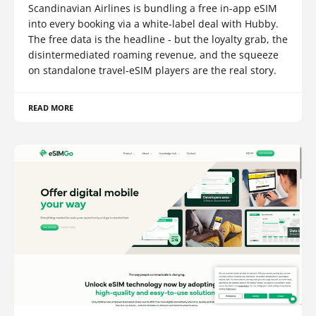
Scandinavian Airlines is bundling a free in-app eSIM
into every booking via a white-label deal with Hubby.
The free data is the headline - but the loyalty grab, the
disintermediated roaming revenue, and the squeeze
on standalone travel-eSIM players are the real story.
READ MORE