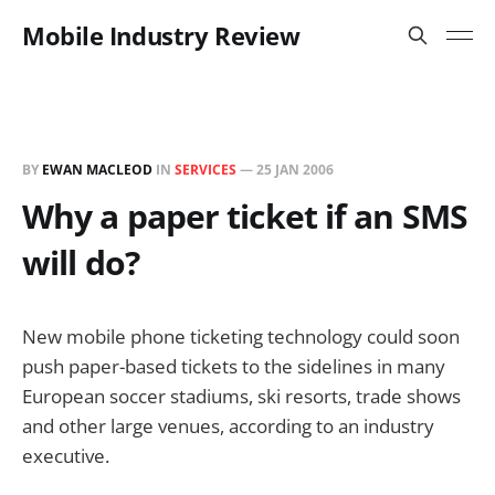
Mobile Industry Review
BY
EWAN MACLEOD
IN
SERVICES
—
25 JAN 2006
Why a paper ticket if an SMS
will do?
New mobile phone ticketing technology could soon
push paper-based tickets to the sidelines in many
European soccer stadiums, ski resorts, trade shows
and other large venues, according to an industry
executive.