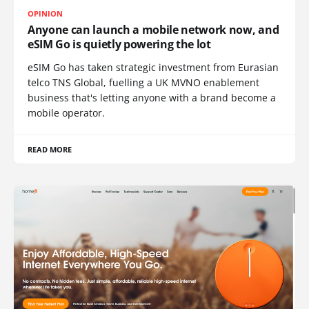
OPINION
Anyone can launch a mobile network now, and
eSIM Go is quietly powering the lot
eSIM Go has taken strategic investment from Eurasian
telco TNS Global, fuelling a UK MVNO enablement
business that's letting anyone with a brand become a
mobile operator.
READ MORE