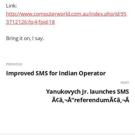
Link:
http://www.computerworld.com.au/index.php/id;95
3712126;fp;4;fpid;18
Bring it on, I say.
PREVIOUS
Improved SMS for Indian Operator
NEXT
Yanukovych Jr. launches SMS
Ã¢â‚¬Å“referendumÃ¢â‚¬Â