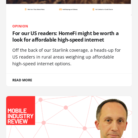
OPINION
For our US readers: HomeFi might be worth a
look for affordable high-speed internet
Off the back of our Starlink coverage, a heads-up for
US readers in rural areas weighing up affordable
high-speed internet options.
READ MORE