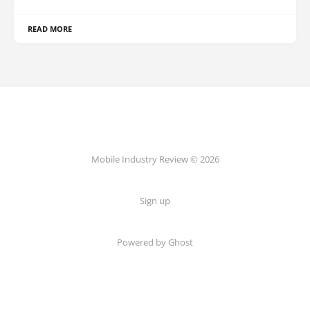
READ MORE
Mobile Industry Review © 2026
Sign up
Powered by Ghost