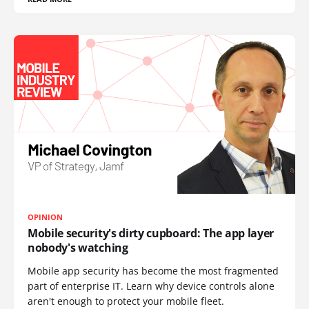
OPINION
Mobile security's dirty cupboard: The app layer
nobody's watching
Mobile app security has become the most fragmented
part of enterprise IT. Learn why device controls alone
aren't enough to protect your mobile fleet.