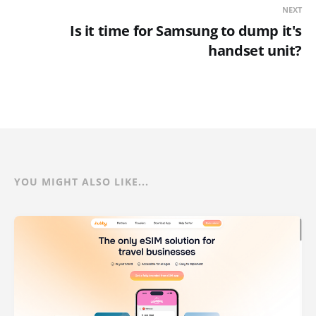
NEXT
Is it time for Samsung to dump it's
handset unit?
YOU MIGHT ALSO LIKE...