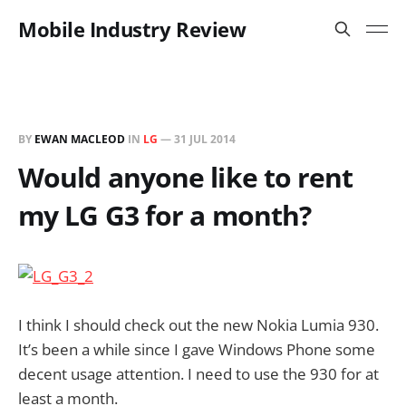
Mobile Industry Review
BY
EWAN MACLEOD
IN
LG
—
31 JUL 2014
Would anyone like to rent
my LG G3 for a month?
I think I should check out the new Nokia Lumia 930.
It’s been a while since I gave Windows Phone some
decent usage attention. I need to use the 930 for at
least a month.