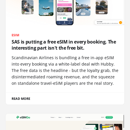
ESIM
SAS is putting a free eSIM in every booking. The
interesting part isn't the free bit.
Scandinavian Airlines is bundling a free in-app eSIM
into every booking via a white-label deal with Hubby.
The free data is the headline - but the loyalty grab, the
disintermediated roaming revenue, and the squeeze
on standalone travel-eSIM players are the real story.
READ MORE