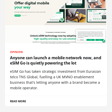
OPINION
Anyone can launch a mobile network now, and
eSIM Go is quietly powering the lot
eSIM Go has taken strategic investment from Eurasian
telco TNS Global, fuelling a UK MVNO enablement
business that's letting anyone with a brand become a
mobile operator.
READ MORE