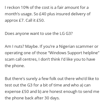
I reckon 10% of the cost is a fair amount for a
month’s usage. So £40 plus insured delivery of
approx £7. Call it £50.
Does anyone want to use the LG G3?
Am I nuts? Maybe. If you’re a Nigerian scammer or
operating one of those “Windows Support helpline”
scam call centres, I don’t think I’d like you to have
the phone.
But there’s surely a few folk out there who’d like to
test out the G3 for a bit of time and who a) can
expense £50 and b) are honest enough to send me
the phone back after 30 days.