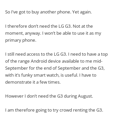
So I’ve got to buy another phone. Yet again.
I therefore don’t need the LG G3. Not at the
moment, anyway. I won’t be able to use it as my
primary phone.
I still need access to the LG G3. I need to have a top
of the range Android device available to me mid-
September for the end of September and the G3,
with it’s funky smart watch, is useful. I have to
demonstrate it a few times.
However I don’t need the G3 during August.
I am therefore going to try crowd renting the G3.