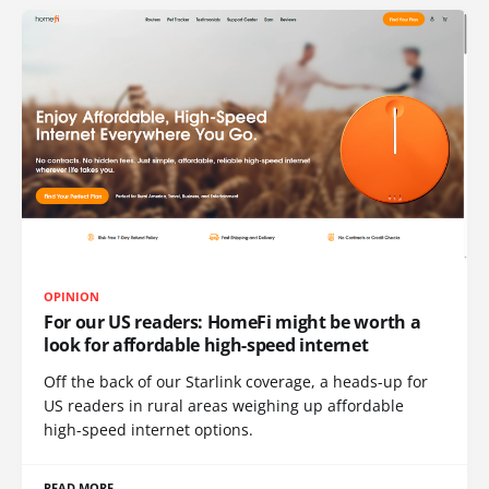
OPINION
For our US readers: HomeFi might be worth a
look for affordable high-speed internet
Off the back of our Starlink coverage, a heads-up for
US readers in rural areas weighing up affordable
high-speed internet options.
READ MORE