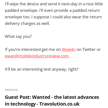
I’ll wipe the device and send it next-day in a nice little
padded envelope. I’ll even provide a padded return
envelope too. I suppose I could also wear the return
delivery charges as well.
What say you?
If you’re interested get me on
@ew4n
on Twitter or
ewan@mobileindustryreview.com
.
It’ll be an interesting test anyway, right?
PREVIOUS
Guest Post: Wanted - the latest advances
in technology - Travolution.co.uk