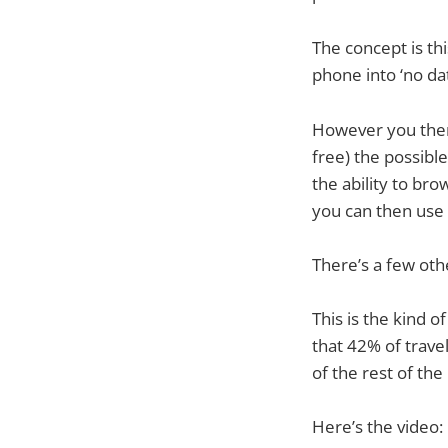
The concept is th
phone into ‘no d
However you then
free) the possibl
the ability to br
you can then use 
There’s a few oth
This is the kind o
that 42% of trave
of the rest of th
Here’s the video: