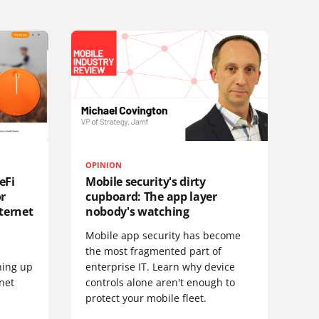
OPINION
eFi
Mobile security's dirty
or
cupboard: The app layer
ternet
nobody's watching
Mobile app security has become
S
the most fragmented part of
hing up
enterprise IT. Learn why device
net
controls alone aren't enough to
protect your mobile fleet.