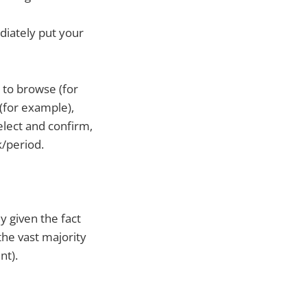
diately put your
to browse (for
 (for example),
elect and confirm,
k/period.
ly given the fact
the vast majority
nt).