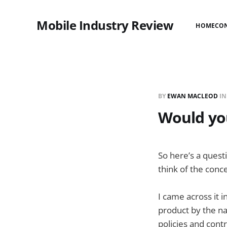
Mobile Industry Review
HOME
CO
BY
EWAN MACLEOD
I
Would you
So here’s a questi
think of the con
I came across it 
product by the n
policies and contr