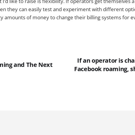
I’d like to raise is flexibility. If operators get themselves
hen they can easily test and experiment with different opt
zy amounts of money to change their billing systems for eve
If an operator is cha
ming and The Next
Facebook roaming, s