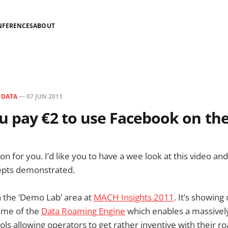
NFERENCES
ABOUT
N
DATA
—
07 JUN 2011
 pay €2 to use Facebook on th
on for you. I’d like you to have a wee look at this video a
cepts demonstrated.
in the ‘Demo Lab’ area at
MACH Insights 2011
. It’s showin
ame of the
Data Roaming Engine
which enables a massively 
ols allowing operators to get rather inventive with their r