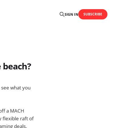
SUBSCRIBE
SIGN IN
e beach?
nd see what you
g off a MACH
flexible raft of
oaming deals.