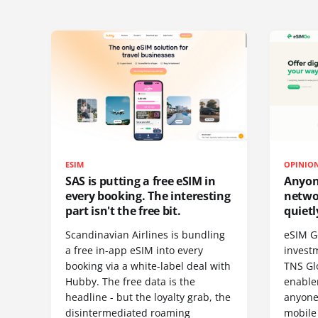
ESIM
OPINIO
SAS is putting a free eSIM in
Anyon
every booking. The interesting
netwo
part isn't the free bit.
quietl
Scandinavian Airlines is bundling
eSIM G
a free in-app eSIM into every
invest
booking via a white-label deal with
TNS Gl
Hubby. The free data is the
enablem
headline - but the loyalty grab, the
anyone
disintermediated roaming
mobile