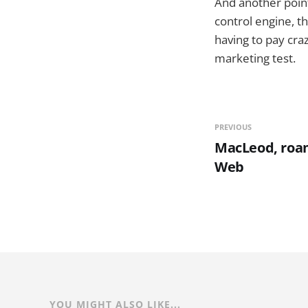
And another point 
control engine, t
having to pay cra
marketing test.
PREVIOUS
MacLeod, roa
Web
YOU MIGHT ALSO LIKE...