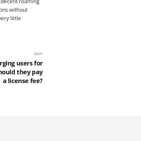
 a decent roaming
ions without
ry little
NEXT
rging users for
hould they pay
a license fee?