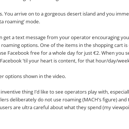
is. You arrive on to a gorgeous desert island and you imme
ata roaming’ mode.
 get a text message from your operator encouraging you 
e roaming options. One of the items in the shopping cart is
owse Facebook free for a whole day for just €2. When you s
Facebook ’til your heart is content, for that hour/day/wee
er options shown in the video.
f inventive thing I’d like to see operators play with, especial
llers deliberately do not use roaming (MACH’s figure) and 
e users are ultra careful about what they spend (my viewpoi