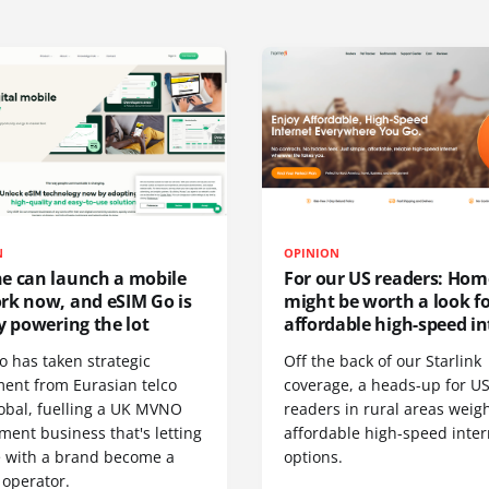
N
OPINION
e can launch a mobile
For our US readers: Hom
rk now, and eSIM Go is
might be worth a look f
y powering the lot
affordable high-speed in
o has taken strategic
Off the back of our Starlink
ment from Eurasian telco
coverage, a heads-up for U
obal, fuelling a UK MVNO
readers in rural areas weig
ent business that's letting
affordable high-speed inter
 with a brand become a
options.
 operator.