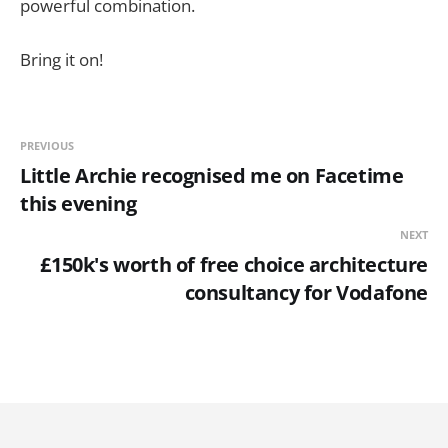
powerful combination.
Bring it on!
PREVIOUS
Little Archie recognised me on Facetime
this evening
NEXT
£150k's worth of free choice architecture
consultancy for Vodafone