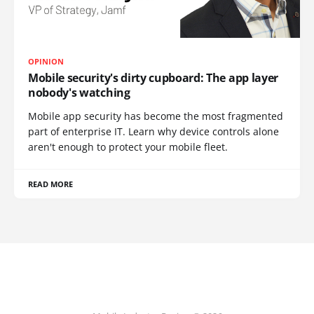
OPINION
Mobile security's dirty cupboard: The app layer
nobody's watching
Mobile app security has become the most fragmented
part of enterprise IT. Learn why device controls alone
aren't enough to protect your mobile fleet.
READ MORE