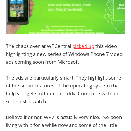
The chaps over at WPCentral
picked up
this video
highlighting a new series of Windows Phone 7 video
ads coming soon from Microsoft.
The ads are particularly smart. They highlight some
of the smart features of the operating system that
help you get stuff done quickly. Complete with on-
screen stopwatch.
Believe it or not, WP7 is actually very nice. I’ve been
living with it for a while now and some of the little