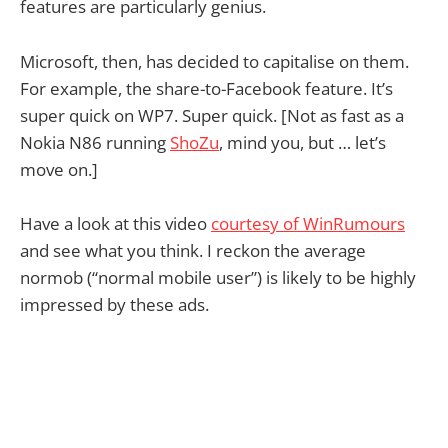
features are particularly genius.
Microsoft, then, has decided to capitalise on them.
For example, the share-to-Facebook feature. It’s
super quick on WP7. Super quick. [Not as fast as a
Nokia N86 running
ShoZu
, mind you, but … let’s
move on.]
Have a look at this video
courtesy of WinRumours
and see what you think. I reckon the average
normob (“normal mobile user”) is likely to be highly
impressed by these ads.