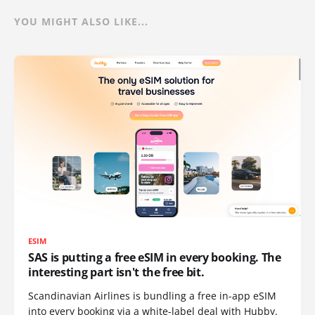
YOU MIGHT ALSO LIKE...
ESIM
SAS is putting a free eSIM in every booking. The
interesting part isn't the free bit.
Scandinavian Airlines is bundling a free in-app eSIM
into every booking via a white-label deal with Hubby.