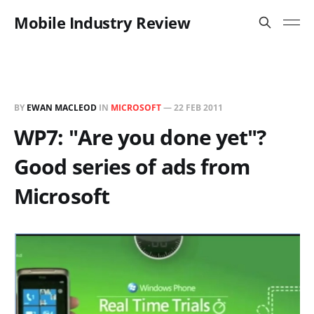
Mobile Industry Review
BY
EWAN MACLEOD
IN
MICROSOFT
—
22 FEB 2011
WP7: "Are you done yet"?
Good series of ads from
Microsoft