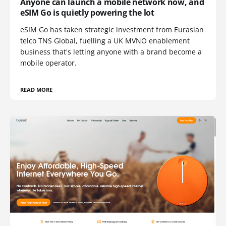
Anyone can launch a mobile network now, and
eSIM Go is quietly powering the lot
eSIM Go has taken strategic investment from Eurasian
telco TNS Global, fuelling a UK MVNO enablement
business that's letting anyone with a brand become a
mobile operator.
READ MORE