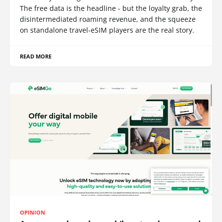
The free data is the headline - but the loyalty grab, the
disintermediated roaming revenue, and the squeeze
on standalone travel-eSIM players are the real story.
READ MORE
OPINION