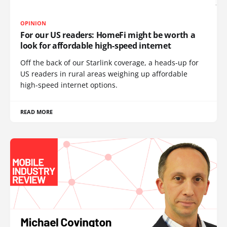
OPINION
For our US readers: HomeFi might be worth a
look for affordable high-speed internet
Off the back of our Starlink coverage, a heads-up for
US readers in rural areas weighing up affordable
high-speed internet options.
READ MORE