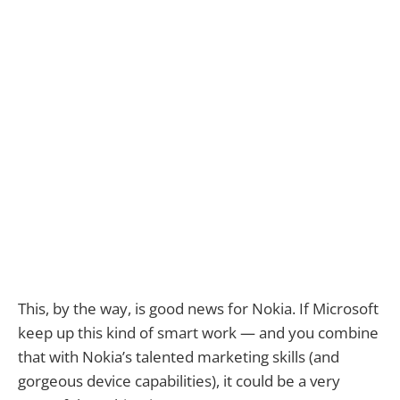
This, by the way, is good news for Nokia. If Microsoft
keep up this kind of smart work — and you combine
that with Nokia’s talented marketing skills (and
gorgeous device capabilities), it could be a very