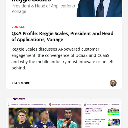
VONAGE
Q&A Profile: Reggie Scales, President and Head
of Applications, Vonage
Reggie Scales discusses AI-powered customer
engagement, the convergence of UCaaS and CCaaS,
and why the mobile industry must innovate or be left
behind.
READ MORE