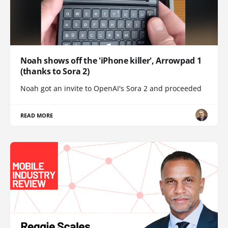
Noah shows off the 'iPhone killer', Arrowpad 1
(thanks to Sora 2)
Noah got an invite to OpenAI's Sora 2 and proceeded
READ MORE