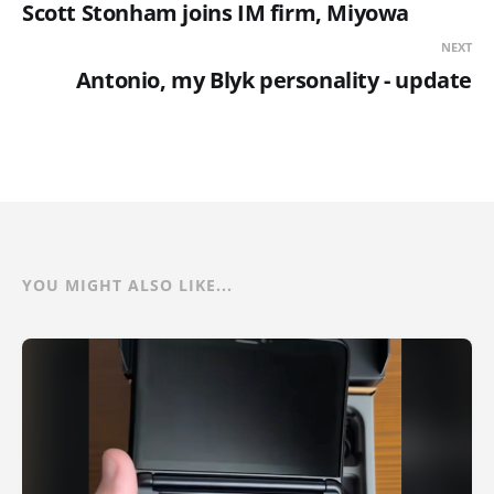
Scott Stonham joins IM firm, Miyowa
NEXT
Antonio, my Blyk personality - update
YOU MIGHT ALSO LIKE...