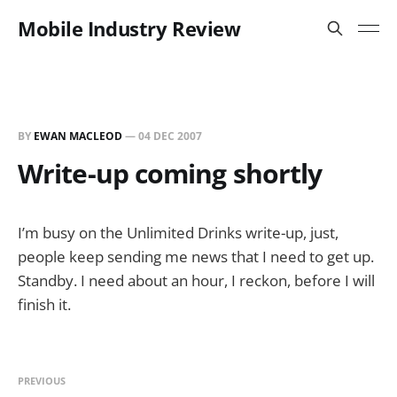
Mobile Industry Review
BY
EWAN MACLEOD
—
04 DEC 2007
Write-up coming shortly
I’m busy on the Unlimited Drinks write-up, just,
people keep sending me news that I need to get up.
Standby. I need about an hour, I reckon, before I will
finish it.
PREVIOUS