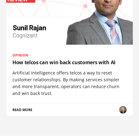
OPINION
How telcos can win back customers with AI
Artificial intelligence offers telcos a way to reset
customer relationships. By making services simpler
and more transparent, operators can reduce churn
and win back trust.
READ MORE