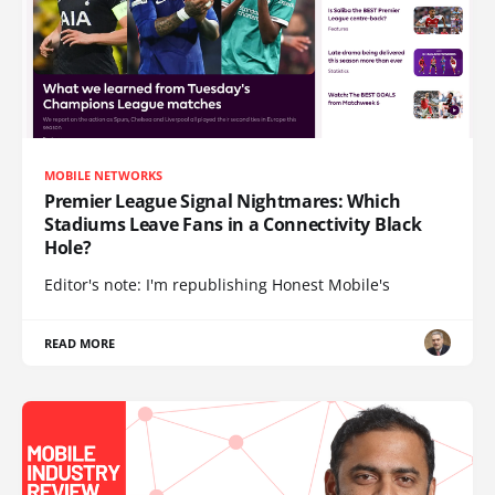
MOBILE NETWORKS
Premier League Signal Nightmares: Which
Stadiums Leave Fans in a Connectivity Black
Hole?
Editor's note: I'm republishing Honest Mobile's
READ MORE