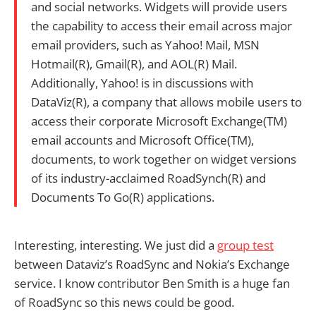
and social networks. Widgets will provide users
the capability to access their email across major
email providers, such as Yahoo! Mail, MSN
Hotmail(R), Gmail(R), and AOL(R) Mail.
Additionally, Yahoo! is in discussions with
DataViz(R), a company that allows mobile users to
access their corporate Microsoft Exchange(TM)
email accounts and Microsoft Office(TM),
documents, to work together on widget versions
of its industry-acclaimed RoadSynch(R) and
Documents To Go(R) applications.
Interesting, interesting. We just did a
group test
between Dataviz’s RoadSync and Nokia’s Exchange
service. I know contributor Ben Smith is a huge fan
of RoadSync so this news could be good.