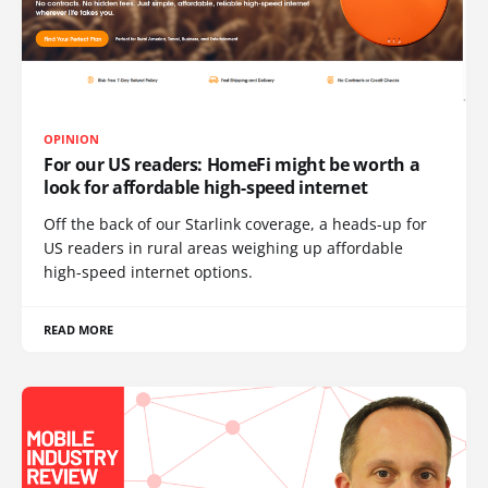
OPINION
For our US readers: HomeFi might be worth a
look for affordable high-speed internet
Off the back of our Starlink coverage, a heads-up for
US readers in rural areas weighing up affordable
high-speed internet options.
READ MORE