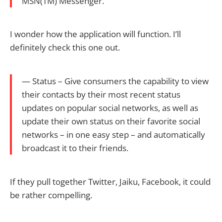
MSN(TM) Messenger.
I wonder how the application will function. I’ll
definitely check this one out.
— Status – Give consumers the capability to view
their contacts by their most recent status
updates on popular social networks, as well as
update their own status on their favorite social
networks – in one easy step – and automatically
broadcast it to their friends.
If they pull together Twitter, Jaiku, Facebook, it could
be rather compelling.