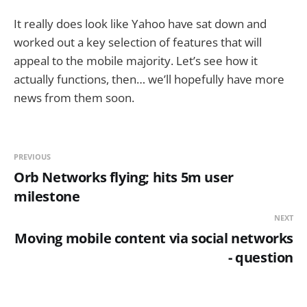
It really does look like Yahoo have sat down and
worked out a key selection of features that will
appeal to the mobile majority. Let’s see how it
actually functions, then… we’ll hopefully have more
news from them soon.
PREVIOUS
Orb Networks flying; hits 5m user
milestone
NEXT
Moving mobile content via social networks
- question