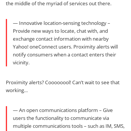
the middle of the myriad of services out there.
— Innovative location-sensing technology –
Provide new ways to locate, chat with, and
exchange contact information with nearby
Yahoo! oneConnect users. Proximity alerts will
notify consumers when a contact enters their
vicinity.
Proximity alerts? Coooooool! Can’t wait to see that
working…
— An open communications platform – Give
users the functionality to communicate via
multiple communications tools – such as IM, SMS,