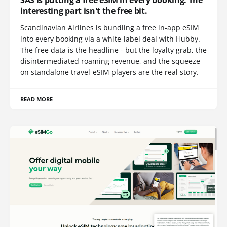
SAS is putting a free eSIM in every booking. The
interesting part isn't the free bit.
Scandinavian Airlines is bundling a free in-app eSIM
into every booking via a white-label deal with Hubby.
The free data is the headline - but the loyalty grab, the
disintermediated roaming revenue, and the squeeze
on standalone travel-eSIM players are the real story.
READ MORE