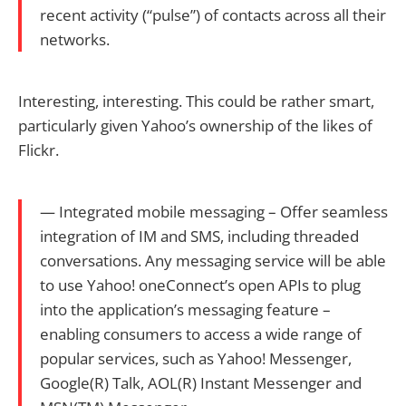
recent activity (“pulse”) of contacts across all their
networks.
Interesting, interesting. This could be rather smart,
particularly given Yahoo’s ownership of the likes of
Flickr.
— Integrated mobile messaging – Offer seamless
integration of IM and SMS, including threaded
conversations. Any messaging service will be able
to use Yahoo! oneConnect’s open APIs to plug
into the application’s messaging feature –
enabling consumers to access a wide range of
popular services, such as Yahoo! Messenger,
Google(R) Talk, AOL(R) Instant Messenger and