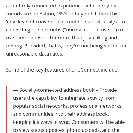
an entirely connected experience, whether your
friends are on Yahoo, MSN or beyond. I think this
‘new level of convenience’ could be a real catalyst to
converting hte normobs (“normal mobile users”) to
use their handsets for more than just calling and
texting. Provided, that is, they’re not being stiffed for
unreasonable data rates.
Some of the key features of oneConnect include:
— Socially-connected address book – Provide
users the capability to integrate activity from
popular social networks, professional networks,
and communities into their address book,
keeping it always in sync. Consumers will be able
to view status updates, photo uploads, and the