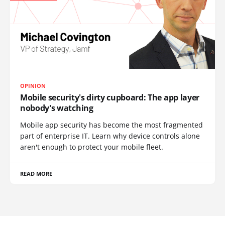
OPINION
Mobile security's dirty cupboard: The app layer
nobody's watching
Mobile app security has become the most fragmented
part of enterprise IT. Learn why device controls alone
aren't enough to protect your mobile fleet.
READ MORE