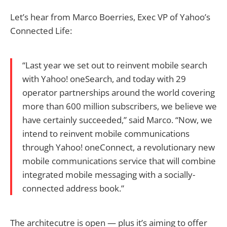
Let’s hear from Marco Boerries, Exec VP of Yahoo’s
Connected Life:
“Last year we set out to reinvent mobile search
with Yahoo! oneSearch, and today with 29
operator partnerships around the world covering
more than 600 million subscribers, we believe we
have certainly succeeded,” said Marco. “Now, we
intend to reinvent mobile communications
through Yahoo! oneConnect, a revolutionary new
mobile communications service that will combine
integrated mobile messaging with a socially-
connected address book.”
The architecutre is open — plus it’s aiming to offer