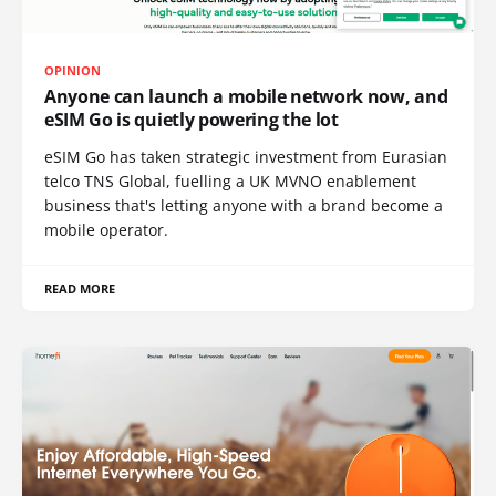
OPINION
Anyone can launch a mobile network now, and
eSIM Go is quietly powering the lot
eSIM Go has taken strategic investment from Eurasian
telco TNS Global, fuelling a UK MVNO enablement
business that's letting anyone with a brand become a
mobile operator.
READ MORE