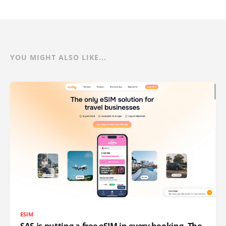
YOU MIGHT ALSO LIKE...
ESIM