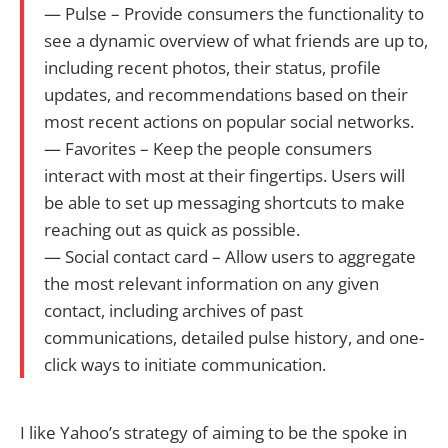
— Pulse – Provide consumers the functionality to
see a dynamic overview of what friends are up to,
including recent photos, their status, profile
updates, and recommendations based on their
most recent actions on popular social networks.
— Favorites – Keep the people consumers
interact with most at their fingertips. Users will
be able to set up messaging shortcuts to make
reaching out as quick as possible.
— Social contact card – Allow users to aggregate
the most relevant information on any given
contact, including archives of past
communications, detailed pulse history, and one-
click ways to initiate communication.
I like Yahoo’s strategy of aiming to be the spoke in