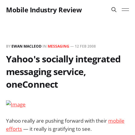
Mobile Industry Review
BY
EWAN MACLEOD
IN
MESSAGING
—
12 FEB 2008
Yahoo's socially integrated
messaging service,
oneConnect
Yahoo really are pushing forward with their
mobile
efforts
— it really is gratifying to see.