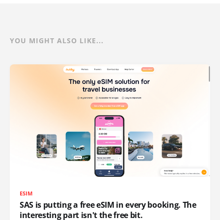
YOU MIGHT ALSO LIKE...
ESIM
SAS is putting a free eSIM in every booking. The
interesting part isn't the free bit.