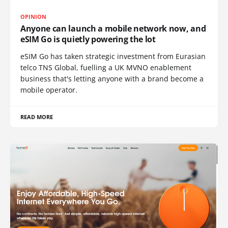
OPINION
Anyone can launch a mobile network now, and
eSIM Go is quietly powering the lot
eSIM Go has taken strategic investment from Eurasian
telco TNS Global, fuelling a UK MVNO enablement
business that's letting anyone with a brand become a
mobile operator.
READ MORE