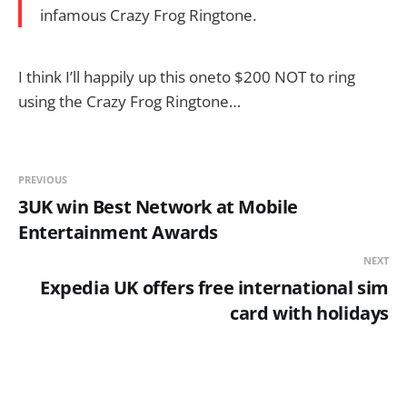
infamous Crazy Frog Ringtone.
I think I’ll happily up this oneto $200 NOT to ring
using the Crazy Frog Ringtone…
PREVIOUS
3UK win Best Network at Mobile
Entertainment Awards
NEXT
Expedia UK offers free international sim
card with holidays