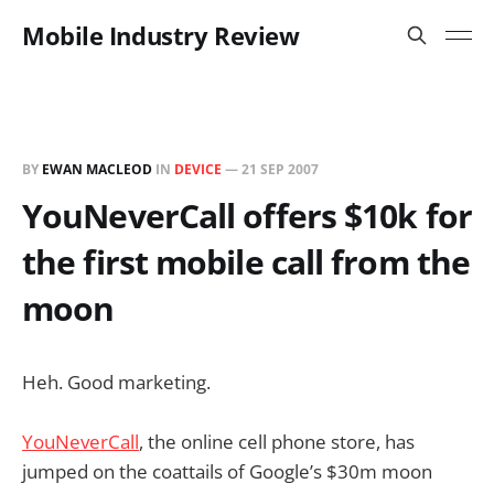
Mobile Industry Review
BY
EWAN MACLEOD
IN
DEVICE
—
21 SEP 2007
YouNeverCall offers $10k for
the first mobile call from the
moon
Heh. Good marketing.
YouNeverCall
, the online cell phone store, has
jumped on the coattails of Google’s $30m moon