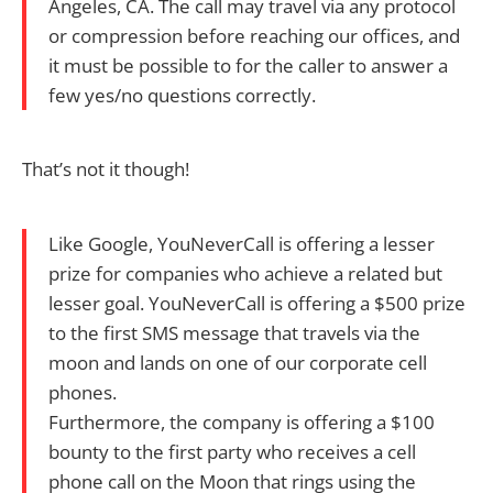
Angeles, CA. The call may travel via any protocol
or compression before reaching our offices, and
it must be possible to for the caller to answer a
few yes/no questions correctly.
That’s not it though!
Like Google, YouNeverCall is offering a lesser
prize for companies who achieve a related but
lesser goal. YouNeverCall is offering a $500 prize
to the first SMS message that travels via the
moon and lands on one of our corporate cell
phones.
Furthermore, the company is offering a $100
bounty to the first party who receives a cell
phone call on the Moon that rings using the