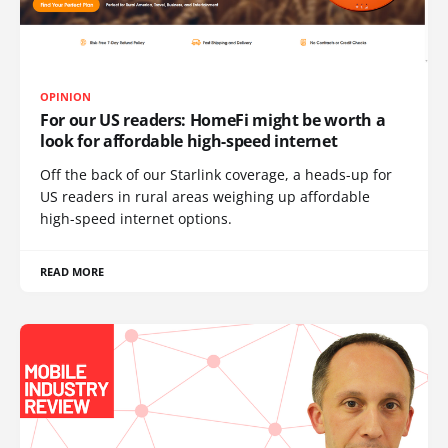
OPINION
For our US readers: HomeFi might be worth a
look for affordable high-speed internet
Off the back of our Starlink coverage, a heads-up for
US readers in rural areas weighing up affordable
high-speed internet options.
READ MORE