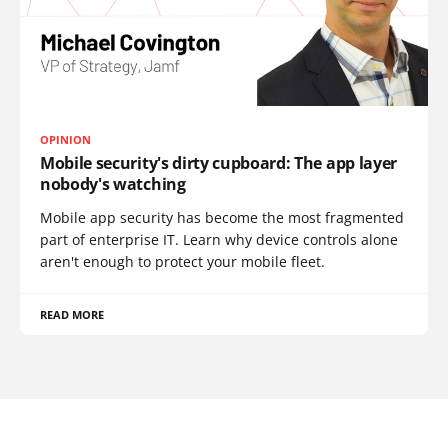
OPINION
Mobile security's dirty cupboard: The app layer
nobody's watching
Mobile app security has become the most fragmented
part of enterprise IT. Learn why device controls alone
aren't enough to protect your mobile fleet.
READ MORE