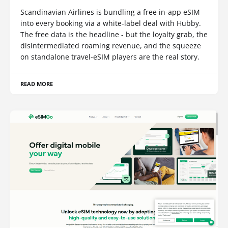
Scandinavian Airlines is bundling a free in-app eSIM
into every booking via a white-label deal with Hubby.
The free data is the headline - but the loyalty grab, the
disintermediated roaming revenue, and the squeeze
on standalone travel-eSIM players are the real story.
READ MORE