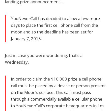
landing prize announcement….
YouNeverCall has decided to allow a few more
days to place the first cell phone call from the
moon and so the deadline has been set for
January 7, 2015.
Just in case you were wondering, that’s a
Wednesday.
In order to claim the $10,000 prize a cell phone
call must be placed by a device or person present
on the Moon’s surface. This call must pass
through a commercially available cellular phone
to YouNeverCall’s corporate headquarters in Los