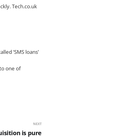
ickly. Tech.co.uk
alled ‘SMS loans’
to one of
NEXT
isition is pure