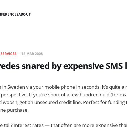
NFERENCES
ABOUT
N
SERVICES
—
13 MAR 2008
edes snared by expensive SMS 
n in Sweden via your mobile phone in seconds. It’s quite a 
 perspective. If you’re short of a few hundred quid (for ex
nd woosh, get an unsecured credit line. Perfect for funding
ne purchase.
he tail? Interest rates — that often are more expensive than