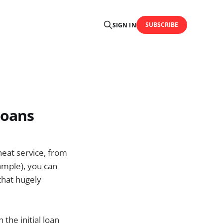
SUBSCRIBE
SIGN IN
loans
neat service, from
ample), you can
 that hugely
 the initial loan