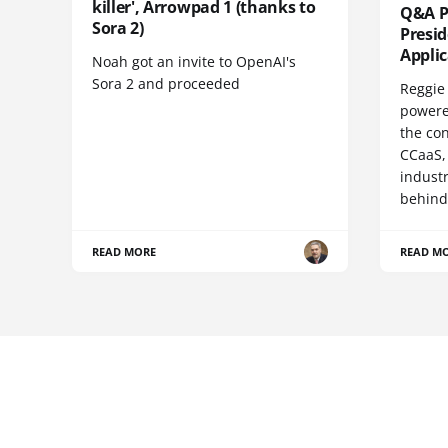
killer', Arrowpad 1 (thanks to
Q&A Pr
Sora 2)
Presi
Appli
Noah got an invite to OpenAI's
Sora 2 and proceeded
Reggie 
powere
the co
CCaaS,
industr
behind
READ MORE
READ M