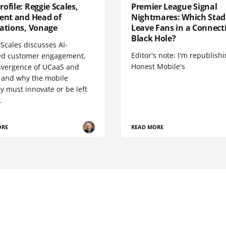
ofile: Reggie Scales,
Premier League Signal
dent and Head of
Nightmares: Which Sta
cations, Vonage
Leave Fans in a Connecti
Black Hole?
Scales discusses AI-
Editor's note: I'm republish
d customer engagement,
Honest Mobile's
nvergence of UCaaS and
 and why the mobile
y must innovate or be left
.
ORE
READ MORE