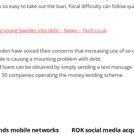
so easy to take out the loan, fiscal difficulty can follow qu
g young Swedes into debt – News – Tech.co.uk
weden have voiced their concerns that increasing use of so-c
le is causing a mounting problem with debt.
 loans can be obtained by simply sending a text message 
 30 companies operating the money-lending scheme.
nds mobile networks
ROK social media acqu