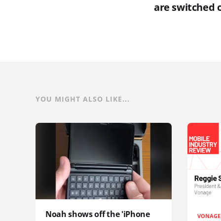
are switched 
YOU MIGHT ALSO LIKE...
Noah shows off the 'iPhone
VONAGE