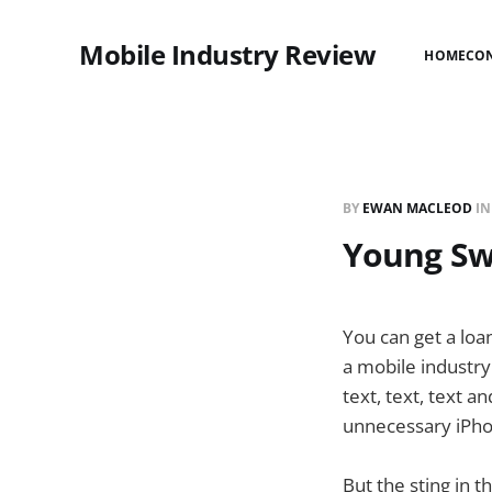
Mobile Industry Review
HOME
CO
BY
EWAN MACLEOD
I
Young Sw
You can get a loa
a mobile industry
text, text, text a
unnecessary iPho
But the sting in t