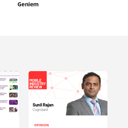
Geniem
OPINION