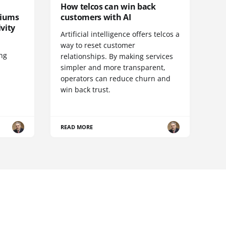
How telcos can win back
diums
customers with AI
vity
Artificial intelligence offers telcos a
way to reset customer
ing
relationships. By making services
simpler and more transparent,
operators can reduce churn and
win back trust.
READ MORE