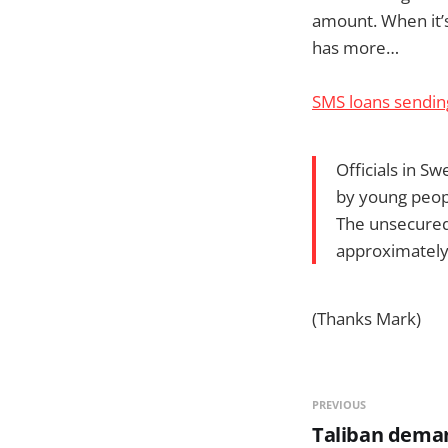
amount. When it’s 
has more…
SMS loans sendin
Officials in S
by young peop
The unsecured
approximately
(Thanks Mark)
PREVIOUS
Taliban dema