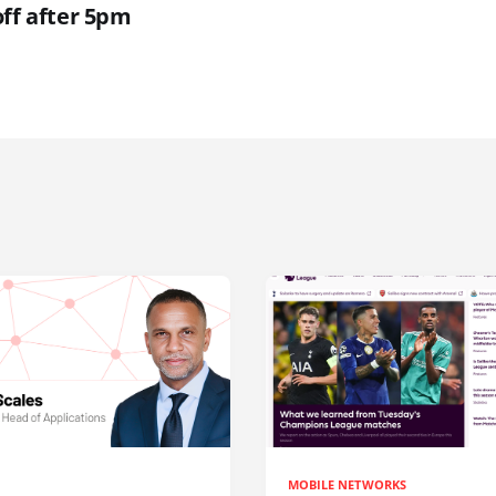
off after 5pm
MOBILE NETWORKS