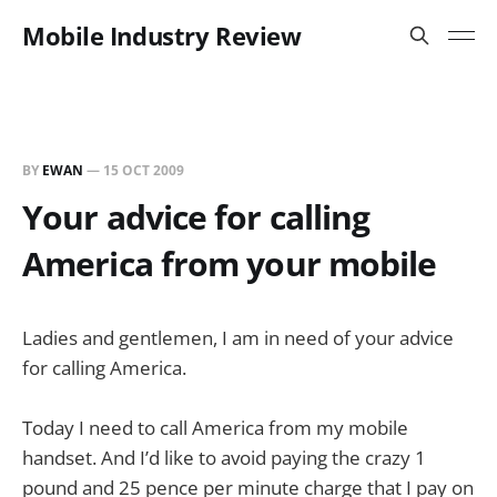
Mobile Industry Review
BY
EWAN
—
15 OCT 2009
Your advice for calling
America from your mobile
Ladies and gentlemen, I am in need of your advice
for calling America.
Today I need to call America from my mobile
handset. And I’d like to avoid paying the crazy 1
pound and 25 pence per minute charge that I pay on