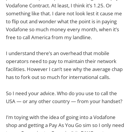
Vodafone Contract. At least, I think it’s 1.25. Or
something like that. I dare not look lest it cause me
to flip out and wonder what the point is in paying
Vodafone so much money every month, when it’s
free to call America from my landline.
I understand there’s an overhead that mobile
operators need to pay to maintain their network
facilities. However I can’t see why the average chap
has to fork out so much for international calls.
So I need your advice. Who do you use to call the
USA — or any other country — from your handset?
I’m toying with the idea of going into a Vodafone
shop and getting a Pay As You Go sim so I only need