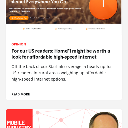
OPINION
For our US readers: HomeFi might be worth a
look for affordable high-speed internet
Off the back of our Starlink coverage, a heads-up for
US readers in rural areas weighing up affordable
high-speed internet options.
READ MORE