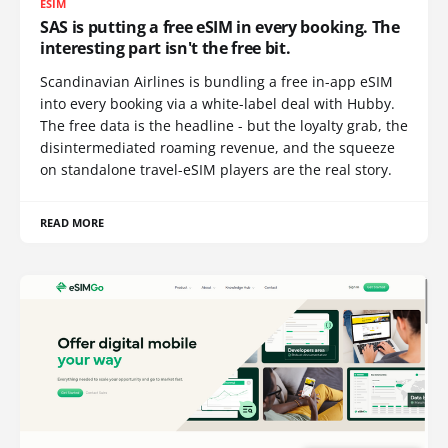
ESIM
SAS is putting a free eSIM in every booking. The
interesting part isn't the free bit.
Scandinavian Airlines is bundling a free in-app eSIM
into every booking via a white-label deal with Hubby.
The free data is the headline - but the loyalty grab, the
disintermediated roaming revenue, and the squeeze
on standalone travel-eSIM players are the real story.
READ MORE