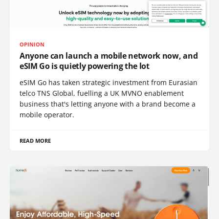
OPINION
Anyone can launch a mobile network now, and
eSIM Go is quietly powering the lot
eSIM Go has taken strategic investment from Eurasian
telco TNS Global, fuelling a UK MVNO enablement
business that's letting anyone with a brand become a
mobile operator.
READ MORE