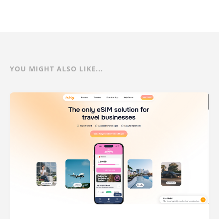
YOU MIGHT ALSO LIKE...