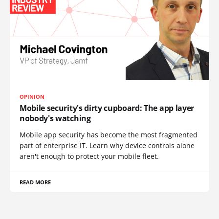
OPINION
Mobile security's dirty cupboard: The app layer
nobody's watching
Mobile app security has become the most fragmented
part of enterprise IT. Learn why device controls alone
aren't enough to protect your mobile fleet.
READ MORE