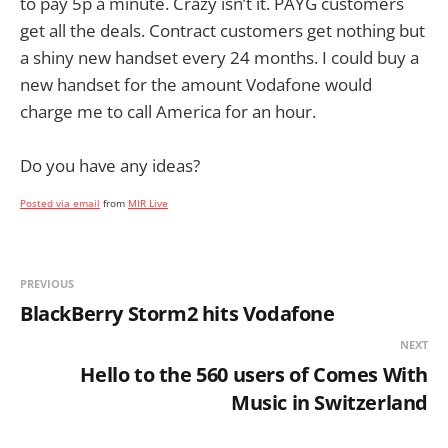
to pay 5p a minute. Crazy isn’t it. PAYG customers
get all the deals. Contract customers get nothing but
a shiny new handset every 24 months. I could buy a
new handset for the amount Vodafone would
charge me to call America for an hour.
Do you have any ideas?
Posted via email
from
MIR Live
PREVIOUS
BlackBerry Storm2 hits Vodafone
NEXT
Hello to the 560 users of Comes With
Music in Switzerland