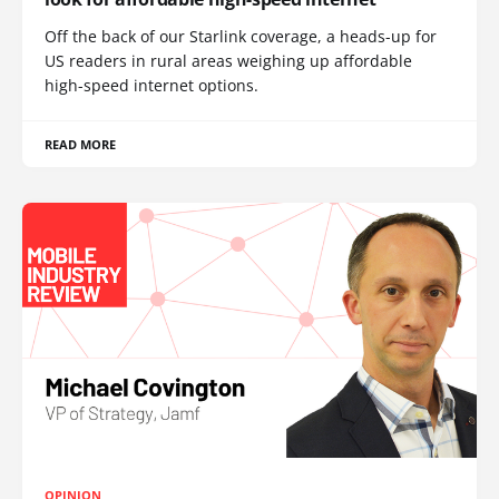
Off the back of our Starlink coverage, a heads-up for
US readers in rural areas weighing up affordable
high-speed internet options.
READ MORE
OPINION