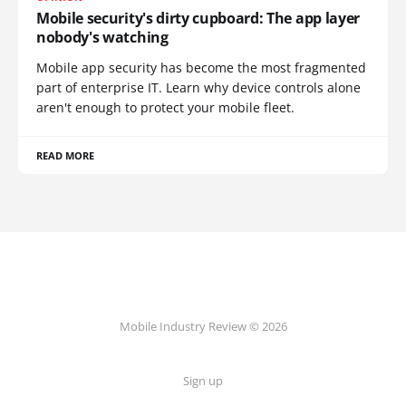
Mobile security's dirty cupboard: The app layer
nobody's watching
Mobile app security has become the most fragmented
part of enterprise IT. Learn why device controls alone
aren't enough to protect your mobile fleet.
READ MORE
Mobile Industry Review © 2026
Sign up