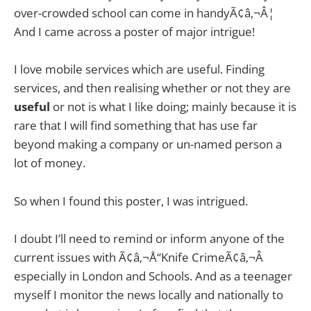
over-crowded school can come in handyÃ¢â‚¬Â¦
And I came across a poster of major intrigue!
I love mobile services which are useful. Finding
services, and then realising whether or not they are
useful
or not is what I like doing; mainly because it is
rare that I will find something that has use far
beyond making a company or un-named person a
lot of money.
So when I found this poster, I was intrigued.
I doubt I’ll need to remind or inform anyone of the
current issues with Ã¢â‚¬Å“Knife CrimeÃ¢â‚¬Â
especially in London and Schools. And as a teenager
myself I monitor the news locally and nationally to