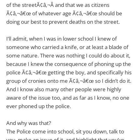
of the streetÃ¢â‚¬Â and that we as citizens
Ã¢â‚¬â€œ of whatever age Ã¢â‚¬â€œ should be
doing our best to prevent deaths on the street.
I’ll admit, when I was in lower school I knew of
someone who carried a knife, or at least a blade of
some nature. There was nothing I could do about it,
because I knew the consequence of phoning up the
police Ã¢â‚¬â€œ getting the boy, and specifically his
group of cronies onto me Ã¢â‚¬â€œ so I didn’t do it.
And I know also many other people were highly
aware of the issue too, and as far as I know, no one
ever phoned up the police.
And why was that?
The Police come into school, sit you down, talk to
you, make an issue of it, and highlight that you’ve