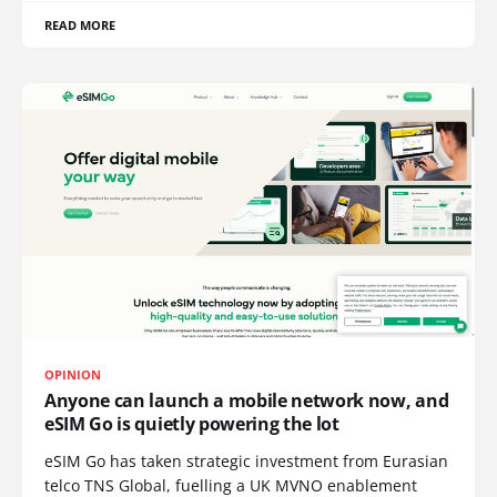
READ MORE
OPINION
Anyone can launch a mobile network now, and
eSIM Go is quietly powering the lot
eSIM Go has taken strategic investment from Eurasian
telco TNS Global, fuelling a UK MVNO enablement