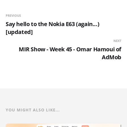
PREVIOUS
Say hello to the Nokia E63 (again...)
[updated]
NEXT
MIR Show - Week 45 - Omar Hamoui of
AdMob
YOU MIGHT ALSO LIKE...