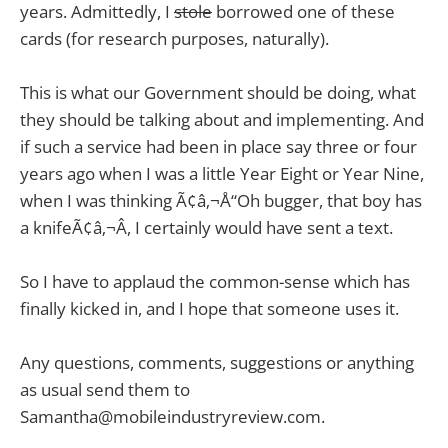
years. Admittedly, I
stole
borrowed one of these
cards (for research purposes, naturally).
This is what our Government should be doing, what
they should be talking about and implementing. And
if such a service had been in place say three or four
years ago when I was a little Year Eight or Year Nine,
when I was thinking Ã¢â‚¬Å“Oh bugger, that boy has
a knifeÃ¢â‚¬Â, I certainly would have sent a text.
So I have to applaud the common-sense which has
finally kicked in, and I hope that someone uses it.
Any questions, comments, suggestions or anything
as usual send them to
Samantha@mobileindustryreview.com
.