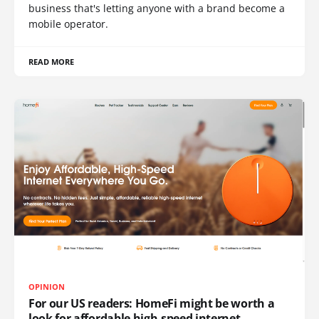
business that's letting anyone with a brand become a
mobile operator.
READ MORE
OPINION
For our US readers: HomeFi might be worth a
look for affordable high-speed internet