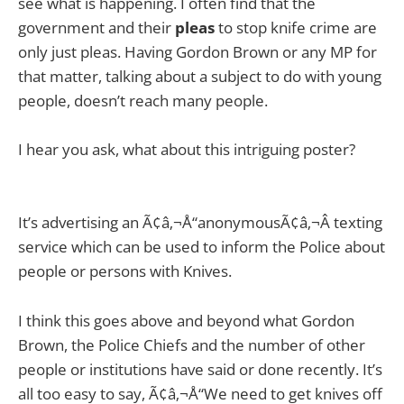
see what is happening. I often find that the
government and their
pleas
to stop knife crime are
only just pleas. Having Gordon Brown or any MP for
that matter, talking about a subject to do with young
people, doesn’t reach many people.
I hear you ask, what about this intriguing poster?
It’s advertising an Ã¢â‚¬Å“anonymousÃ¢â‚¬Â texting
service which can be used to inform the Police about
people or persons with Knives.
I think this goes above and beyond what Gordon
Brown, the Police Chiefs and the number of other
people or institutions have said or done recently. It’s
all too easy to say, Ã¢â‚¬Å“We need to get knives off