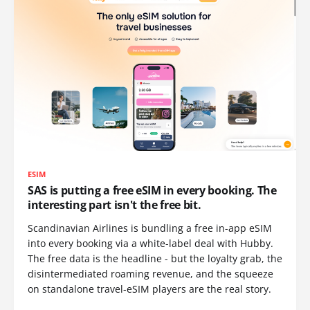
ESIM
SAS is putting a free eSIM in every booking. The
interesting part isn't the free bit.
Scandinavian Airlines is bundling a free in-app eSIM
into every booking via a white-label deal with Hubby.
The free data is the headline - but the loyalty grab, the
disintermediated roaming revenue, and the squeeze
on standalone travel-eSIM players are the real story.