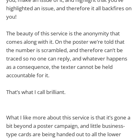
highlighted an issue, and therefore it all backfires on
you!
The beauty of this service is the anonymity that
comes along with it. On the poster we’re told that
the number is scrambled, and therefore can’t be
traced so no one can reply, and whatever happens
as a consequence, the texter cannot be held
accountable for it.
That’s what I call brilliant.
What I like more about this service is that it’s gone a
bit beyond a poster campaign, and little business-
type cards are being handed out to all the lower