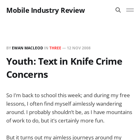
Mobile Industry Review
BY
EWAN MACLEOD
IN
THREE
—
12 NOV 2008
Youth: Text in Knife Crime
Concerns
So I’m back to school this week; and during my free
lessons, I often find myself aimlessly wandering
around. I probably shouldn’t be, as I have mountains
of work to do, but it’s certainly more fun.
But it turns out my aimless journeys around my