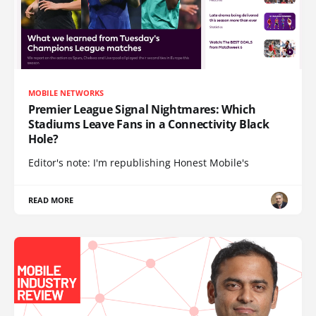
MOBILE NETWORKS
Premier League Signal Nightmares: Which
Stadiums Leave Fans in a Connectivity Black
Hole?
Editor's note: I'm republishing Honest Mobile's
READ MORE