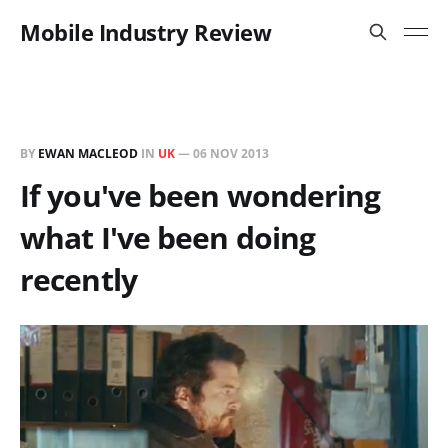
Mobile Industry Review
BY
EWAN MACLEOD
IN
UK
—
06 NOV 2013
If you've been wondering
what I've been doing
recently