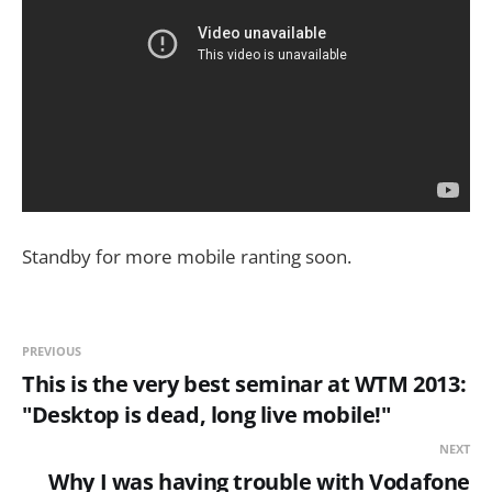
Standby for more mobile ranting soon.
PREVIOUS
This is the very best seminar at WTM 2013:
"Desktop is dead, long live mobile!"
NEXT
Why I was having trouble with Vodafone