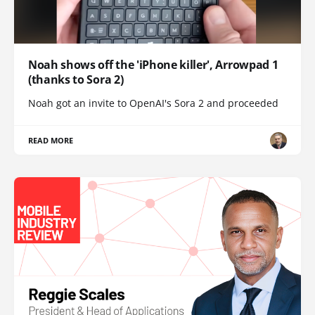
Noah shows off the 'iPhone killer', Arrowpad 1
(thanks to Sora 2)
Noah got an invite to OpenAI's Sora 2 and proceeded
READ MORE