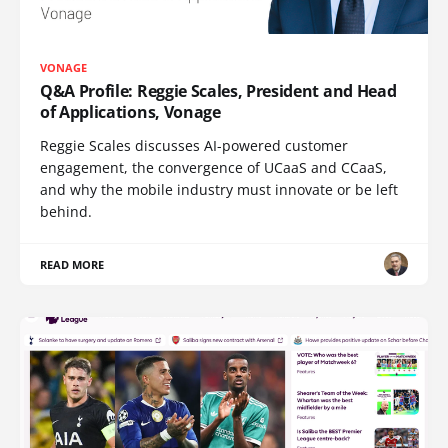
VONAGE
Q&A Profile: Reggie Scales, President and Head
of Applications, Vonage
Reggie Scales discusses AI-powered customer
engagement, the convergence of UCaaS and CCaaS,
and why the mobile industry must innovate or be left
behind.
READ MORE