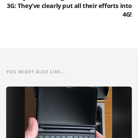
3G: They've clearly put all their efforts into
4G!
YOU MIGHT ALSO LIKE...