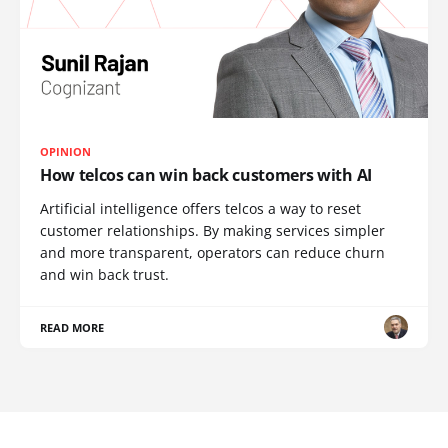
OPINION
How telcos can win back customers with AI
Artificial intelligence offers telcos a way to reset
customer relationships. By making services simpler
and more transparent, operators can reduce churn
and win back trust.
READ MORE