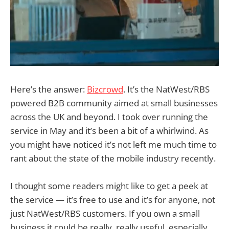
Here’s the answer:
Bizcrowd
. It’s the NatWest/RBS
powered B2B community aimed at small businesses
across the UK and beyond. I took over running the
service in May and it’s been a bit of a whirlwind. As
you might have noticed it’s not left me much time to
rant about the state of the mobile industry recently.
I thought some readers might like to get a peek at
the service — it’s free to use and it’s for anyone, not
just NatWest/RBS customers. If you own a small
business it could be really, really useful, especially