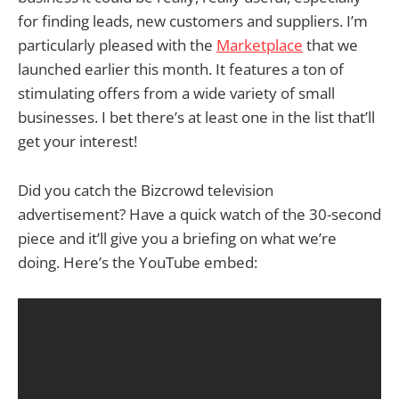
for finding leads, new customers and suppliers. I’m
particularly pleased with the
Marketplace
that we
launched earlier this month. It features a ton of
stimulating offers from a wide variety of small
businesses. I bet there’s at least one in the list that’ll
get your interest!
Did you catch the Bizcrowd television
advertisement? Have a quick watch of the 30-second
piece and it’ll give you a briefing on what we’re
doing. Here’s the YouTube embed: