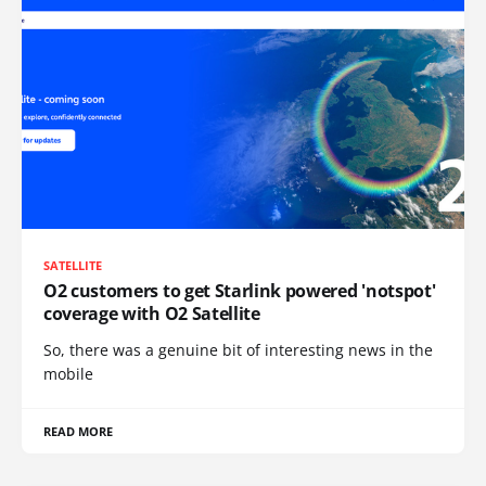
SATELLITE
O2 customers to get Starlink powered 'notspot'
coverage with O2 Satellite
So, there was a genuine bit of interesting news in the
mobile
READ MORE