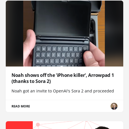
Noah shows off the 'iPhone killer', Arrowpad 1
(thanks to Sora 2)
Noah got an invite to OpenAI's Sora 2 and proceeded
READ MORE