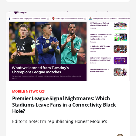
MOBILE NETWORKS
Premier League Signal Nightmares: Which
Stadiums Leave Fans in a Connectivity Black
Hole?
Editor's note: I'm republishing Honest Mobile's