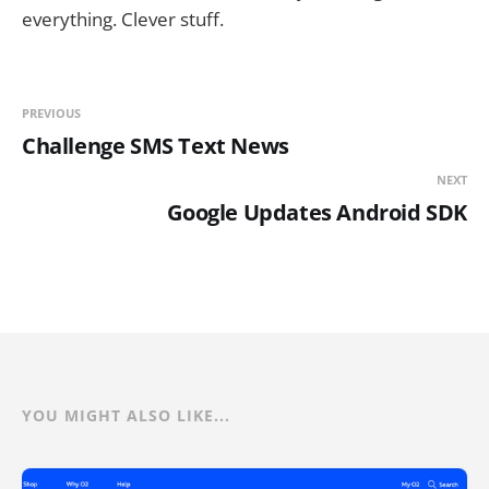
everything. Clever stuff.
PREVIOUS
Challenge SMS Text News
NEXT
Google Updates Android SDK
YOU MIGHT ALSO LIKE...