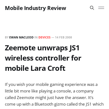
Mobile Industry Review
BY
EWAN MACLEOD
IN
DEVICES
—
14 FEB 2008
Zeemote unwraps JS1
wireless controller for
mobile Lara Croft
If you wish your mobile gaming experience was a
little bit more like playing a console, a company
called Zeemote might just have the answer. It’s
come up with a Bluetooth gizmo called the JS1 which