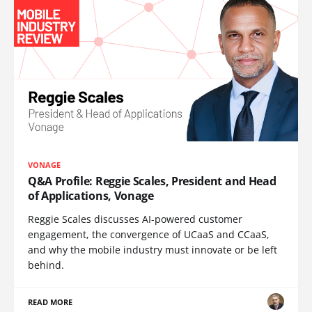
VONAGE
Q&A Profile: Reggie Scales, President and Head
of Applications, Vonage
Reggie Scales discusses AI-powered customer
engagement, the convergence of UCaaS and CCaaS,
and why the mobile industry must innovate or be left
behind.
READ MORE