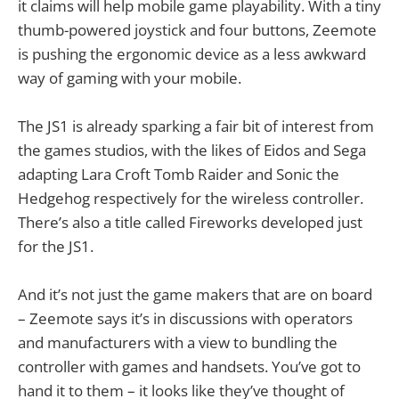
it claims will help mobile game playability. With a tiny
thumb-powered joystick and four buttons, Zeemote
is pushing the ergonomic device as a less awkward
way of gaming with your mobile.
The JS1 is already sparking a fair bit of interest from
the games studios, with the likes of Eidos and Sega
adapting Lara Croft Tomb Raider and Sonic the
Hedgehog respectively for the wireless controller.
There’s also a title called Fireworks developed just
for the JS1.
And it’s not just the game makers that are on board
– Zeemote says it’s in discussions with operators
and manufacturers with a view to bundling the
controller with games and handsets. You’ve got to
hand it to them – it looks like they’ve thought of