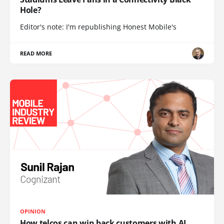
Hole?
Editor's note: I'm republishing Honest Mobile's
READ MORE
OPINION
How telcos can win back customers with AI