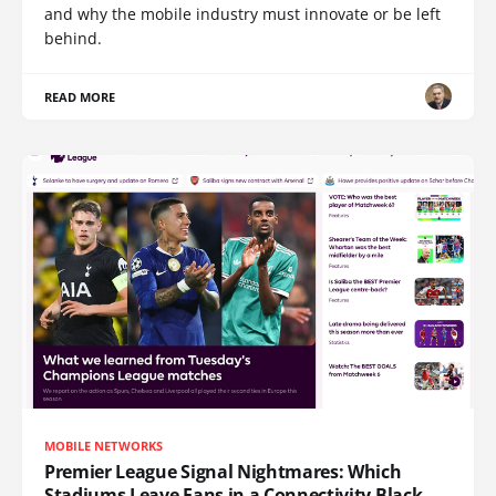
and why the mobile industry must innovate or be left
behind.
READ MORE
MOBILE NETWORKS
Premier League Signal Nightmares: Which
Stadiums Leave Fans in a Connectivity Black