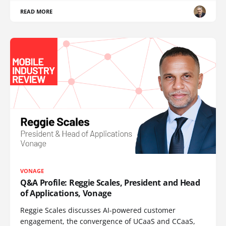
READ MORE
VONAGE
Q&A Profile: Reggie Scales, President and Head
of Applications, Vonage
Reggie Scales discusses AI-powered customer
engagement, the convergence of UCaaS and CCaaS,