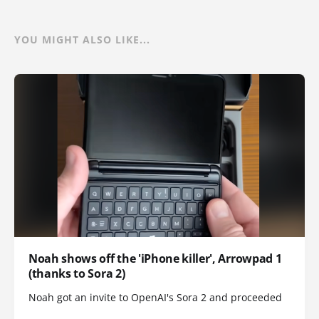
YOU MIGHT ALSO LIKE...
Noah shows off the 'iPhone killer', Arrowpad 1
(thanks to Sora 2)
Noah got an invite to OpenAI's Sora 2 and proceeded