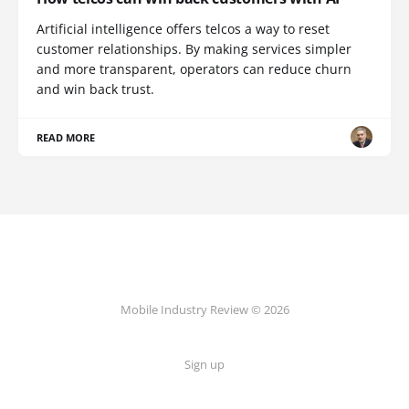
Artificial intelligence offers telcos a way to reset
customer relationships. By making services simpler
and more transparent, operators can reduce churn
and win back trust.
READ MORE
Mobile Industry Review © 2026
Sign up