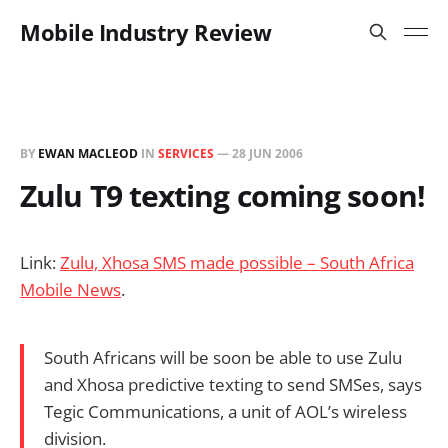
Mobile Industry Review
BY
EWAN MACLEOD
IN
SERVICES
—
28 JUN 2006
Zulu T9 texting coming soon!
Link:
Zulu, Xhosa SMS made possible – South Africa
Mobile News
.
South Africans will be soon be able to use Zulu
and Xhosa predictive texting to send SMSes, says
Tegic Communications, a unit of AOL’s wireless
division.