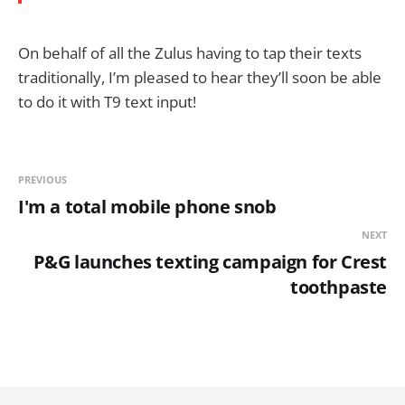
On behalf of all the Zulus having to tap their texts
traditionally, I’m pleased to hear they’ll soon be able
to do it with T9 text input!
PREVIOUS
I'm a total mobile phone snob
NEXT
P&G launches texting campaign for Crest
toothpaste