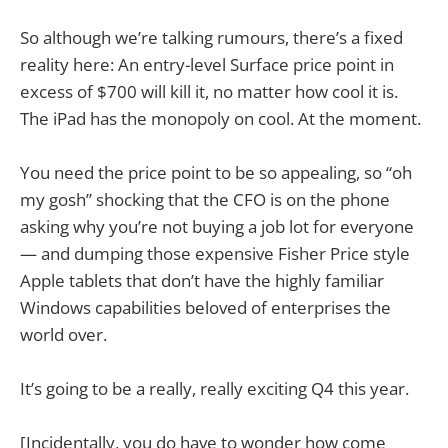
So although we’re talking rumours, there’s a fixed
reality here: An entry-level Surface price point in
excess of $700 will kill it, no matter how cool it is.
The iPad has the monopoly on cool. At the moment.
You need the price point to be so appealing, so “oh
my gosh” shocking that the CFO is on the phone
asking why you’re not buying a job lot for everyone
— and dumping those expensive Fisher Price style
Apple tablets that don’t have the highly familiar
Windows capabilities beloved of enterprises the
world over.
It’s going to be a really, really exciting Q4 this year.
[Incidentally, you do have to wonder how come