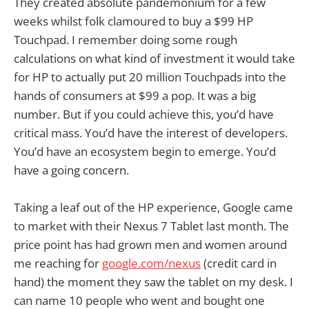
They created absolute pandemonium for a few
weeks whilst folk clamoured to buy a $99 HP
Touchpad. I remember doing some rough
calculations on what kind of investment it would take
for HP to actually put 20 million Touchpads into the
hands of consumers at $99 a pop. It was a big
number. But if you could achieve this, you’d have
critical mass. You’d have the interest of developers.
You’d have an ecosystem begin to emerge. You’d
have a going concern.
Taking a leaf out of the HP experience, Google came
to market with their Nexus 7 Tablet last month. The
price point has had grown men and women around
me reaching for
google.com/nexus
(credit card in
hand) the moment they saw the tablet on my desk. I
can name 10 people who went and bought one