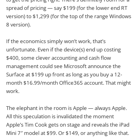
spread of pricing — say $199 (for the lower end RT
version) to $1,299 (for the top of the range Windows
8 version).
If the economics simply won’t work, that’s
unfortunate. Even if the device(s) end up costing
$400, some clever accounting and cash flow
management could see Microsoft announce the
Surface at $199 up front as long as you buy a 12-
month $16.99/month Office365 account. That might
work.
The elephant in the room is Apple — always Apple.
All this speculation is invalidated the moment
Apple’s Tim Cook gets on stage and reveals the iPad
Mini 7″ model at $99. Or $149, or anything like that.