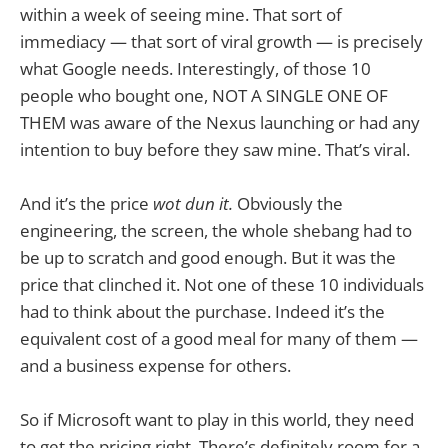
within a week of seeing mine. That sort of
immediacy — that sort of viral growth — is precisely
what Google needs. Interestingly, of those 10
people who bought one, NOT A SINGLE ONE OF
THEM was aware of the Nexus launching or had any
intention to buy before they saw mine. That’s viral.
And it’s the price
wot dun it.
Obviously the
engineering, the screen, the whole shebang had to
be up to scratch and good enough. But it was the
price that clinched it. Not one of these 10 individuals
had to think about the purchase. Indeed it’s the
equivalent cost of a good meal for many of them —
and a business expense for others.
So if Microsoft want to play in this world, they need
to get the pricing right. There’s definitely room for a