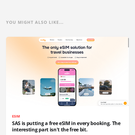
YOU MIGHT ALSO LIKE...
ESIM
SAS is putting a free eSIM in every booking. The
interesting part isn't the free bit.