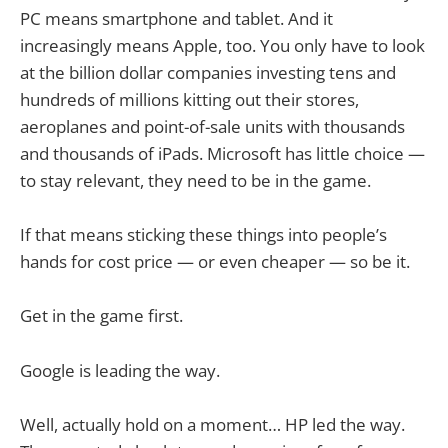
PC means smartphone and tablet. And it
increasingly means Apple, too. You only have to look
at the billion dollar companies investing tens and
hundreds of millions kitting out their stores,
aeroplanes and point-of-sale units with thousands
and thousands of iPads. Microsoft has little choice —
to stay relevant, they need to be in the game.
If that means sticking these things into people’s
hands for cost price — or even cheaper — so be it.
Get in the game first.
Google is leading the way.
Well, actually hold on a moment… HP led the way.