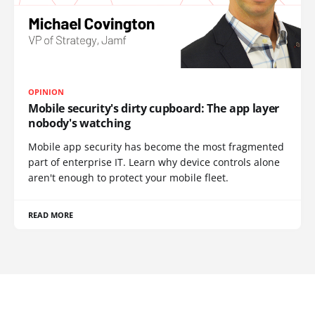
OPINION
Mobile security's dirty cupboard: The app layer
nobody's watching
Mobile app security has become the most fragmented
part of enterprise IT. Learn why device controls alone
aren't enough to protect your mobile fleet.
READ MORE