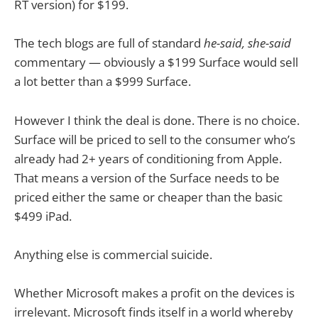
RT version) for $199.
The tech blogs are full of standard
he-said, she-said
commentary — obviously a $199 Surface would sell
a lot better than a $999 Surface.
However I think the deal is done. There is no choice.
Surface will be priced to sell to the consumer who’s
already had 2+ years of conditioning from Apple.
That means a version of the Surface needs to be
priced either the same or cheaper than the basic
$499 iPad.
Anything else is commercial suicide.
Whether Microsoft makes a profit on the devices is
irrelevant. Microsoft finds itself in a world whereby