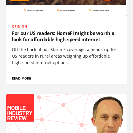
OPINION
For our US readers: HomeFi might be worth a
look for affordable high-speed internet
Off the back of our Starlink coverage, a heads-up for
US readers in rural areas weighing up affordable
high-speed internet options.
READ MORE