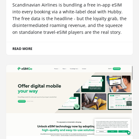
Scandinavian Airlines is bundling a free in-app eSIM
into every booking via a white-label deal with Hubby.
The free data is the headline - but the loyalty grab, the
disintermediated roaming revenue, and the squeeze
on standalone travel-eSIM players are the real story.
READ MORE