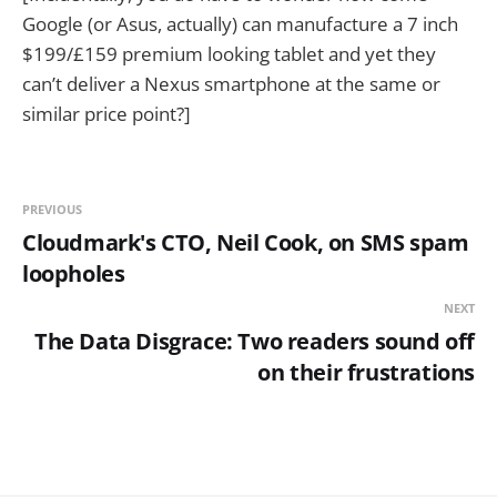
Google (or Asus, actually) can manufacture a 7 inch
$199/£159 premium looking tablet and yet they
can’t deliver a Nexus smartphone at the same or
similar price point?]
PREVIOUS
Cloudmark's CTO, Neil Cook, on SMS spam
loopholes
NEXT
The Data Disgrace: Two readers sound off
on their frustrations