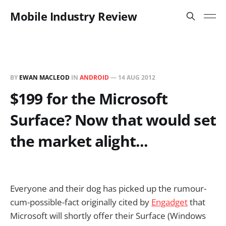
Mobile Industry Review
BY
EWAN MACLEOD
IN
ANDROID
—
14 AUG 2012
$199 for the Microsoft
Surface? Now that would set
the market alight...
Everyone and their dog has picked up the rumour-
cum-possible-fact originally cited by
Engadget
that
Microsoft will shortly offer their Surface (Windows