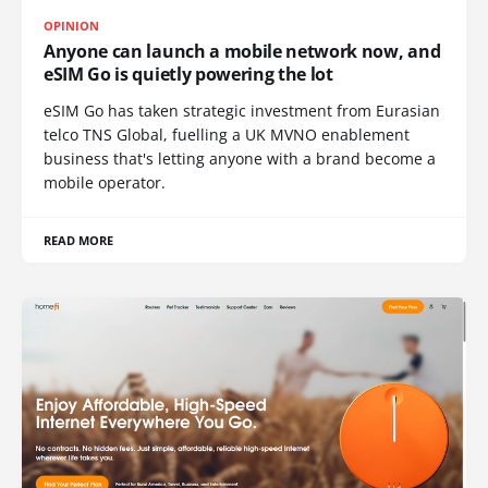
OPINION
Anyone can launch a mobile network now, and
eSIM Go is quietly powering the lot
eSIM Go has taken strategic investment from Eurasian
telco TNS Global, fuelling a UK MVNO enablement
business that's letting anyone with a brand become a
mobile operator.
READ MORE